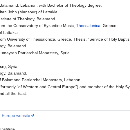
 Balamand, Lebanon, with Bachelor of Theology degree.
tan John (Mansour) of Lattakia.
nstitute of Theology, Balamand.
rom the Conservatory of Byzantine Music,
Thessalonica
, Greece.
f Lattakia.
om University of Thessalonica, Greece. Thesis: "Service of Holy Baptism
logy, Balamand.
Humayrah Patriarchal Monastery, Syria.
n), Syria.
logy, Balamand.
f Balamand Patriarchal Monastery, Lebanon.
formerly "of Western and Central Europe") and member of the Holy Sy
d all the East.
f Europe website
nstitute