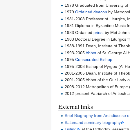
1978 Graduated from University of
1979
Ordained
deacon
by Metropoli
1981-2008 Professor of Liturgics, I
1981 Diploma in Byzantine Music f
1983 Ordained
priest
by Met John o
1983 Doctoral Degree in Liturgics fr
1988-1991 Dean, Institute of Theo
1993-2005
Abbot
of St. George Al 
1995
Consecrated
Bishop
.
1995-2008 Bishop of Pyrgou (Al-Hos
2001-2005 Dean, Institute of Theo
2001-2005 Abbot of the Our Lady o
2008-2012 Metropolitan of Europe (
2012-present Patriarch of Antioch an
External links
Brief Biography from Archdiocese o
Balamand seminary biography
Listing
at the Orthodox Research I