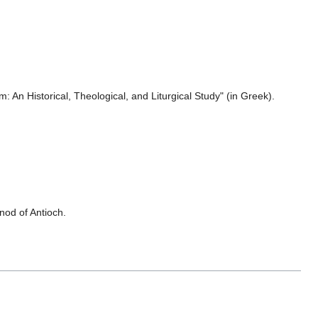
: An Historical, Theological, and Liturgical Study" (in Greek).
nod of Antioch.