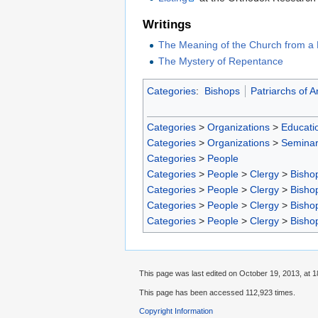
Writings
The Meaning of the Church from a 
The Mystery of Repentance
Categories
:
Bishops
Patriarchs of A
Categories
>
Organizations
>
Educatio
Categories
>
Organizations
>
Seminar
Categories
>
People
Categories
>
People
>
Clergy
>
Bisho
Categories
>
People
>
Clergy
>
Bisho
Categories
>
People
>
Clergy
>
Bisho
Categories
>
People
>
Clergy
>
Bisho
This page was last edited on October 19, 2013, at 1
This page has been accessed 112,923 times.
Copyright Information