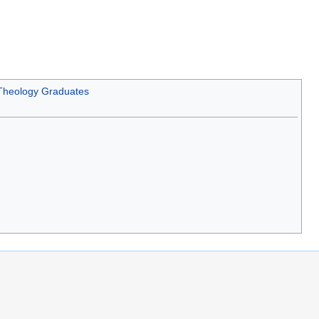
 Theology Graduates