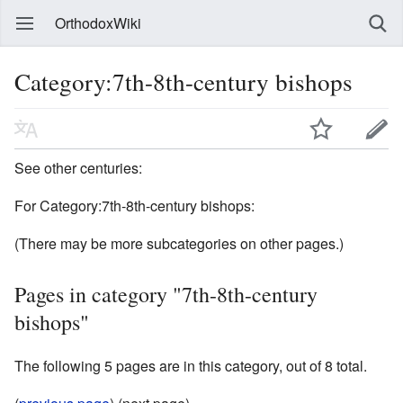
OrthodoxWiki
Category:7th-8th-century bishops
See other centuries:
For Category:7th-8th-century bishops:
(There may be more subcategories on other pages.)
Pages in category "7th-8th-century
bishops"
The following 5 pages are in this category, out of 8 total.