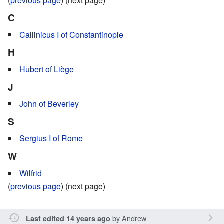
(
previous page
) (next page)
C
Callinicus I of Constantinople
H
Hubert of Liège
J
John of Beverley
S
Sergius I of Rome
W
Wilfrid
(
previous page
) (next page)
by
Andrew
Last edited 14 years ago