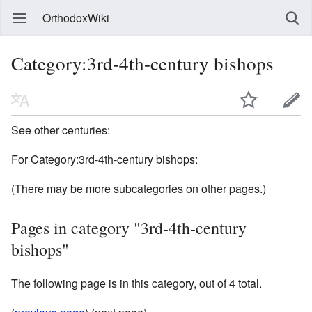
OrthodoxWiki
Category:3rd-4th-century bishops
See other centuries:
For Category:3rd-4th-century bishops:
(There may be more subcategories on other pages.)
Pages in category "3rd-4th-century
bishops"
The following page is in this category, out of 4 total.