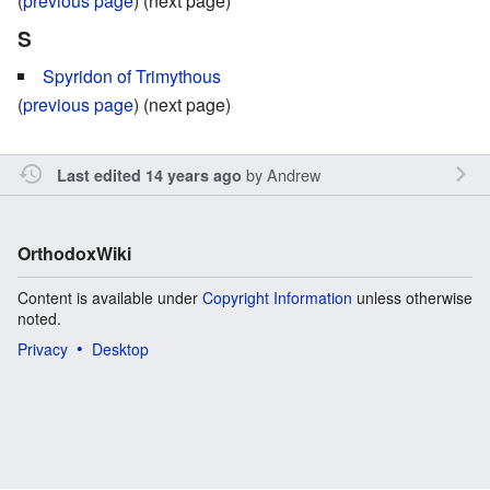
(
previous page
) (next page)
S
Spyridon of Trimythous
(
previous page
) (next page)
by
Andrew
Last edited 14 years ago
OrthodoxWiki
Content is available under
Copyright Information
unless otherwise
noted.
Privacy
Desktop