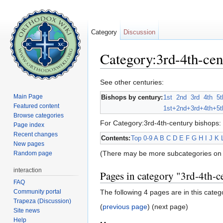
Category
Discussion
Category:3rd-4th-cen
Jump to:
navigation
,
search
See other centuries:
Main Page
Bishops by century:
1st
2nd
3rd
4th
5t
Featured content
1st+
2nd+
3rd+
4th+
5t
Browse categories
For Category:3rd-4th-century bishops:
Page index
Recent changes
Contents:
Top
0-9
A
B
C
D
E
F
G
H
I
J
K
New pages
(There may be more subcategories on 
Random page
interaction
Pages in category "3rd-4th-c
FAQ
Community portal
The following 4 pages are in this categor
Trapeza (Discussion)
(
previous page
) (next page)
Site news
Help