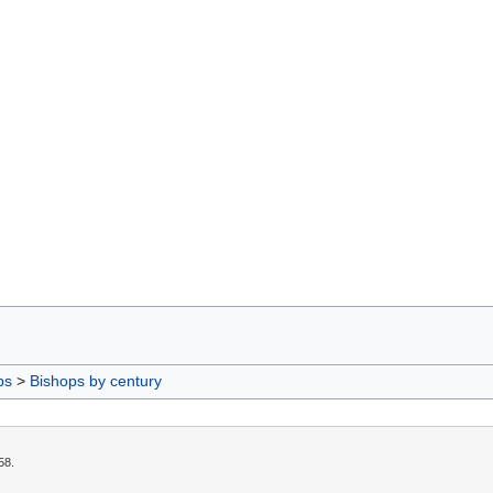
ps
>
Bishops by century
58.