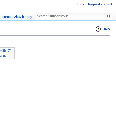
Log in
Request account
Search
 source
View history
Help
20th
21st
20th+