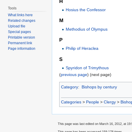
H
Tools
Hosius the Confessor
What links here
M
Related changes
Upload file
Methodius of Olympus
Special pages
Printable version
P
Permanent link
Philip of Heraclea
Page information
S
Spyridon of Trimythous
(
previous page
) (next page)
Category
:
Bishops by century
Categories
>
People
>
Clergy
>
Bisho
This page was last edited on March 16, 2012, at 19:
This page has been accessed 159,178 times.