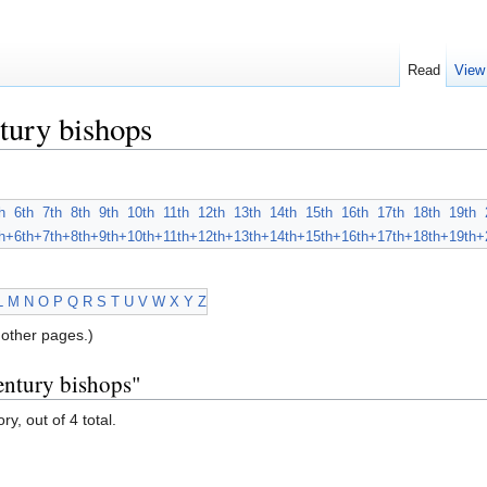
Read
View
tury bishops
h
6th
7th
8th
9th
10th
11th
12th
13th
14th
15th
16th
17th
18th
19th
h+
6th+
7th+
8th+
9th+
10th+
11th+
12th+
13th+
14th+
15th+
16th+
17th+
18th+
19th+
L
M
N
O
P
Q
R
S
T
U
V
W
X
Y
Z
other pages.)
entury bishops"
y, out of 4 total.