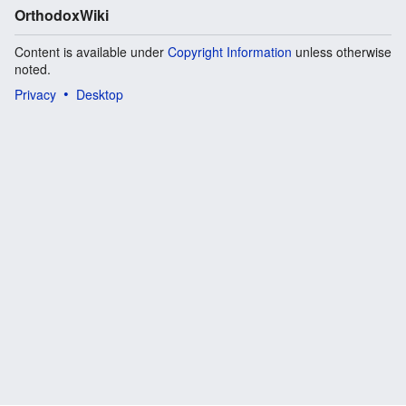
OrthodoxWiki
Content is available under
Copyright Information
unless otherwise
noted.
Privacy
Desktop