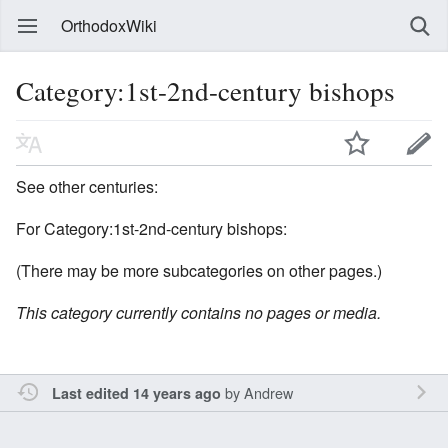
OrthodoxWiki
Category:1st-2nd-century bishops
See other centuries:
For Category:1st-2nd-century bishops:
(There may be more subcategories on other pages.)
This category currently contains no pages or media.
by
Andrew
Last edited 14 years ago