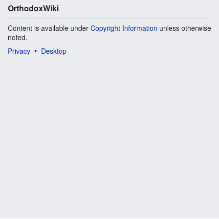
OrthodoxWiki
Content is available under
Copyright Information
unless otherwise
noted.
Privacy
Desktop