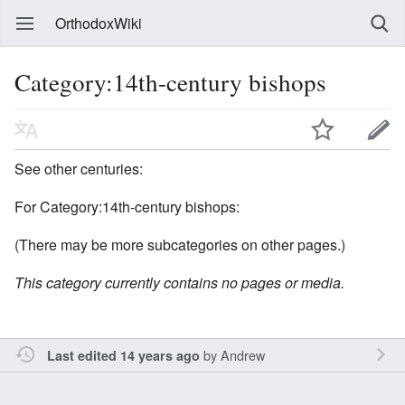
OrthodoxWiki
Category:14th-century bishops
See other centuries:
For Category:14th-century bishops:
(There may be more subcategories on other pages.)
This category currently contains no pages or media.
by
Andrew
Last edited 14 years ago