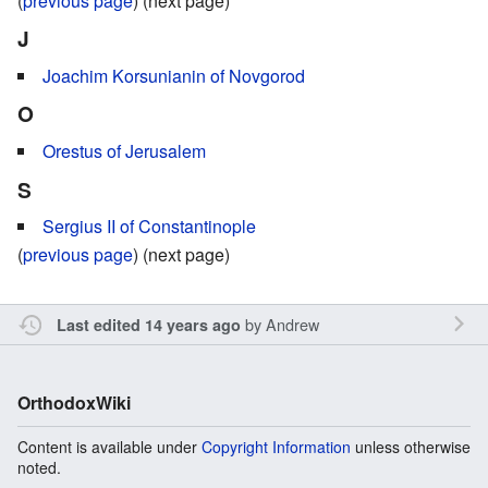
(
previous page
) (next page)
J
Joachim Korsunianin of Novgorod
O
Orestus of Jerusalem
S
Sergius II of Constantinople
(
previous page
) (next page)
by
Andrew
Last edited 14 years ago
OrthodoxWiki
Content is available under
Copyright Information
unless otherwise
noted.