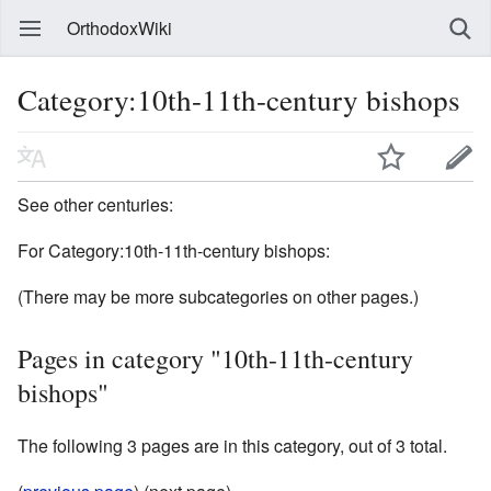
OrthodoxWiki
Category:10th-11th-century bishops
See other centuries:
For Category:10th-11th-century bishops:
(There may be more subcategories on other pages.)
Pages in category "10th-11th-century
bishops"
The following 3 pages are in this category, out of 3 total.