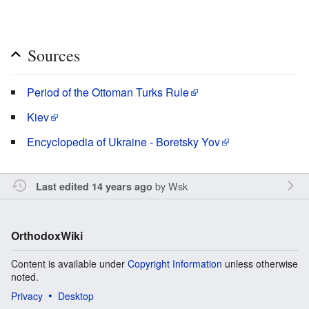
Sources
Period of the Ottoman Turks Rule
Kiev
Encyclopedia of Ukraine - Boretsky Yov
by
Wsk
Last edited 14 years ago
OrthodoxWiki
Content is available under
Copyright Information
unless otherwise
noted.
Privacy
Desktop