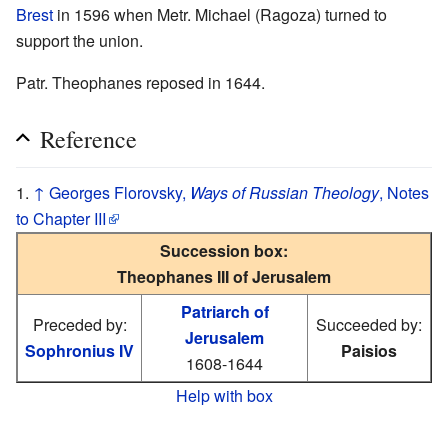
Brest
in 1596 when Metr. Michael (Ragoza) turned to
support the union.
Patr. Theophanes reposed in 1644.
Reference
↑
Georges Florovsky,
Ways of Russian Theology
, Notes
to Chapter III
Succession box:
Theophanes III of Jerusalem
Patriarch of
Preceded by:
Succeeded by:
Jerusalem
Sophronius IV
Paisios
1608-1644
Help with box