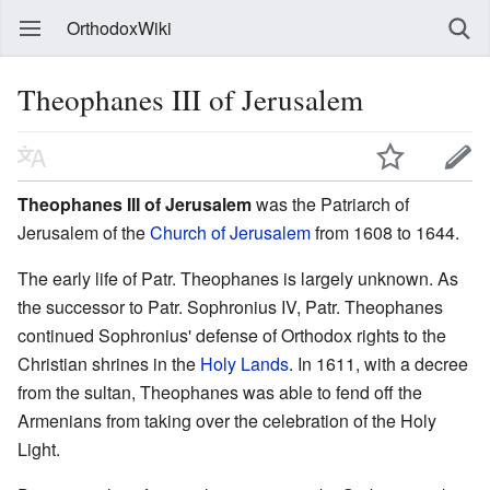
OrthodoxWiki
Theophanes III of Jerusalem
Theophanes III of Jerusalem
was the Patriarch of
Jerusalem of the
Church of Jerusalem
from 1608 to 1644.
The early life of Patr. Theophanes is largely unknown. As
the successor to Patr. Sophronius IV, Patr. Theophanes
continued Sophronius' defense of Orthodox rights to the
Christian shrines in the
Holy Lands
. In 1611, with a decree
from the sultan, Theophanes was able to fend off the
Armenians from taking over the celebration of the Holy
Light.