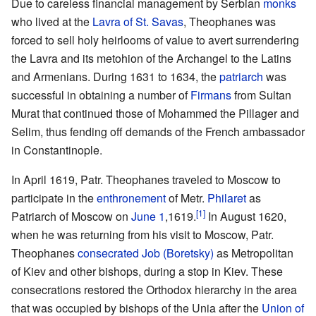
Due to careless financial management by Serbian
monks
who lived at the
Lavra of St. Savas
, Theophanes was
forced to sell holy heirlooms of value to avert surrendering
the Lavra and its metohion of the Archangel to the Latins
and Armenians. During 1631 to 1634, the
patriarch
was
successful in obtaining a number of
Firmans
from Sultan
Murat that continued those of Mohammed the Pillager and
Selim, thus fending off demands of the French ambassador
in Constantinople.
In April 1619, Patr. Theophanes traveled to Moscow to
participate in the
enthronement
of Metr.
Philaret
as
[1]
Patriarch of Moscow on
June 1
,1619.
In August 1620,
when he was returning from his visit to Moscow, Patr.
Theophanes
consecrated
Job (Boretsky)
as Metropolitan
of Kiev and other bishops, during a stop in Kiev. These
consecrations restored the Orthodox hierarchy in the area
that was occupied by bishops of the Unia after the
Union of