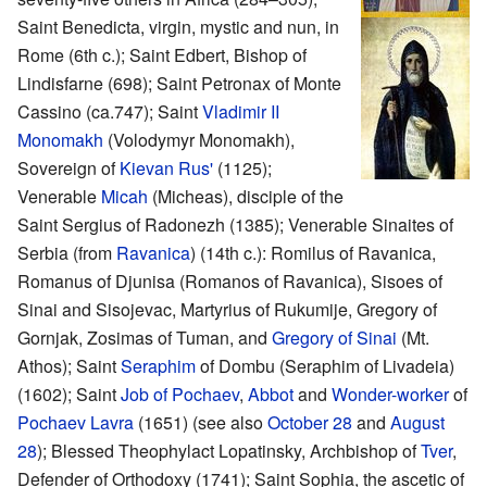
Saint Benedicta, virgin, mystic and nun, in
Rome (6th c.); Saint Edbert, Bishop of
Lindisfarne (698); Saint Petronax of Monte
Cassino (ca.747); Saint
Vladimir II
Monomakh
(Volodymyr Monomakh),
Sovereign of
Kievan Rus'
(1125);
Venerable
Micah
(Micheas), disciple of the
Saint Sergius of Radonezh (1385); Venerable Sinaites of
Serbia (from
Ravanica
) (14th c.): Romilus of Ravanica,
Romanus of Djunisa (Romanos of Ravanica), Sisoes of
Sinai and Sisojevac, Martyrius of Rukumije, Gregory of
Gornjak, Zosimas of Tuman, and
Gregory of Sinai
(Mt.
Athos); Saint
Seraphim
of Dombu (Seraphim of Livadeia)
(1602); Saint
Job of Pochaev
,
Abbot
and
Wonder-worker
of
Pochaev Lavra
(1651) (see also
October 28
and
August
28
); Blessed Theophylact Lopatinsky, Archbishop of
Tver
,
Defender of Orthodoxy (1741); Saint Sophia, the ascetic of