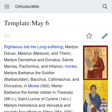
OrthodoxWiki
Template:May 6
Righteous
Job the Long-suffering
; Martyrs
Danax, Mesirus (Mesiurs), and Therin;
Martyrs Demetrius and Donatus; Saints
Mamas, Pachomius, and Hilarion,
monks
;
Martyrs Barbarus the Soldier
(Barbaruldier), Bacchus, Callimachus, and
Dionysius, in
Morea
(362); Martyr
Barbarus the former robber in Thessaly
(9th c.); Saint Lucius of Cyrene (1st c.)
Martyrs Heliodorus and Venustus and
seventy-five others in Africa (284–305);