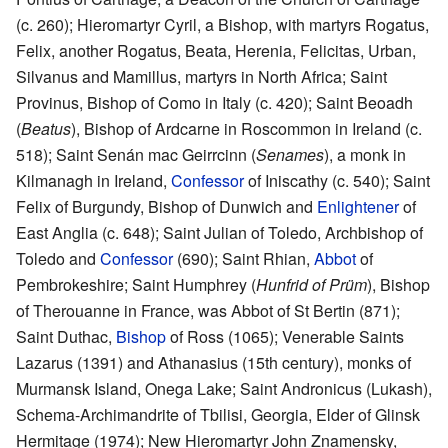
(c. 260); Hieromartyr Cyril, a Bishop, with martyrs Rogatus,
Felix, another Rogatus, Beata, Herenia, Felicitas, Urban,
Silvanus and Mamillus, martyrs in North Africa; Saint
Provinus, Bishop of Como in Italy (c. 420); Saint Beoadh
(
Beatus
), Bishop of Ardcarne in Roscommon in Ireland (c.
518); Saint Senán mac Geirrcinn (
Senames
), a monk in
Kilmanagh in Ireland,
Confessor
of Iniscathy (c. 540); Saint
Felix of Burgundy, Bishop of Dunwich and
Enlightener
of
East Anglia (c. 648); Saint Julian of Toledo, Archbishop of
Toledo and
Confessor
(690); Saint Rhian,
Abbot
of
Pembrokeshire; Saint Humphrey (
Hunfrid of Prüm
), Bishop
of Therouanne in France, was Abbot of St Bertin (871);
Saint Duthac,
Bishop
of Ross (1065); Venerable Saints
Lazarus (1391) and Athanasius (15th century), monks of
Murmansk Island, Onega Lake; Saint Andronicus (Lukash),
Schema-Archimandrite of Tbilisi, Georgia, Elder of Glinsk
Hermitage (1974); New Hieromartyr John Znamensky,