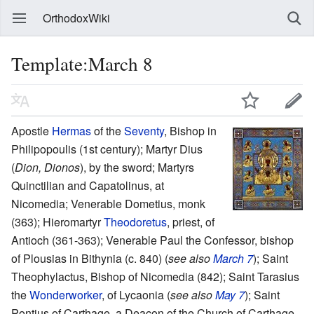
OrthodoxWiki
Template:March 8
Apostle
Hermas
of the
Seventy
, Bishop in
Philipopoulis (1st century); Martyr Dius
(
Dion, Dionos
), by the sword; Martyrs
Quinctilian and Capatolinus, at
Nicomedia; Venerable Dometius, monk
(363); Hieromartyr
Theodoretus
, priest, of
Antioch (361-363); Venerable Paul the Confessor, bishop
of Plousias in Bithynia (c. 840) (
see also
March 7
); Saint
Theophylactus, Bishop of Nicomedia (842); Saint Tarasius
the
Wonderworker
, of Lycaonia (
see also
May 7
); Saint
Pontius of Carthage, a Deacon of the Church of Carthage