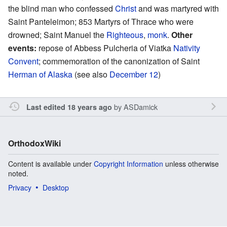
the blind man who confessed
Christ
and was martyred with
Saint Panteleimon; 853 Martyrs of Thrace who were
drowned; Saint Manuel the
Righteous
,
monk
.
Other
events:
repose of Abbess Pulcheria of Viatka
Nativity
Convent
; commemoration of the canonization of Saint
Herman of Alaska
(see also
December 12
)
by
ASDamick
Last edited 18 years ago
OrthodoxWiki
Content is available under
Copyright Information
unless otherwise
noted.
Privacy
Desktop