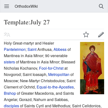
OrthodoxWiki
Template:July 27
Holy Great-martyr and Healer
Panteleimon
;
Saint
Anthusa,
Abbess
of
Mantinea in Asia Minor; 90 venerable
sisters
of Mantinea in Asia Minor; Blessed
Nicholas Kochanov,
Fool-for-Christ
at
Novgorod; Saint Ioasaph,
Metropolitan
of
Moscow; New-Martyr Christodoulos; Saint
Clement of Ochrid,
Equal-to-the-Apostles
,
Bishop
of Greater Macedonia, and Saints
Angelar, Gorazd, Nahum and Sabbas,
disciples
of Saints Cyril and Methodius; Saint Celidonios,