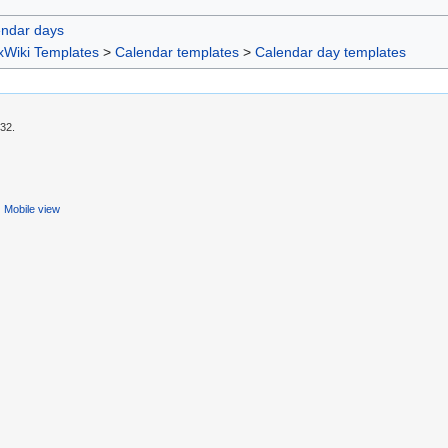
endar days
xWiki Templates
>
Calendar templates
>
Calendar day templates
:32.
Mobile view