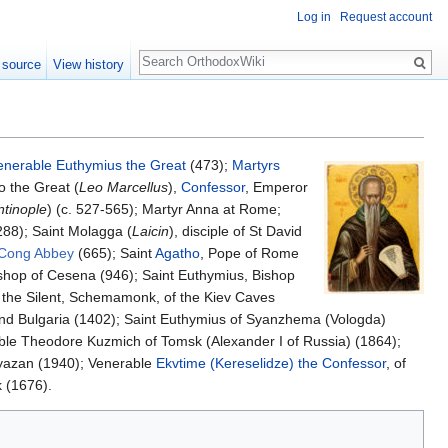
Log in
Request account
Search
 source
View history
enerable
Euthymius the Great
(473);
Martyrs
o the Great (
Leo Marcellus
),
Confessor
, Emperor
ntinople
) (c. 527-565); Martyr Anna at Rome;
288); Saint Molagga (
Laicin
), disciple of St David
Cong Abbey
(665); Saint
Agatho
, Pope of Rome
Bishop of Cesena (946); Saint Euthymius, Bishop
 the Silent, Schemamonk, of the Kiev Caves
o and Bulgaria (1402); Saint Euthymius of Syanzhema (Vologda)
ble Theodore Kuzmich of Tomsk (Alexander I of Russia) (1864);
Ryazan (1940); Venerable
Ekvtime (Kereselidze) the Confessor
, of
 (1676).