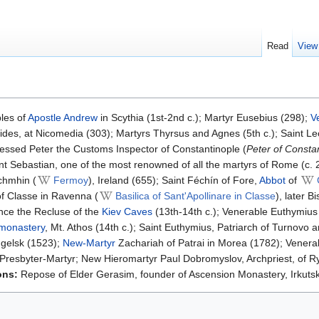
Read
View
les of
Apostle Andrew
in Scythia (1st-2nd c.); Martyr Eusebius (298);
V
ides, at Nicomedia (303); Martyrs Thyrsus and Agnes (5th c.); Saint Le
essed Peter the Customs Inspector of Constantinople (
Peter of Consta
nt Sebastian, one of the most renowned of all the martyrs of Rome (c. 
chmhin (
Fermoy
), Ireland (655); Saint Féchín of Fore,
Abbot
of
f Classe in Ravenna (
Basilica of Sant'Apollinare in Classe
), later 
nce the Recluse of the
Kiev Caves
(13th-14th c.); Venerable Euthymius
 monastery
, Mt. Athos (14th c.); Saint Euthymius, Patriarch of Turnov
ngelsk (1523);
New-Martyr
Zachariah of Patrai in Morea (1782); Venera
 Presbyter-Martyr; New Hieromartyr Paul Dobromyslov, Archpriest, of 
ons:
Repose of Elder Gerasim, founder of Ascension Monastery, Irkutsk