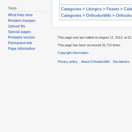
Tools
Categories
>
Liturgics
>
Feasts
>
Cal
Categories
>
OrthodoxWiki
>
Orthodo
What links here
Related changes
Upload file
Special pages
Printable version
This page was last edited on August 12, 2013, at 01
Permanent link
This page has been accessed 31,715 times.
Page information
Copyright Information
Privacy policy
About OrthodoxWiki
Disclaimers