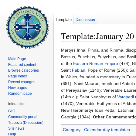
Template
Discussion
Template:January 20
Jump to:
navigation
,
search
Martyrs Inna, Pinna, and Rimma, discip
Bassus, Eusebius, Eutychius, and Basil
Main Page
of the
Eastern Roman Empire
(474); Bl
Featured content
Saint
Fabian
, Pope of Rome (250); Sai
Browse categories
Page index
in Wales, founded a monastery in Fula
Recent changes
(681); Saint Maurus, monk and Abbot o
New pages
of Pereyaslav (1149); Venerable Laure
Random page
(14th c.); Saint Neophytus of
Vatopedi
(1470); Venerable Euthymius of Arkha
interaction
New Hieromartyr Ioan Pettai, Estonian
FAQ
Georgia (1944);
Other Commemorati
Community portal
Trapeza (Discussion)
Site news
Category
:
Calendar day templates
Help