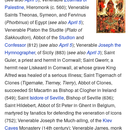
Palestine
, Hieromonk (c. 560); Venerable
Saints Theonas, Symeon, and Fervinus
(
Phorbinus
) of Egypt (
see also
April 5
);
Venerable Platon the Studite (
Plato of
Sakkoudion
), Abbot of the
Studion
and
Confessor
(812) (
see also
April 5
); Venerable
Joseph the
Hymnographer
, of Sicily (883) (
see also
April 3
); Saint
Guier, a priest and hermit in Cornwall; Saint Gwerir, a
hermit near Liskeard in Cornwall, at whose grave King
Alfred was healed of a serious illness; Saint Tigernach of
Clones (
Tigernake, Tierney, Tierry
), Abbot of Clones,
succeeded St Macartin as Bishop at Clogher in Ireland
(549); Saint
Isidore of Seville
, Bishop of Seville (636);
Saint Hildebert, Abbot of St Peter in Ghent in Belgium,
martyred by fanatics for defending the veneration of icons
(752); Venerable Joseph the Much-ailing, of the
Kiev
Caves
Monastery (14th century); Venerable James, monk