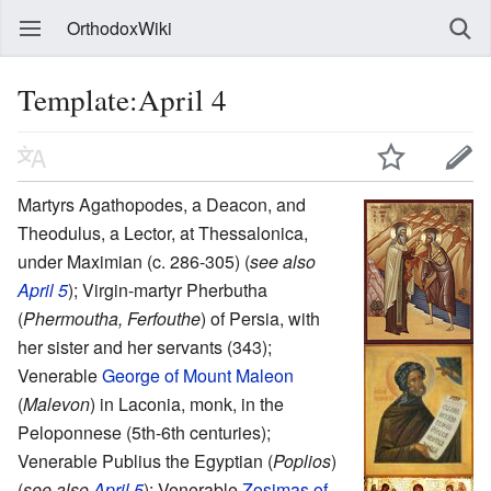
OrthodoxWiki
Template:April 4
Martyrs Agathopodes, a Deacon, and
Theodulus, a Lector, at Thessalonica,
under Maximian (c. 286-305) (
see also
April 5
); Virgin-martyr Pherbutha
(
Phermoutha, Ferfouthe
) of Persia, with
her sister and her servants (343);
Venerable
George of Mount Maleon
(
Malevon
) in Laconia, monk, in the
Peloponnese (5th-6th centuries);
Venerable Publius the Egyptian (
Poplios
)
(
see also
April 5
); Venerable
Zosimas of