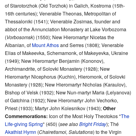
of Starotorzhok (Old Torzhok) in Galich, Kostroma (15th-
16th centuries); Venerable Theonas, Metropolitan of
Thessaloniki (1541); Venerable Zosimas, founder and
abbot of the Annunciation Monastery at Lake Vorbozoma
(
Vorbosomsk
) (1550); New Hieromartyr Nicetas the
Albanian, of
Mount Athos
and Serres (1808); Venerable
Elias of Makeevka, Schemamonk, of Makeyevka, Ukraine
(1949); New Hieromartyr Benjamin (Kononov),
Archimandrite, of Solovki Monastery (1928); New
Hieromartyr Nicephorus (Kuchin), Hieromonk, of Solovki
Monastery (1928); New Hieromartyr Nicholas (Karaulov),
Bishop of Velsk (1932); New Nun-martyr Maria (Lelyanova)
of Gatchina (1932); New Hieromartyr John Vechorko,
Priest (1933); Martyr John Kolesnikov (1943);
Other
Commemorations:
Icon of the Most Holy Theotokos "
The
Life-giving Spring
" (450) (
see also
Bright Friday
); Thé
Akathist Hymn
(
Chairetismoi, Salutations
) to the Virgin