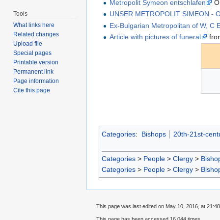
Metropolit Symeon entschlafen
Or
UNSER METROPOLIT SIMEON - 
Tools
Ex-Bulgarian Metropolitan of W, C
What links here
Related changes
Article with pictures of funeral
from
Upload file
Special pages
Printable version
Permanent link
Page information
Cite this page
Categories
:
Bishops
20th-21st-cent
Categories
>
People
>
Clergy
>
Bisho
Categories
>
People
>
Clergy
>
Bisho
This page was last edited on May 10, 2016, at 21:48
This page has been accessed 16,044 times.