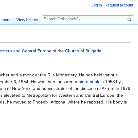
Log in
Request account
Search
 source
View history
stern and Central Europe
of the
Church of Bulgaria
.
acher and a monk at the Rila Monastery. He has held various
mber 6, 1954. He was then tonsured a
hieromonk
in 1958 by
cese of New York, and administrator of the diocese of Akron. In 1979
 elevated to Metropolitan for Western and Central Europe, the
wards, he moved to Phoenix, Arizona, where he reposed. His body is