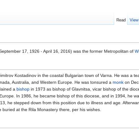
Read
View
September 17, 1926 - April 16, 2016) was the former Metropolitan of
We
mitrov Kostadinov in the coastal Bulgarian town of Varna. He was a te
 Canada, Australia, and Western Europe. He was tonsured a
monk
on Dece
dained a
bishop
in 1973 as bishop of Glavnitsa, vicar bishop of the dio
urope. In 1986, he became bishop of this diocese, and in 1994, he was
2013, he stepped down from this position due to illness and age. After
e buried at the Rila Monastery there, per his wishes.