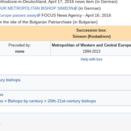
thodoxie-in-Deutschland, April 17, 2016 news item (in German)
OUR METROPOLITAN BISHOP SIMEON
(in German)
 Europe passes away
FOCUS News Agency - April 16, 2016
 the site of the Bulgarian Patriarchiate (in Bulgarian)
Succession box:
Simeon (Kostadinov)
Preceded by:
Metropolitan of Western and Central Europ
none
1994-2013
Help with box
ury bishops
ps
ps
>
Bishops by century
>
20th-21st-century bishops
.