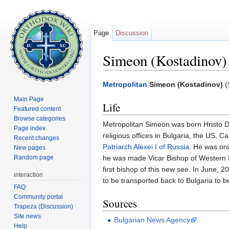
Page
Discussion
Simeon (Kostadinov)
Jump to:
navigation
,
search
Metropolitan
Simeon (Kostadinov)
(
Main Page
Life
Featured content
Browse categories
Metropolitan Simeon was born Hristo Di
Page index
religious offices in Bulgaria, the US,
Recent changes
Patriarch Alexei I of Russia
. He was or
New pages
Random page
he was made Vicar Bishop of Western E
first bishop of this new see. In June, 
interaction
to be transported back to Bulgaria to b
FAQ
Community portal
Sources
Trapeza (Discussion)
Site news
Bulgarian News Agency
Help