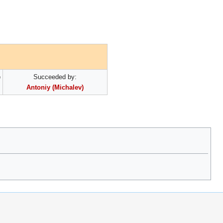
e
Succeeded by:
Antoniy (Michalev)