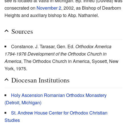
see is located at Vatra in Michigan. Bp. Irineu (Duvlea) was
consecrated on
November 2
, 2002, as Bishop of Dearborn
Heights and auxiliary bishop to Abp. Nathaniel.
Sources
Constance. J. Tarasar, Gen. Ed.
Orthodox America
1794-1976 Development of the Orthodox Church in
America
, The Orthodox Church in America, Syosett, New
York, 1975.
Diocesan Institutions
Holy Ascension Romanian Orthodox Monastery
(Detroit, Michigan)
St. Andrew House Center for Orthodox Christian
Studies