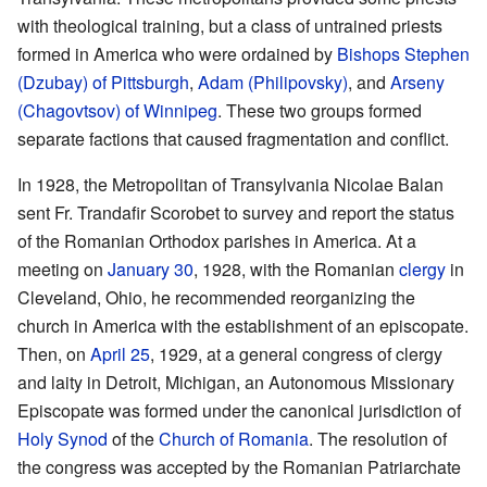
with theological training, but a class of untrained priests
formed in America who were ordained by
Bishops
Stephen
(Dzubay) of Pittsburgh
,
Adam (Philipovsky)
, and
Arseny
(Chagovtsov) of Winnipeg
. These two groups formed
separate factions that caused fragmentation and conflict.
In 1928, the Metropolitan of Transylvania Nicolae Balan
sent Fr. Trandafir Scorobet to survey and report the status
of the Romanian Orthodox parishes in America. At a
meeting on
January 30
, 1928, with the Romanian
clergy
in
Cleveland, Ohio, he recommended reorganizing the
church in America with the establishment of an episcopate.
Then, on
April 25
, 1929, at a general congress of clergy
and laity in Detroit, Michigan, an Autonomous Missionary
Episcopate was formed under the canonical jurisdiction of
Holy Synod
of the
Church of Romania
. The resolution of
the congress was accepted by the Romanian Patriarchate