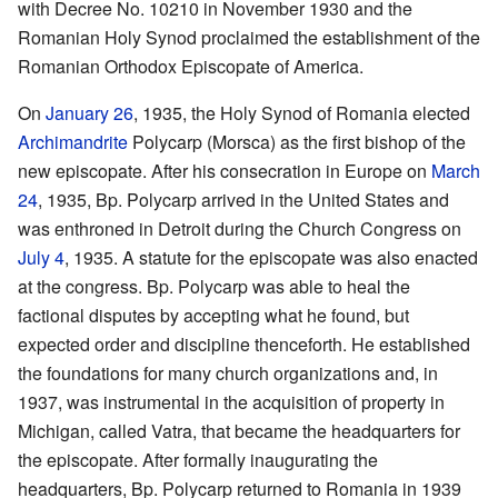
with Decree No. 10210 in November 1930 and the
Romanian Holy Synod proclaimed the establishment of the
Romanian Orthodox Episcopate of America.
On
January 26
, 1935, the Holy Synod of Romania elected
Archimandrite
Polycarp (Morsca) as the first bishop of the
new episcopate. After his consecration in Europe on
March
24
, 1935, Bp. Polycarp arrived in the United States and
was enthroned in Detroit during the Church Congress on
July 4
, 1935. A statute for the episcopate was also enacted
at the congress. Bp. Polycarp was able to heal the
factional disputes by accepting what he found, but
expected order and discipline thenceforth. He established
the foundations for many church organizations and, in
1937, was instrumental in the acquisition of property in
Michigan, called Vatra, that became the headquarters for
the episcopate. After formally inaugurating the
headquarters, Bp. Polycarp returned to Romania in 1939