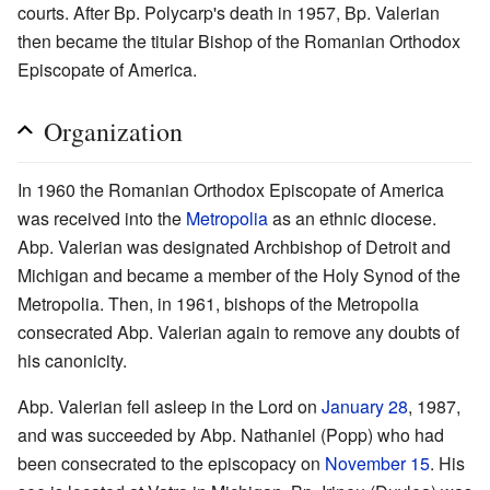
courts. After Bp. Polycarp's death in 1957, Bp. Valerian
then became the titular Bishop of the Romanian Orthodox
Episcopate of America.
Organization
In 1960 the Romanian Orthodox Episcopate of America
was received into the
Metropolia
as an ethnic diocese.
Abp. Valerian was designated Archbishop of Detroit and
Michigan and became a member of the Holy Synod of the
Metropolia. Then, in 1961, bishops of the Metropolia
consecrated Abp. Valerian again to remove any doubts of
his canonicity.
Abp. Valerian fell asleep in the Lord on
January 28
, 1987,
and was succeeded by Abp. Nathaniel (Popp) who had
been consecrated to the episcopacy on
November 15
. His