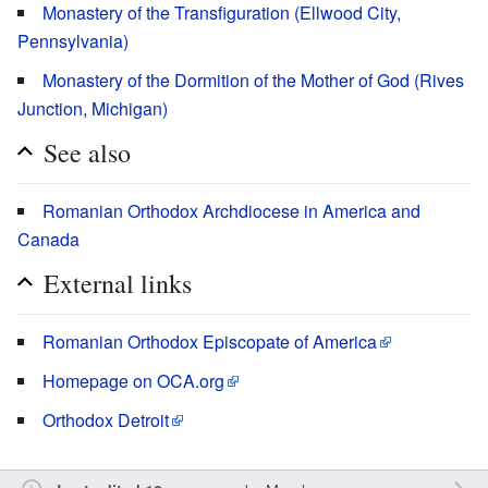
Monastery of the Transfiguration (Ellwood City,
Pennsylvania)
Monastery of the Dormition of the Mother of God (Rives
Junction, Michigan)
See also
Romanian Orthodox Archdiocese in America and
Canada
External links
Romanian Orthodox Episcopate of America
Homepage on OCA.org
Orthodox Detroit