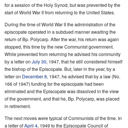
for a session of the Holy Synod, but was prevented by the
start of World War II from returning to the United States.
During the time of World War II the administration of the
episcopate operated in a subdued manner awaiting the
return of Bp. Polycarp. After the war, his return was again
stopped, this time by the new Communist government.
While prevented from returning he advised his community
by a letter on
July 30
, 1947, that he still considered himself
the bishop of the Episcopate. But, later in the year, by a
letter on
December 8
, 1947, he advised that by a law (No.
166 of 1947) funding for the episcopate had been
eliminated and the Episcopate was dissolved in the view
of the government, and that he, Bp. Polycarp, was placed
in retirement.
The next moves were typical of Communists of the time. In
a letter of
April 4
, 1949 to the Episcopate Council of