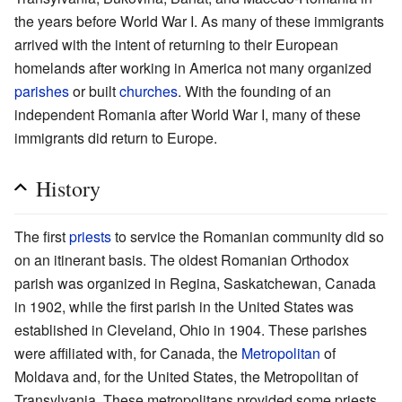
the years before World War I. As many of these immigrants
arrived with the intent of returning to their European
homelands after working in America not many organized
parishes
or built
churches
. With the founding of an
independent Romania after World War I, many of these
immigrants did return to Europe.
History
The first
priests
to service the Romanian community did so
on an itinerant basis. The oldest Romanian Orthodox
parish was organized in Regina, Saskatchewan, Canada
in 1902, while the first parish in the United States was
established in Cleveland, Ohio in 1904. These parishes
were affiliated with, for Canada, the
Metropolitan
of
Moldava and, for the United States, the Metropolitan of
Transylvania. These metropolitans provided some priests