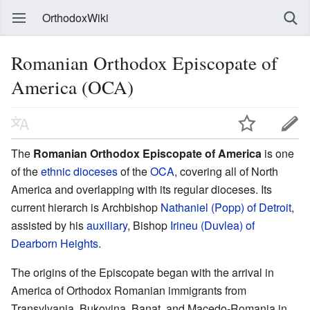
OrthodoxWiki
Romanian Orthodox Episcopate of
America (OCA)
The
Romanian Orthodox Episcopate of America
is one
of the
ethnic dioceses
of the
OCA
, covering all of North
America and overlapping with its regular dioceses. Its
current hierarch is Archbishop
Nathaniel (Popp) of Detroit
,
assisted by his
auxiliary
, Bishop
Irineu (Duvlea) of
Dearborn Heights
.
The origins of the Episcopate began with the arrival in
America of Orthodox Romanian immigrants from
Transylvania, Bukovina, Banat, and Macedo-Romania in