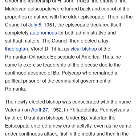
Under the leadership of Fr. John Trutza, the efforts of the
Moldovan episcopate were turned back and control of the
properties remained with the older episcopate. Then, at the
Council of
July 5
, 1951, the episcopate declared itself
completely
autonomous
for both administrative and
spiritual matters. The Council then elected a lay
theologian
, Viorel D. Trifia, as
vicar bishop
of the
Romanian Orthodox Episcopate of America. Thus, he
came to exercise leadership of the diocese due to the
continued absence of Bp. Polycarp who remained a
political prisoner of the communist government of
Romania.
The newly elected bishop was consecrated with the name
Valerian on
April 27
, 1952, in Philadelphia, Pennsylvania,
by three Ukrainian bishops. Under Bp. Valerian the
Episcopate entered a new era of activity, even as he came
under continuous attack, first in the media and then in the