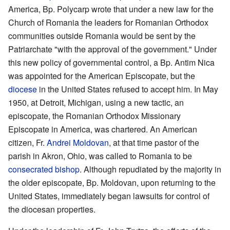
America, Bp. Polycarp wrote that under a new law for the
Church of Romania the leaders for Romanian Orthodox
communities outside Romania would be sent by the
Patriarchate "with the approval of the government." Under
this new policy of governmental control, a Bp. Antim Nica
was appointed for the American Episcopate, but the
diocese
in the United States refused to accept him. In May
1950, at Detroit, Michigan, using a new tactic, an
episcopate, the Romanian Orthodox Missionary
Episcopate in America, was chartered. An American
citizen, Fr.
Andrei Moldovan
, at that time pastor of the
parish in Akron, Ohio, was called to Romania to be
consecrated bishop
. Although repudiated by the majority in
the older episcopate, Bp. Moldovan, upon returning to the
United States, immediately began lawsuits for control of
the diocesan properties.