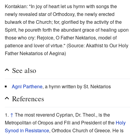
Kontakian: "In joy of heart let us hymn with songs the
newly revealed star of Orthodoxy, the newly erected
bulwark of the Church; for, glorified by the activity of the
Spirit, he poureth forth the abundant grace of healing upon
those who cry: Rejoice, O Father Nektarios, model of
patience and lover of virtue." (Source: Akathist to Our Holy
Father Nekatarios of Aegina)
See also
Agni Parthene
, a hymn written by St. Nektarios
References
↑
The most reverend Cyprian, Dr. Theol., is the
Metropolitan of Oropos and Fili and President of the
Holy
Synod in Resistance
, Orthodox Church of Greece. He is