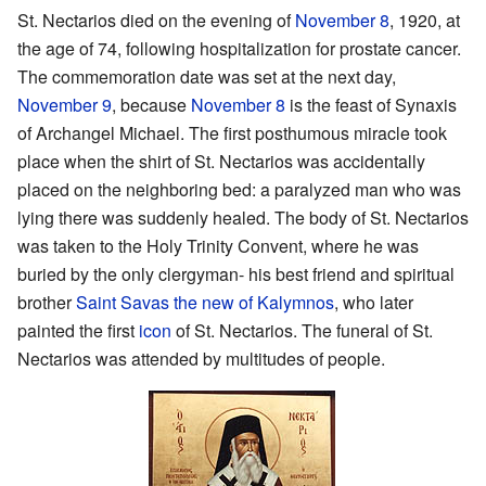
St. Nectarios died on the evening of
November 8
, 1920, at
the age of 74, following hospitalization for prostate cancer.
The commemoration date was set at the next day,
November 9
, because
November 8
is the feast of Synaxis
of Archangel Michael. The first posthumous miracle took
place when the shirt of St. Nectarios was accidentally
placed on the neighboring bed: a paralyzed man who was
lying there was suddenly healed. The body of St. Nectarios
was taken to the Holy Trinity Convent, where he was
buried by the only clergyman- his best friend and spiritual
brother
Saint Savas the new of Kalymnos
, who later
painted the first
icon
of St. Nectarios. The funeral of St.
Nectarios was attended by multitudes of people.