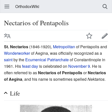
OrthodoxWiki
Nectarios of Pentapolis
St. Nectarios
(1846-1920),
Metropolitan
of Pentapolis and
Wonderworker
of Aegina, was officially recognized as a
saint
by the
Ecumenical Patriarchate
of Constantinople in
1961. His
feast day
is celebrated on
November 9
. He is
often referred to as
Nectarios of Pentapolis
or
Nectarios
of Aegina
, and his name is sometimes spelled
Nektarios
.
Life