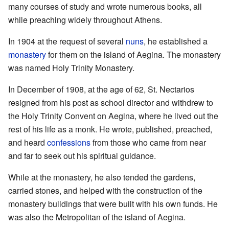
many courses of study and wrote numerous books, all
while preaching widely throughout Athens.
In 1904 at the request of several
nuns
, he established a
monastery
for them on the island of Aegina. The monastery
was named Holy Trinity Monastery.
In December of 1908, at the age of 62, St. Nectarios
resigned from his post as school director and withdrew to
the Holy Trinity Convent on Aegina, where he lived out the
rest of his life as a monk. He wrote, published, preached,
and heard
confessions
from those who came from near
and far to seek out his spiritual guidance.
While at the monastery, he also tended the gardens,
carried stones, and helped with the construction of the
monastery buildings that were built with his own funds. He
was also the Metropolitan of the island of Aegina.