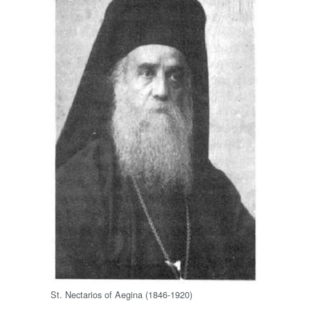
St. Nectarios of Aegina (1846-1920)