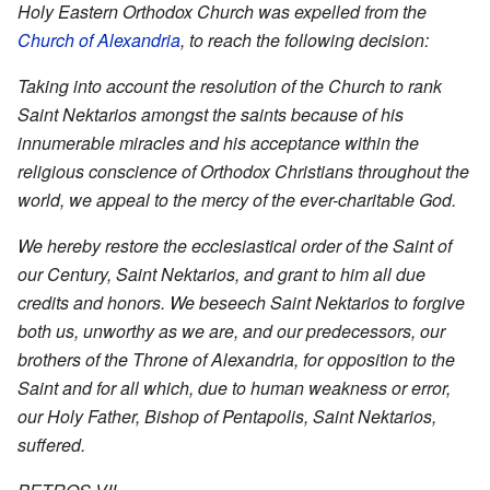
Holy Eastern Orthodox Church was expelled from the
Church of Alexandria
, to reach the following decision:
Taking into account the resolution of the Church to rank
Saint Nektarios amongst the saints because of his
innumerable miracles and his acceptance within the
religious conscience of Orthodox Christians throughout the
world, we appeal to the mercy of the ever-charitable God.
We hereby restore the ecclesiastical order of the Saint of
our Century, Saint Nektarios, and grant to him all due
credits and honors. We beseech Saint Nektarios to forgive
both us, unworthy as we are, and our predecessors, our
brothers of the Throne of Alexandria, for opposition to the
Saint and for all which, due to human weakness or error,
our Holy Father, Bishop of Pentapolis, Saint Nektarios,
suffered.