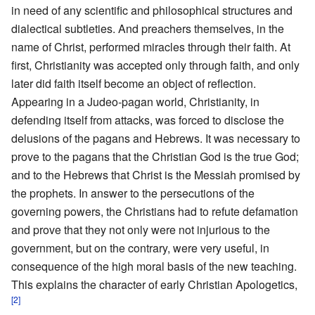
in need of any scientific and philosophical structures and
dialectical subtleties. And preachers themselves, in the
name of Christ, performed miracles through their faith. At
first, Christianity was accepted only through faith, and only
later did faith itself become an object of reflection.
Appearing in a Judeo-pagan world, Christianity, in
defending itself from attacks, was forced to disclose the
delusions of the pagans and Hebrews. It was necessary to
prove to the pagans that the Christian God is the true God;
and to the Hebrews that Christ is the Messiah promised by
the prophets. In answer to the persecutions of the
governing powers, the Christians had to refute defamation
and prove that they not only were not injurious to the
government, but on the contrary, were very useful, in
consequence of the high moral basis of the new teaching.
This explains the character of early Christian Apologetics,
[2]