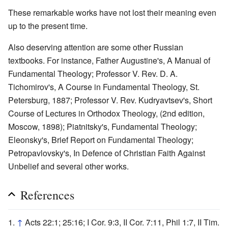
These remarkable works have not lost their meaning even
up to the present time.
Also deserving attention are some other Russian
textbooks. For instance, Father Augustine's, A Manual of
Fundamental Theology; Professor V. Rev. D. A.
Tichomirov's, A Course in Fundamental Theology, St.
Petersburg, 1887; Professor V. Rev. Kudryavtsev's, Short
Course of Lectures in Orthodox Theology, (2nd edition,
Moscow, 1898); Piatnitsky's, Fundamental Theology;
Eleonsky's, Brief Report on Fundamental Theology;
Petropavlovsky's, In Defence of Christian Faith Against
Unbelief and several other works.
References
↑
Acts 22:1; 25:16; I Cor. 9:3, II Cor. 7:11, Phil 1:7, II Tim.