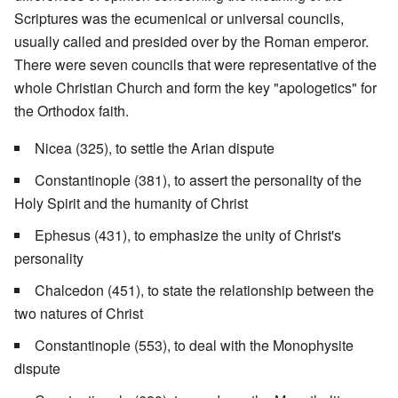
Scriptures was the ecumenical or universal councils,
usually called and presided over by the Roman emperor.
There were seven councils that were representative of the
whole Christian Church and form the key "apologetics" for
the Orthodox faith.
Nicea (325), to settle the Arian dispute
Constantinople (381), to assert the personality of the
Holy Spirit and the humanity of Christ
Ephesus (431), to emphasize the unity of Christ's
personality
Chalcedon (451), to state the relationship between the
two natures of Christ
Constantinople (553), to deal with the Monophysite
dispute