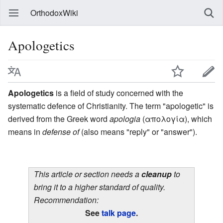
OrthodoxWiki
Apologetics
Apologetics
is a field of study concerned with the
systematic defence of Christianity. The term "apologetic" is
derived from the Greek word
apologia
(απολογία), which
means in
defense of
(also means "reply" or "answer").
This article or section needs a
cleanup
to
bring it to a higher standard of quality.
Recommendation:
See
talk page
.