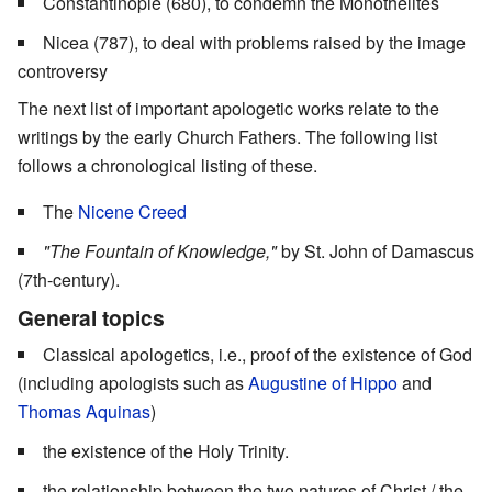
Constantinople (680), to condemn the Monothelites
Nicea (787), to deal with problems raised by the image
controversy
The next list of important apologetic works relate to the
writings by the early Church Fathers. The following list
follows a chronological listing of these.
The
Nicene Creed
"The Fountain of Knowledge,"
by St. John of Damascus
(7th-century).
General topics
Classical apologetics, i.e., proof of the existence of God
(including apologists such as
Augustine of Hippo
and
Thomas Aquinas
)
the existence of the Holy Trinity.
the relationship between the two natures of Christ / the