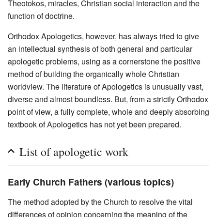
Theotokos, miracles, Christian social interaction and the
function of doctrine.
Orthodox Apologetics, however, has always tried to give
an intellectual synthesis of both general and particular
apologetic problems, using as a cornerstone the positive
method of building the organically whole Christian
worldview. The literature of Apologetics is unusually vast,
diverse and almost boundless. But, from a strictly Orthodox
point of view, a fully complete, whole and deeply absorbing
textbook of Apologetics has not yet been prepared.
List of apologetic work
Early Church Fathers (various topics)
The method adopted by the Church to resolve the vital
differences of opinion concerning the meaning of the