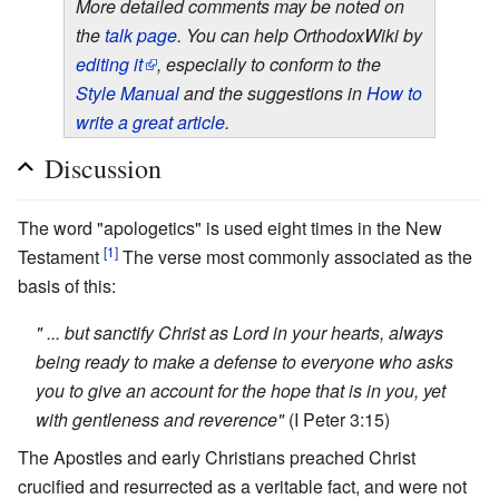
More detailed comments may be noted on
the
talk page
. You can help OrthodoxWiki by
editing it
, especially to conform to the
Style Manual
and the suggestions in
How to
write a great article
.
Discussion
The word "apologetics" is used eight times in the New
[1]
Testament
The verse most commonly associated as the
basis of this:
" ... but sanctify Christ as Lord in your hearts, always
being ready to make a defense to everyone who asks
you to give an account for the hope that is in you, yet
with gentleness and reverence"
(I Peter 3:15)
The Apostles and early Christians preached Christ
crucified and resurrected as a veritable fact, and were not