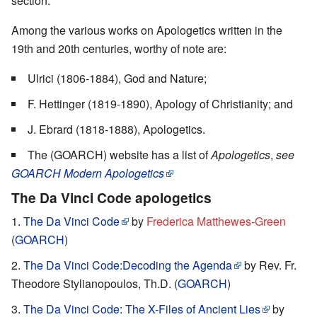
section.
Among the various works on Apologetics written in the
19th and 20th centuries, worthy of note are:
Ulrici (1806-1884), God and Nature;
F. Hettinger (1819-1890), Apology of Christianity; and
J. Ebrard (1818-1888), Apologetics.
The (GOARCH) website has a list of
Apologetics
,
see
GOARCH Modern Apologetics
The
Da Vinci Code
apologetics
The Da Vinci Code
by
Frederica Matthewes-Green
(
GOARCH
)
The Da Vinci Code:Decoding the Agenda
by Rev. Fr.
Theodore Stylianopoulos, Th.D. (
GOARCH
)
The Da Vinci Code: The X-Files of Ancient Lies
by