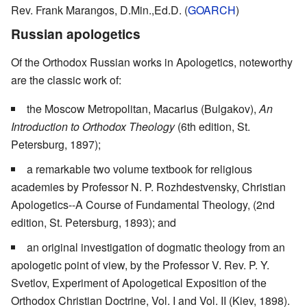
Rev. Frank Marangos, D.Min.,Ed.D. (
GOARCH
)
Russian apologetics
Of the Orthodox Russian works in Apologetics, noteworthy
are the classic work of:
the Moscow Metropolitan, Macarius (Bulgakov),
An
Introduction to Orthodox Theology
(6th edition, St.
Petersburg, 1897);
a remarkable two volume textbook for religious
academies by Professor N. P. Rozhdestvensky, Christian
Apologetics--A Course of Fundamental Theology, (2nd
edition, St. Petersburg, 1893); and
an original investigation of dogmatic theology from an
apologetic point of view, by the Professor V. Rev. P. Y.
Svetlov, Experiment of Apologetical Exposition of the
Orthodox Christian Doctrine, Vol. I and Vol. II (Kiev, 1898).