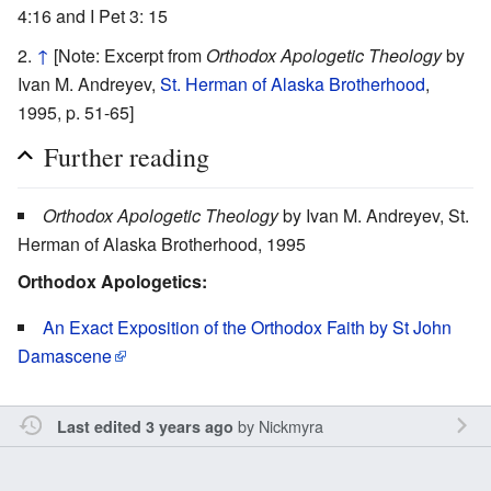
4:16 and I Pet 3: 15
↑
[Note: Excerpt from
Orthodox Apologetic Theology
by
Ivan M. Andreyev,
St. Herman of Alaska Brotherhood
,
1995, p. 51-65]
Further reading
Orthodox Apologetic Theology
by Ivan M. Andreyev, St.
Herman of Alaska Brotherhood, 1995
Orthodox Apologetics:
An Exact Exposition of the Orthodox Faith by St John
Damascene
by
Nickmyra
Last edited 3 years ago