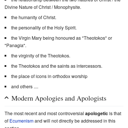
Divine Nature of Christ / Monophysite.
the humanity of Christ.
the personality of the Holy Spirit.
the Virgin Mary being honoured as "Theotokos" or
"Panagia".
the virginity of the Theotokos.
the Theotokos and the saints as intercessors.
the place of icons in orthodox worship
and others ....
Modern Apologies and Apologists
The most recent and most controversial
apologetic
is that
of
Ecumenism
and will not directly be addressed in this