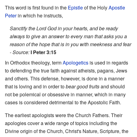
This word is first found in the
Epistle
of the Holy
Apostle
Peter
in which he instructs,
Sanctify the Lord God in your hearts, and be ready
always to give an answer to every man that asks you a
reason of the hope that is in you with meekness and fear
-
Source:
I Peter 3:15
In Orthodox theology, term
Apologetics
is used in regards
to defending the true faith against atheists, pagans, Jews
and others. This defense, however, is done in a manner
that is loving and in order to
bear good fruits
and should
not be polemical or obsessive in manner, which in many
cases is considered detrimental to the Apostolic Faith.
The earliest apologists were the Church Fathers. Their
apologies cover a wide range of topics including the
Divine origin of the Church, Christ's Nature, Scripture, the