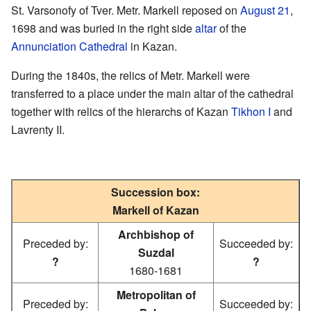
St. Varsonofy of Tver. Metr. Markell reposed on
August 21
,
1698 and was buried in the right side
altar
of the
Annunciation Cathedral
in Kazan.
During the 1840s, the relics of Metr. Markell were
transferred to a place under the main altar of the cathedral
together with relics of the hierarchs of Kazan
Tikhon I
and
Lavrenty II.
Succession box:
Markell of Kazan
Archbishop of
Preceded by:
Succeeded by:
Suzdal
?
?
1680-1681
Metropolitan of
Preceded by:
Succeeded by: