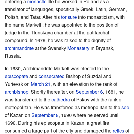
entering a
monastic
life he worked in Poland as a
translator of languages, specifically Greek, Latin, German,
Polish, and Tatar. After his
tonsure
into monasticism, with
the name Markell , he was appointed to the position of
judge in the Tiunskaya chamber at the patriarchal
compound. In 1679, he was raised to the dignity of
archimandrite
at the Svensky
Monastery
in Bryansk,
Russia.
In 1680, Archimandrite Markell was elected to the
episcopate
and
consecrated
Bishop of Suzdal and
Yurievsk on
March 21
, with an elevation to the rank of
archbishop
. Shortly thereafter, on
September 6
, 1681, he
was transferred to the
cathedra
of Pskov with the rank of
metropolitan. He was transferred as metropolitan to the
see
of Kazan on
September 8
, 1690 where he served until
1698. During his episcopate in Kazan, a great fire
consumed a large part of the city and damaged the
relics
of