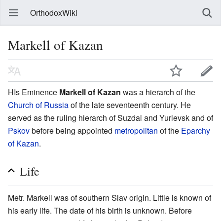
OrthodoxWiki
Markell of Kazan
HIs Eminence
Markell of Kazan
was a hierarch of the
Church of Russia
of the late seventeenth century. He
served as the ruling hierarch of Suzdal and Yurievsk and of
Pskov
before being appointed
metropolitan
of the
Eparchy
of Kazan
.
Life
Metr. Markell was of southern Slav origin. Little is known of
his early life. The date of his birth is unknown. Before