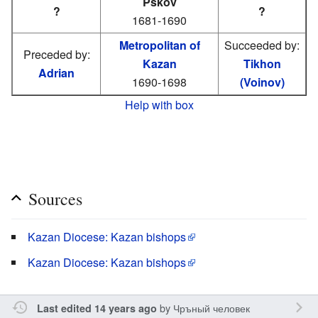
Pskov
?
?
1681-1690
Metropolitan of
Succeeded by:
Preceded by:
Kazan
Tikhon
Adrian
1690-1698
(Voinov)
Help with box
Sources
Kazan Diocese: Kazan bishops
Kazan Diocese: Kazan bishops
by
Чръный человек
Last edited 14 years ago