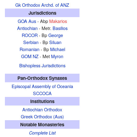
Gk Orthodox Archd. of ANZ
Jurisdictions
GOA Aus
- Abp
Makarios
Antiochian
- Metr.
Basilios
ROCOR
- Bp
George
Serbian
- Bp
Siluan
Romanian
- Bp
Michael
GOM NZ
- Met
Myron
Bishopless Jurisdictions
Pan-Orthodox Synaxes
Episcopal Assembly of Oceania
SCCOCA
Institutions
Antiochian Orthodox
Greek Orthodox (Aus)
Notable Monasteries
Complete List