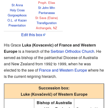
Proph. Elias
St Anna
St John Mtn
Holy Cross
Pantanassa
Gorgoepikoos
St Sava (Elaine)
O.L. of Kazan
Transfiguration
Presentation
Archangels, NZ
Edit this box
His Grace
Luka (Kovacevic) of France and Western
Europe
is a hierarch of the
Serbian Orthodox Church
. He
served as bishop of the patriarchal Diocese of Australia
and New Zealand from 1992 to 1999, when he was
elected to the see of
France and Western Europe
where he
is the current reigning hierarch.
Succession box:
Luke (Kovačević) of Western Europe
Bishop of Australia