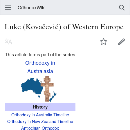
OrthodoxWiki
Luke (Kovačević) of Western Europe
This article forms part of the series
Orthodoxy in
Australasia
History
Orthodoxy in Australia Timeline
Orthodoxy in New Zealand Timeline
Antiochian Orthodox