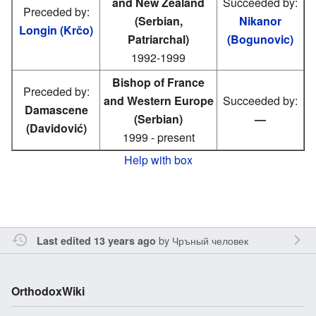
and New Zealand
Succeeded by:
Preceded by:
(Serbian,
Nikanor
Longin (Krčo)
Patriarchal)
(Bogunovic)
1992-1999
Bishop of France
Preceded by:
and Western Europe
Succeeded by:
Damascene
(Serbian)
—
(Davidović)
1999 - present
Help with box
by
Чръный человек
Last edited 13 years ago
OrthodoxWiki