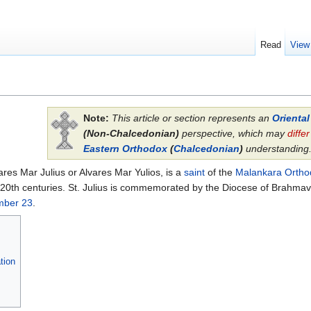
Read
View
Note:
This article or section represents an
Orienta
(Non-Chalcedonian)
perspective, which may
differ
Eastern Orthodox
(
Chalcedonian
)
understanding
ares Mar Julius or Alvares Mar Yulios, is a
saint
of the
Malankara Ortho
 20th centuries. St. Julius is commemorated by the Diocese of Brahmav
mber 23
.
tion