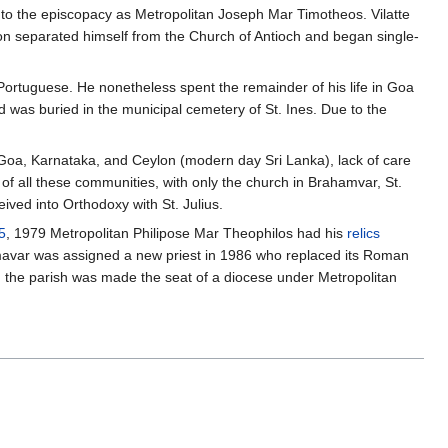
to the episcopacy as Metropolitan Joseph Mar Timotheos. Vilatte
on separated himself from the Church of Antioch and began single-
Portuguese. He nonetheless spent the remainder of his life in Goa
nd was buried in the municipal cemetery of St. Ines. Due to the
n Goa, Karnataka, and Ceylon (modern day Sri Lanka), lack of care
 of all these communities, with only the church in Brahamvar, St.
ived into Orthodoxy with St. Julius.
5
, 1979 Metropolitan Philipose Mar Theophilos had his
relics
hmavar was assigned a new priest in 1986 who replaced its Roman
, the parish was made the seat of a diocese under Metropolitan