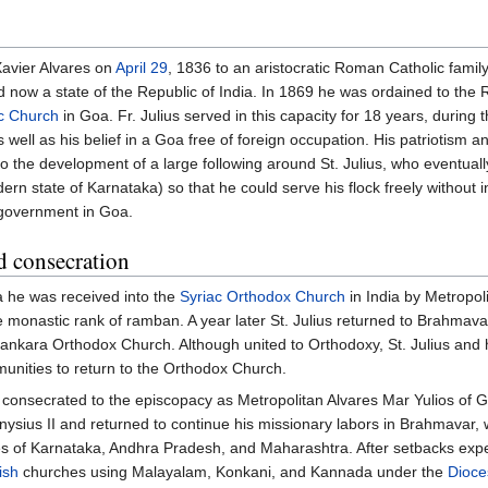
Xavier Alvares on
April 29
, 1836 to an aristocratic Roman Catholic family
nd now a state of the Republic of India. In 1869 he was ordained to the
c Church
in Goa. Fr. Julius served in this capacity for 18 years, during t
well as his belief in a Goa free of foreign occupation. His patriotism a
to the development of a large following around St. Julius, who eventuall
n state of Karnataka) so that he could serve his flock freely without 
 government in Goa.
d consecration
oa he was received into the
Syriac Orthodox Church
in India by Metropol
e monastic rank of ramban. A year later St. Julius returned to Brahmava
lankara Orthodox Church. Although united to Orthodoxy, St. Julius and 
unities to return to the Orthodox Church.
onsecrated to the episcopacy as Metropolitan Alvares Mar Yulios of G
nysius II and returned to continue his missionary labors in Brahmavar, 
tes of Karnataka, Andhra Pradesh, and Maharashtra. After setbacks expe
ish
churches using Malayalam, Konkani, and Kannada under the
Dioce