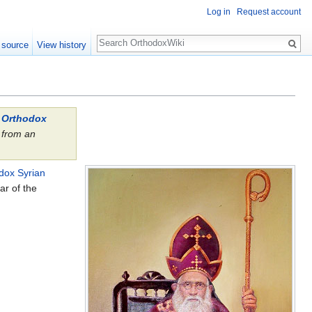
Log in
Request account
Search
 source
View history
l Orthodox
from an
.
dox Syrian
ar of the