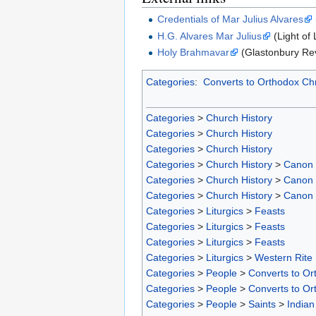
Credentials of Mar Julius Alvares
H.G. Alvares Mar Julius
(Light of 
Holy Brahmavar
(Glastonbury Re
Categories
:
Converts to Orthodox Chr
Categories
>
Church History
Categories
>
Church History
Categories
>
Church History
Categories
>
Church History
>
Canon
Categories
>
Church History
>
Canon
Categories
>
Church History
>
Canon
Categories
>
Liturgics
>
Feasts
Categories
>
Liturgics
>
Feasts
Categories
>
Liturgics
>
Feasts
Categories
>
Liturgics
>
Western Rite
Categories
>
People
>
Converts to Ort
Categories
>
People
>
Converts to Or
Categories
>
People
>
Saints
>
Indian