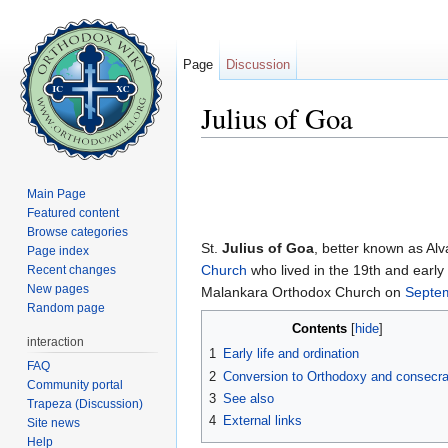
Page
Discussion
Julius of Goa
Jump to:
navigation
,
search
Main Page
Featured content
Browse categories
St.
Julius of Goa
, better known as Alv
Page index
Church
who lived in the 19th and early
Recent changes
New pages
Malankara Orthodox Church on
Septe
Random page
Contents
[
hide
]
interaction
1
Early life and ordination
FAQ
2
Conversion to Orthodoxy and consecra
Community portal
3
See also
Trapeza (Discussion)
4
External links
Site news
Help