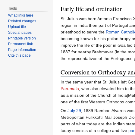
Early life and ordination
Tools
What links here
St. Julius was born Antonio Francisco 
Related changes
region in India then part of Portugal a
Upload file
priesthood to serve the
Roman Catholi
Special pages
Printable version
becoming known for his philanthropy as 
Permanent link
improve the life of the poor in Goa led 
Page information
1887 for nearby Brahmavar (in the moder
Cite this page
the representatives of the Portuguese
Conversion to Orthodoxy an
In the same year that St. Julius left G
Parumala
, who also elevated him to th
as a mission of the Church of India|Ma
one of the first Western Orthodox comm
On
July 29
, 1889 Ramban Alvares was c
Metropolitan Pulikkottil Mar Joseph Dio
parts of what today are the Indian sta
today consists of a college and five
par