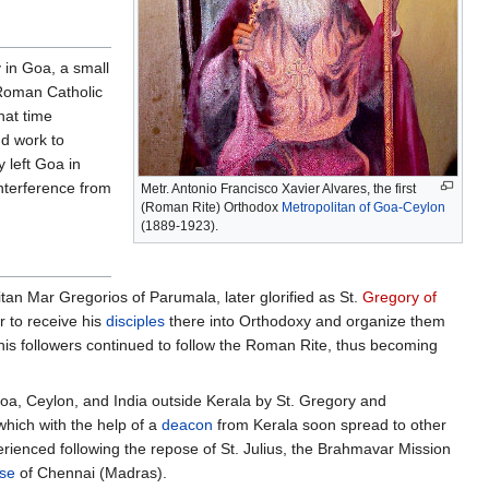
 in Goa, a small
 Roman Catholic
hat time
nd work to
y left Goa in
interference from
Metr. Antonio Francisco Xavier Alvares, the first
(Roman Rite) Orthodox
Metropolitan of Goa-Ceylon
(1889-1923).
itan Mar Gregorios of Parumala, later glorified as St.
Gregory of
r to receive his
disciples
there into Orthodoxy and organize them
his followers continued to follow the Roman Rite, thus becoming
oa, Ceylon, and India outside Kerala by St. Gregory and
which with the help of a
deacon
from Kerala soon spread to other
rienced following the repose of St. Julius, the Brahmavar Mission
se
of Chennai (Madras).