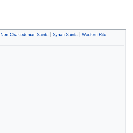
Non-Chalcedonian Saints
Syrian Saints
Western Rite