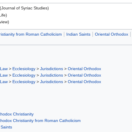
(Journal of Syriac Studies)
Life)
view)
istianity from Roman Catholicism
Indian Saints
Oriental Orthodox
 Law
>
Ecclesiology
>
Jurisdictions
>
Oriental Orthodox
 Law
>
Ecclesiology
>
Jurisdictions
>
Oriental Orthodox
 Law
>
Ecclesiology
>
Jurisdictions
>
Oriental Orthodox
hodox Christianity
thodox Christianity from Roman Catholicism
 Saints