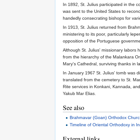
In 1892, St. Julius participated in the 
was sent to the United States to recon
handedly consecrating bishops for var
In 1913, St. Julius returned from Brah
ministering to its poor, particularly l
opposition of the Portuguese government
Although St. Julius' missionary labors
from the hierarchy of the Malankara Ort
Mary's Cathedral, surviving thanks in l
In January 1967 St. Julius' tomb was 
translated from the cemetery to St. Ma
Rite services in Konkani, Kannada, and
Yakub Mar Elias.
See also
Brahmavar (Goan) Orthodox Chur
Timeline of Oriental Orthodoxy in In
External links