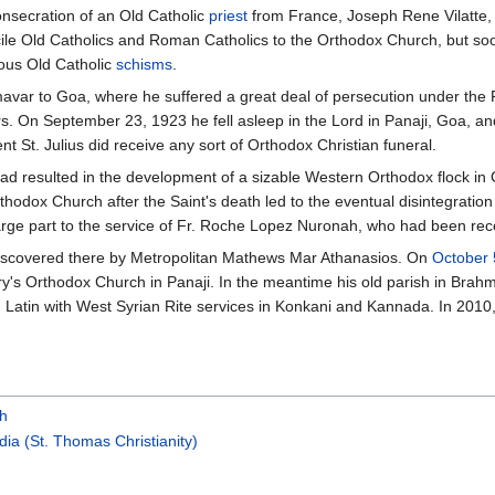
consecration of an Old Catholic
priest
from France, Joseph Rene Vilatte, 
cile Old Catholics and Roman Catholics to the Orthodox Church, but so
ious Old Catholic
schisms
.
mavar to Goa, where he suffered a great deal of persecution under the 
epers. On September 23, 1923 he fell asleep in the Lord in Panaji, Goa, a
 St. Julius did receive any sort of Orthodox Christian funeral.
 had resulted in the development of a sizable Western Orthodox flock i
hodox Church after the Saint's death led to the eventual disintegration
arge part to the service of Fr. Roche Lopez Nuronah, who had been rece
discovered there by Metropolitan Mathews Mar Athanasios. On
October 
ry's Orthodox Church in Panaji. In the meantime his old parish in Bra
 Latin with West Syrian Rite services in Konkani and Kannada. In 2010
ch
dia (St. Thomas Christianity)