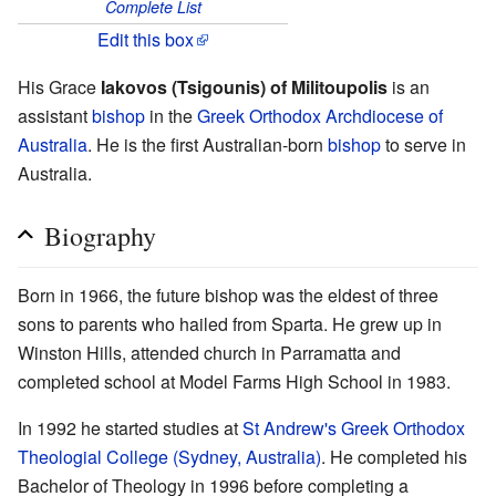
Complete List
Edit this box
His Grace
Iakovos (Tsigounis) of Militoupolis
is an
assistant
bishop
in the
Greek Orthodox Archdiocese of
Australia
. He is the first Australian-born
bishop
to serve in
Australia.
Biography
Born in 1966, the future bishop was the eldest of three
sons to parents who hailed from Sparta. He grew up in
Winston Hills, attended church in Parramatta and
completed school at Model Farms High School in 1983.
In 1992 he started studies at
St Andrew's Greek Orthodox
Theologial College (Sydney, Australia)
. He completed his
Bachelor of Theology in 1996 before completing a