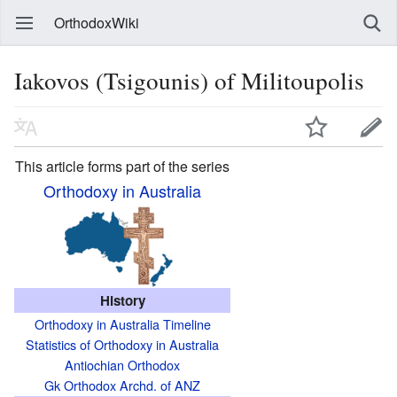
OrthodoxWiki
Iakovos (Tsigounis) of Militoupolis
This article forms part of the series
Orthodoxy in Australia
History
Orthodoxy in Australia Timeline
Statistics of Orthodoxy in Australia
Antiochian Orthodox
Gk Orthodox Archd. of ANZ