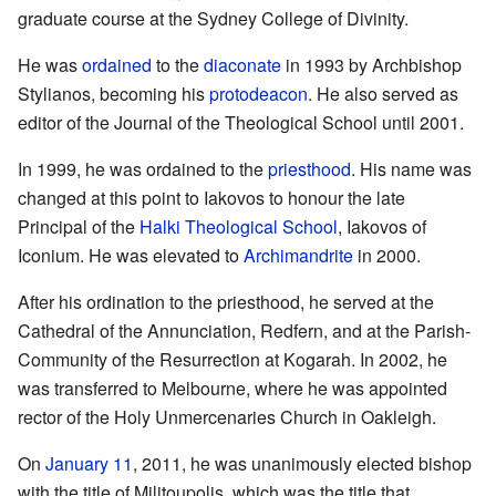
graduate course at the Sydney College of Divinity.
He was
ordained
to the
diaconate
in 1993 by Archbishop
Stylianos, becoming his
protodeacon
. He also served as
editor of the Journal of the Theological School until 2001.
In 1999, he was ordained to the
priesthood
. His name was
changed at this point to Iakovos to honour the late
Principal of the
Halki Theological School
, Iakovos of
Iconium. He was elevated to
Archimandrite
in 2000.
After his ordination to the priesthood, he served at the
Cathedral of the Annunciation, Redfern, and at the Parish-
Community of the Resurrection at Kogarah. In 2002, he
was transferred to Melbourne, where he was appointed
rector of the Holy Unmercenaries Church in Oakleigh.
On
January 11
, 2011, he was unanimously elected bishop
with the title of Militoupolis, which was the title that