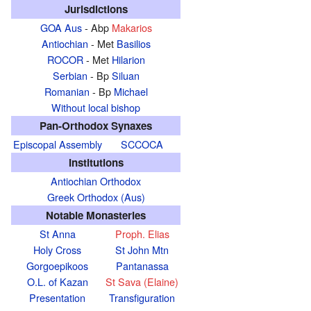
Jurisdictions
GOA Aus
- Abp
Makarios
Antiochian
- Met
Basilios
ROCOR
- Met
Hilarion
Serbian
- Bp
Siluan
Romanian
- Bp
Michael
Without local bishop
Pan-Orthodox Synaxes
Episcopal Assembly
SCCOCA
Institutions
Antiochian Orthodox
Greek Orthodox (Aus)
Notable Monasteries
St Anna
Proph. Elias
Holy Cross
St John Mtn
Gorgoepikoos
Pantanassa
O.L. of Kazan
St Sava (Elaine)
Presentation
Transfiguration