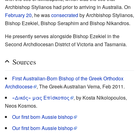
Archbishop Stylianos had prior to arriving in Australia. On
February 20
, he was
consecrated
by Archbishop Stylianos,
Bishop Ezekiel, Bishop Seraphim and Bishop Nikandros.
He presently serves alongside Bishop Ezekiel in the
Second Archdiocesan District of Victoria and Tasmania.
Sources
First Australian-Born Bishop of the Greek Orthodox
Archdiocese
, The Greek-Australian Vema, Feb 2011.
«Δικός» μας Επίσκοπος
, by Kosta Nikolopoulos,
Neos Kosmos.
Our first born Aussie bishop
Our first born Aussie bishop