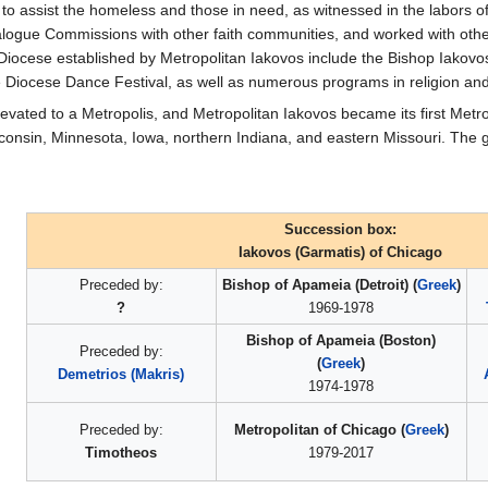
ts to assist the homeless and those in need, as witnessed in the labor
alogue Commissions with other faith communities, and worked with other 
 Diocese established by Metropolitan Iakovos include the Bishop Iakov
e Diocese Dance Festival, as well as numerous programs in religion an
evated to a Metropolis, and Metropolitan Iakovos became its first Metro
isconsin, Minnesota, Iowa, northern Indiana, and eastern Missouri. The
Succession box:
Iakovos (Garmatis) of Chicago
Preceded by:
Bishop of Apameia (Detroit) (
Greek
)
?
1969-1978
Bishop of Apameia (Boston)
Preceded by:
(
Greek
)
Demetrios (Makris)
1974-1978
Preceded by:
Metropolitan of Chicago (
Greek
)
Timotheos
1979-2017