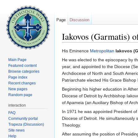
Page
Discussion
Iakovos (Garmatis) o
Jump to:
navigation
,
search
His Eminence
Metropolitan
Iakovos (G
He was elected to the episcopacy by t
Main Page
Featured content
year, and appointed to the Diocese (Sev
Browse categories
Archdiocese of North and South Ameri
Page index
Patriarchate elected His Grace Bishop 
Recent changes
Beginning his higher education in Athe
New pages
Random page
Diocese of Detroit by Archbishop Iakov
of Apameia (an Auxiliary Bishop of Ar
interaction
In 1971 he was appointed President o
FAQ
Diocese of Detroit. He simultaneously 
Community portal
Trapeza (Discussion)
Theology.
Site news
After assuming the position of Presidin
Help