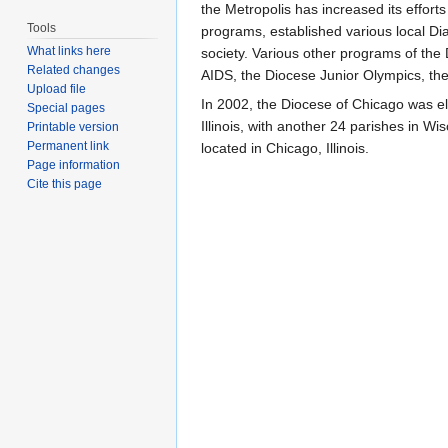
the Metropolis has increased its effor
Tools
programs, established various local Di
What links here
society. Various other programs of the
Related changes
AIDS, the Diocese Junior Olympics, th
Upload file
In 2002, the Diocese of Chicago was el
Special pages
Illinois, with another 24 parishes in W
Printable version
Permanent link
located in Chicago, Illinois.
Page information
Cite this page