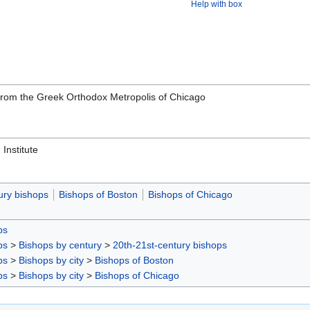
Help with box
rom the Greek Orthodox Metropolis of Chicago
Institute
ury bishops
Bishops of Boston
Bishops of Chicago
ps
ps
>
Bishops by century
>
20th-21st-century bishops
ps
>
Bishops by city
>
Bishops of Boston
ps
>
Bishops by city
>
Bishops of Chicago