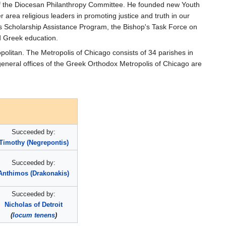
s of the Diocesan Philanthropy Committee. He founded new Youth
area religious leaders in promoting justice and truth in our
os Scholarship Assistance Program, the Bishop's Task Force on
d Greek education.
politan. The Metropolis of Chicago consists of 34 parishes in
 general offices of the Greek Orthodox Metropolis of Chicago are
Succeeded by:
Timothy (Negrepontis)
Succeeded by:
Anthimos (Drakonakis)
Succeeded by:
Nicholas of Detroit
(
locum tenens
)