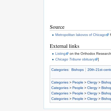
Source
Metropolitan Iakovos of Chicago
f
External links
Listing
on the Orthodox Research 
Chicago Tribune
obituary
]
Categories
:
Bishops
20th-21st-cent
Categories
>
People
>
Clergy
>
Bisho
Categories
>
People
>
Clergy
>
Bisho
Categories
>
People
>
Clergy
>
Bisho
Categories
>
People
>
Clergy
>
Bisho