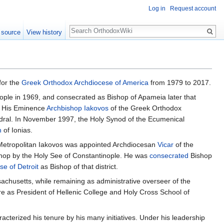
Log in
Request account
Search
 source
View history
for the
Greek Orthodox Archdiocese of America
from 1979 to 2017.
ople in 1969, and consecrated as Bishop of Apameia later that
by His Eminence
Archbishop
Iakovos
of the Greek Orthodox
dral. In November 1997, the Holy Synod of the Ecumenical
h
of Ionias.
, Metropolitan Iakovos was appointed Archdiocesan
Vicar
of the
ishop by the Holy See of Constantinople. He was
consecrated
Bishop
se of Detroit
as Bishop of that district.
achusetts, while remaining as administrative overseer of the
re as President of Hellenic College and Holy Cross School of
acterized his tenure by his many initiatives. Under his leadership