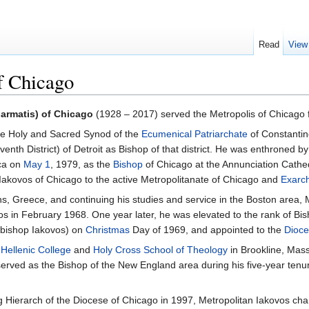
Read
View
f Chicago
armatis) of Chicago
(1928 – 2017) served the Metropolis of Chicago 
he Holy and Sacred Synod of the
Ecumenical Patriarchate
of Constantin
enth District) of Detroit as Bishop of that district. He was enthroned 
ca on
May 1
, 1979, as the
Bishop
of Chicago at the Annunciation Cathe
Iakovos of Chicago to the active Metropolitanate of Chicago and
Exarc
ns, Greece, and continuing his studies and service in the Boston area
os in February 1968. One year later, he was elevated to the rank of B
chbishop Iakovos) on
Christmas
Day of 1969, and appointed to the
Dioce
f
Hellenic College
and
Holy Cross School of Theology
in Brookline, Mass
served as the Bishop of the New England area during his five-year tenu
g Hierarch of the Diocese of Chicago in 1997, Metropolitan Iakovos char