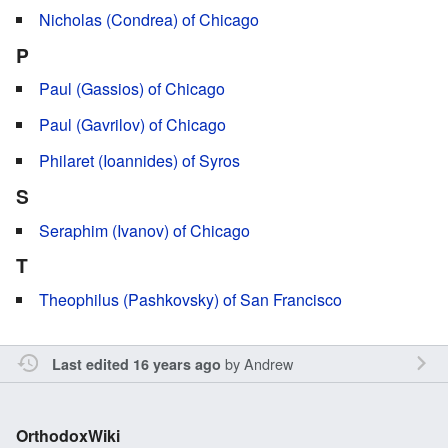
Nicholas (Condrea) of Chicago
P
Paul (Gassios) of Chicago
Paul (Gavrilov) of Chicago
Philaret (Ioannides) of Syros
S
Seraphim (Ivanov) of Chicago
T
Theophilus (Pashkovsky) of San Francisco
by
Andrew
Last edited 16 years ago
OrthodoxWiki