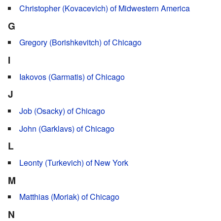
Christopher (Kovacevich) of Midwestern America
G
Gregory (Borishkevitch) of Chicago
I
Iakovos (Garmatis) of Chicago
J
Job (Osacky) of Chicago
John (Garklavs) of Chicago
L
Leonty (Turkevich) of New York
M
Matthias (Moriak) of Chicago
N