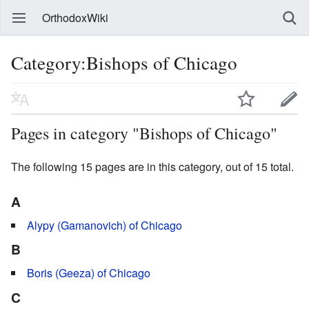
OrthodoxWiki
Category:Bishops of Chicago
Pages in category "Bishops of Chicago"
The following 15 pages are in this category, out of 15 total.
A
Alypy (Gamanovich) of Chicago
B
Boris (Geeza) of Chicago
C