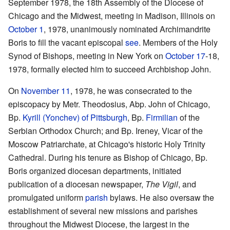
September 1978, the 18th Assembly of the Diocese of
Chicago and the Midwest, meeting in Madison, Illinois on
October 1
, 1978, unanimously nominated Archimandrite
Boris to fill the vacant episcopal
see
. Members of the Holy
Synod of Bishops, meeting in New York on
October 17
-18,
1978, formally elected him to succeed Archbishop John.
On
November 11
, 1978, he was consecrated to the
episcopacy by Metr. Theodosius, Abp. John of Chicago,
Bp.
Kyrill (Yonchev) of Pittsburgh
, Bp.
Firmilian
of the
Serbian Orthodox Church; and Bp. Ireney, Vicar of the
Moscow Patriarchate, at Chicago's historic Holy Trinity
Cathedral. During his tenure as Bishop of Chicago, Bp.
Boris organized diocesan departments, initiated
publication of a diocesan newspaper,
The Vigil
, and
promulgated uniform
parish
bylaws. He also oversaw the
establishment of several new missions and parishes
throughout the Midwest Diocese, the largest in the