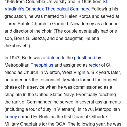
1945 from Columbia University and in 1946 from
St.
Vladimir's Orthodox Theological Seminary
. Following his
graduation, he was married to Helen Korba and served at
Three Saints Church in Garfield, New Jersey as a teacher
and director of the choir. (The couple eventually had one
son, Boris G. Geeza, and one daughter, Helena
Jakubovich.)
In 1947, Boris was
ordained
to the
priesthood
by
Metropolitan
Theophilus
and assigned as
rector
of St.
Nicholas Church in Wierton, West Virginia. Six years later,
he undertook the responsibility which formed the longest
phase of his service when he was commissioned as a
chaplain in the United States Navy. Eventually reaching
the rank of Commander, he served in several assignments
(including a tour of duty in Vietnam). In 1970, Metropolitan
Ireney
named Fr. Boris as the first Dean of Orthodox
Military Chaplains for the OCA. The following year, he was