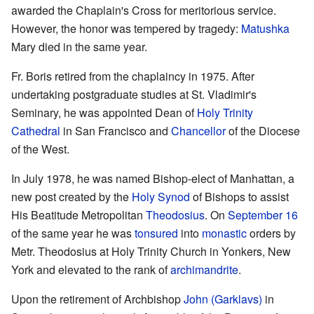
awarded the Chaplain's Cross for meritorious service.
However, the honor was tempered by tragedy:
Matushka
Mary died in the same year.
Fr. Boris retired from the chaplaincy in 1975. After
undertaking postgraduate studies at St. Vladimir's
Seminary, he was appointed Dean of
Holy Trinity
Cathedral
in San Francisco and
Chancellor
of the Diocese
of the West.
In July 1978, he was named Bishop-elect of Manhattan, a
new post created by the
Holy Synod
of Bishops to assist
His Beatitude Metropolitan
Theodosius
. On
September 16
of the same year he was
tonsured
into
monastic
orders by
Metr. Theodosius at Holy Trinity Church in Yonkers, New
York and elevated to the rank of
archimandrite
.
Upon the retirement of Archbishop
John (Garklavs)
in