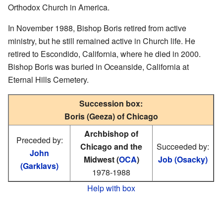
Orthodox Church in America.
In November 1988, Bishop Boris retired from active
ministry, but he still remained active in Church life. He
retired to Escondido, California, where he died in 2000.
Bishop Boris was buried in Oceanside, California at
Eternal Hills Cemetery.
Succession box:
Boris (Geeza) of Chicago
Archbishop of
Preceded by:
Chicago and the
Succeeded by:
John
Midwest (
OCA
)
Job (Osacky)
(Garklavs)
1978-1988
Help with box