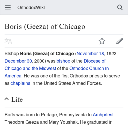
OrthodoxWiki
Boris (Geeza) of Chicago
Bishop
Boris (Geeza) of Chicago
(
November 18
, 1923 -
December 30
, 2000) was
bishop
of the
Diocese of
Chicago and the Midwest
of the
Orthodox Church in
America
. He was one of the first Orthodox priests to serve
as
chaplains
in the United States Armed Forces.
Life
Boris was born in Portage, Pennsylvania to
Archpriest
Theodore Geeza and Mary Youshak. He graduated in