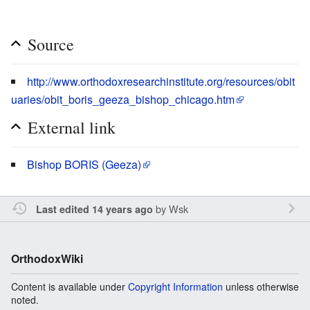
Source
http://www.orthodoxresearchinstitute.org/resources/obit
uaries/obit_boris_geeza_bishop_chicago.htm
External link
Bishop BORIS (Geeza)
by
Wsk
Last edited 14 years ago
OrthodoxWiki
Content is available under
Copyright Information
unless otherwise
noted.