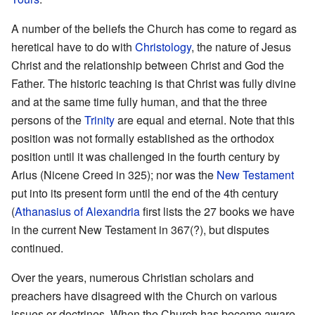
A number of the beliefs the Church has come to regard as
heretical have to do with
Christology
, the nature of Jesus
Christ and the relationship between Christ and God the
Father. The historic teaching is that Christ was fully divine
and at the same time fully human, and that the three
persons of the
Trinity
are equal and eternal. Note that this
position was not formally established as the orthodox
position until it was challenged in the fourth century by
Arius (Nicene Creed in 325); nor was the
New Testament
put into its present form until the end of the 4th century
(
Athanasius of Alexandria
first lists the 27 books we have
in the current New Testament in 367(?), but disputes
continued.
Over the years, numerous Christian scholars and
preachers have disagreed with the Church on various
issues or doctrines. When the Church has become aware