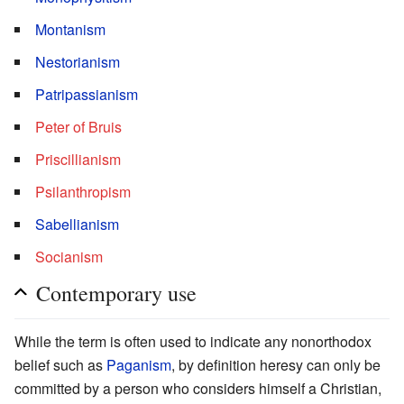
Montanism
Nestorianism
Patripassianism
Peter of Bruis
Priscillianism
Psilanthropism
Sabellianism
Socianism
Contemporary use
While the term is often used to indicate any nonorthodox
belief such as
Paganism
, by definition heresy can only be
committed by a person who considers himself a Christian,