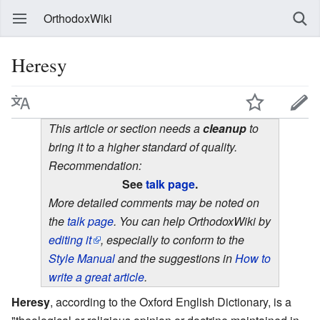
OrthodoxWiki
Heresy
This article or section needs a
cleanup
to
bring it to a higher standard of quality.
Recommendation:
See
talk page
.
More detailed comments may be noted on
the
talk page
. You can help OrthodoxWiki by
editing it
, especially to conform to the
Style Manual
and the suggestions in
How to
write a great article
.
Heresy
, according to the Oxford English Dictionary, is a