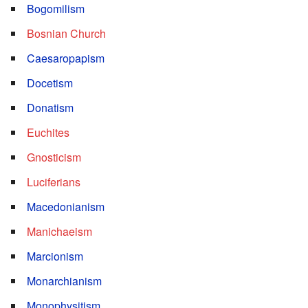
Bogomilism
Bosnian Church
Caesaropapism
Docetism
Donatism
Euchites
Gnosticism
Luciferians
Macedonianism
Manichaeism
Marcionism
Monarchianism
Monophysitism