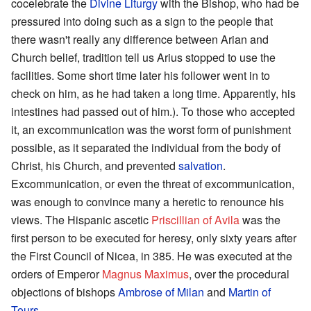
cocelebrate the
Divine Liturgy
with the Bishop, who had be
pressured into doing such as a sign to the people that
there wasn't really any difference between Arian and
Church belief, tradition tell us Arius stopped to use the
facilities. Some short time later his follower went in to
check on him, as he had taken a long time. Apparently, his
intestines had passed out of him.). To those who accepted
it, an excommunication was the worst form of punishment
possible, as it separated the individual from the body of
Christ, his Church, and prevented
salvation
.
Excommunication, or even the threat of excommunication,
was enough to convince many a heretic to renounce his
views. The Hispanic ascetic
Priscillian of Avila
was the
first person to be executed for heresy, only sixty years after
the First Council of Nicea, in 385. He was executed at the
orders of Emperor
Magnus Maximus
, over the procedural
objections of bishops
Ambrose of Milan
and
Martin of
Tours
.