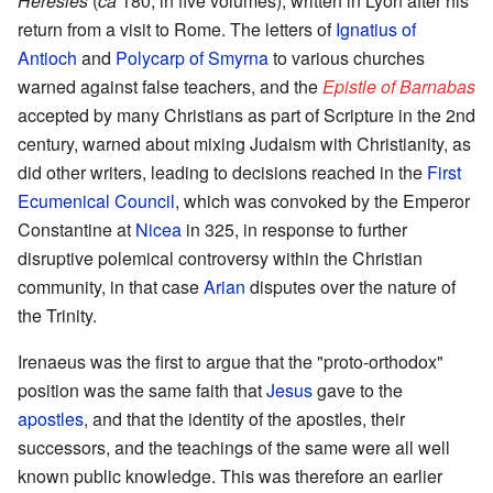
Heresies
(
ca
180, in five volumes), written in Lyon after his
return from a visit to Rome. The letters of
Ignatius of
Antioch
and
Polycarp of Smyrna
to various churches
warned against false teachers, and the
Epistle of Barnabas
accepted by many Christians as part of Scripture in the 2nd
century, warned about mixing Judaism with Christianity, as
did other writers, leading to decisions reached in the
First
Ecumenical Council
, which was convoked by the Emperor
Constantine at
Nicea
in 325, in response to further
disruptive polemical controversy within the Christian
community, in that case
Arian
disputes over the nature of
the Trinity.
Irenaeus was the first to argue that the "proto-orthodox"
position was the same faith that
Jesus
gave to the
apostles
, and that the identity of the apostles, their
successors, and the teachings of the same were all well
known public knowledge. This was therefore an earlier