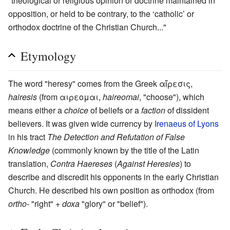
"theological or religious opinion or doctrine maintained in
opposition, or held to be contrary, to the ‘catholic’ or
orthodox doctrine of the Christian Church..."
Etymology
The word "heresy" comes from the Greek αἵρεσις,
hairesis
(from αιρεομαι,
haireomai
, "choose"), which
means either a
choice
of beliefs or a
faction
of dissident
believers. It was given wide currency by
Irenaeus of Lyons
in his tract
The Detection and Refutation of False
Knowledge
(commonly known by the title of the Latin
translation,
Contra Haereses
(
Against Heresies
) to
describe and discredit his opponents in the early Christian
Church. He described his own position as orthodox (from
ortho-
"right" +
doxa
"glory" or "belief").