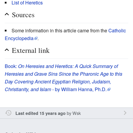
List of Heretics
Sources
Some information in this article came from the
Catholic
Encyclopedia
.
External link
Book:
On Heresies and Heretics: A Quick Summary of
Heresies and Grave Sins Since the Pharonic Age to this
Day Covering Ancient Egyptian Religion, Judaism,
Christianity, and Islam
- by William Hanna, Ph.D.
by
Wsk
Last edited 15 years ago