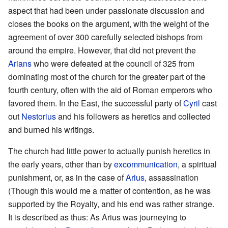
aspect that had been under passionate discussion and
closes the books on the argument, with the weight of the
agreement of over 300 carefully selected bishops from
around the empire. However, that did not prevent the
Arians
who were defeated at the council of 325 from
dominating most of the church for the greater part of the
fourth century, often with the aid of Roman emperors who
favored them. In the East, the successful party of
Cyril
cast
out
Nestorius
and his followers as heretics and collected
and burned his writings.
The church had little power to actually punish heretics in
the early years, other than by
excommunication
, a spiritual
punishment, or, as in the case of
Arius
, assassination
(Though this would me a matter of contention, as he was
supported by the Royalty, and his end was rather strange.
It is described as thus: As Arius was journeying to