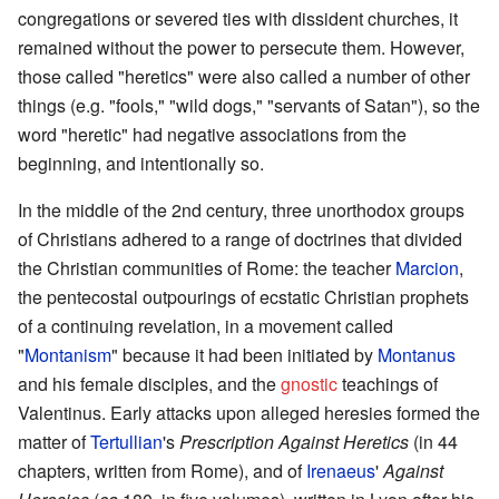
congregations or severed ties with dissident churches, it
remained without the power to persecute them. However,
those called "heretics" were also called a number of other
things (e.g. "fools," "wild dogs," "servants of Satan"), so the
word "heretic" had negative associations from the
beginning, and intentionally so.
In the middle of the 2nd century, three unorthodox groups
of Christians adhered to a range of doctrines that divided
the Christian communities of Rome: the teacher
Marcion
,
the pentecostal outpourings of ecstatic Christian prophets
of a continuing revelation, in a movement called
"
Montanism
" because it had been initiated by
Montanus
and his female disciples, and the
gnostic
teachings of
Valentinus. Early attacks upon alleged heresies formed the
matter of
Tertullian
's
Prescription Against Heretics
(in 44
chapters, written from Rome), and of
Irenaeus
'
Against