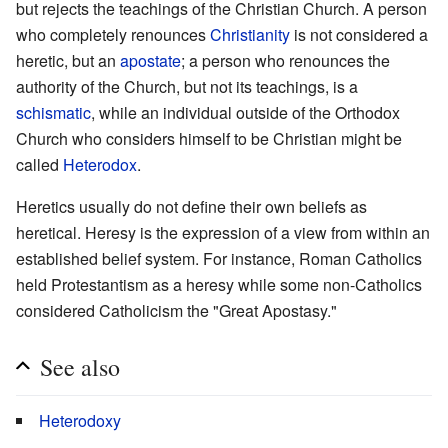
but rejects the teachings of the Christian Church. A person
who completely renounces
Christianity
is not considered a
heretic, but an
apostate
; a person who renounces the
authority of the Church, but not its teachings, is a
schismatic
, while an individual outside of the Orthodox
Church who considers himself to be Christian might be
called
Heterodox
.
Heretics usually do not define their own beliefs as
heretical. Heresy is the expression of a view from within an
established belief system. For instance, Roman Catholics
held Protestantism as a heresy while some non-Catholics
considered Catholicism the "Great Apostasy."
See also
Heterodoxy