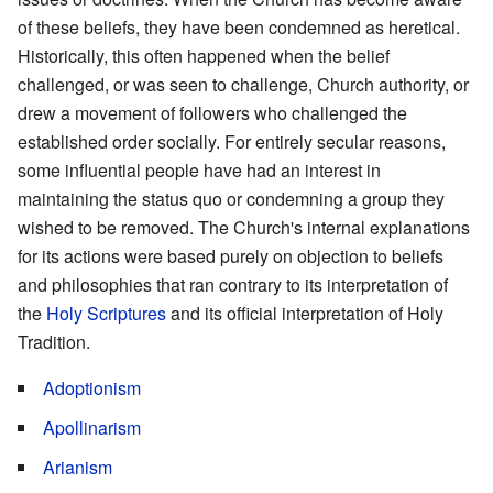
of these beliefs, they have been condemned as heretical.
Historically, this often happened when the belief
challenged, or was seen to challenge, Church authority, or
drew a movement of followers who challenged the
established order socially. For entirely secular reasons,
some influential people have had an interest in
maintaining the status quo or condemning a group they
wished to be removed. The Church's internal explanations
for its actions were based purely on objection to beliefs
and philosophies that ran contrary to its interpretation of
the
Holy Scriptures
and its official interpretation of Holy
Tradition.
Adoptionism
Apollinarism
Arianism