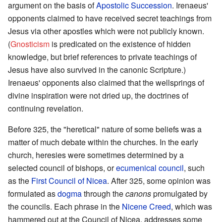
argument on the basis of
Apostolic Succession
. Irenaeus'
opponents claimed to have received secret teachings from
Jesus via other apostles which were not publicly known.
(
Gnosticism
is predicated on the existence of hidden
knowledge, but brief references to private teachings of
Jesus have also survived in the canonic Scripture.)
Irenaeus' opponents also claimed that the wellsprings of
divine inspiration were not dried up, the doctrines of
continuing revelation.
Before 325, the "heretical" nature of some beliefs was a
matter of much debate within the churches. In the early
church, heresies were sometimes determined by a
selected council of bishops, or
ecumenical council
, such
as the
First Council of Nicea
. After 325, some opinion was
formulated as
dogma
through the
canons
promulgated by
the councils. Each phrase in the
Nicene Creed
, which was
hammered out at the Council of Nicea, addresses some