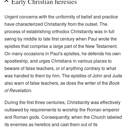
Early Christian heresies
Urgent concerns with the uniformity of belief and practice
have characterized Christianity from the outset. The
process of establishing orthodox Christianity was in full
swing by middle to late first century when Paul wrote the
epistles that comprise a large part of the New Testament.
On many occasions in Paul's epistles, he defends his own
apostleship, and urges Christians in various places to
beware of false teachers, or of anything contrary to what
was handed to them by him. The epistles of John and Jude
also warn of false teachers, as does the writer of the
Book
of Revelation
.
During the first three centuries, Christianity was effectively
outlawed by requirements to worship the Roman emperor
and Roman gods. Consequently, when the Church labeled
its enemies as heretics and cast them out of its