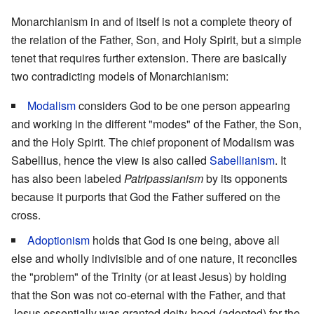
Monarchianism in and of itself is not a complete theory of
the relation of the Father, Son, and Holy Spirit, but a simple
tenet that requires further extension. There are basically
two contradicting models of Monarchianism:
Modalism
considers God to be one person appearing
and working in the different "modes" of the Father, the Son,
and the Holy Spirit. The chief proponent of Modalism was
Sabellius, hence the view is also called
Sabellianism
. It
has also been labeled
Patripassianism
by its opponents
because it purports that God the Father suffered on the
cross.
Adoptionism
holds that God is one being, above all
else and wholly indivisible and of one nature, it reconciles
the "problem" of the Trinity (or at least Jesus) by holding
that the Son was not co-eternal with the Father, and that
Jesus essentially was granted deity-hood (adopted) for the