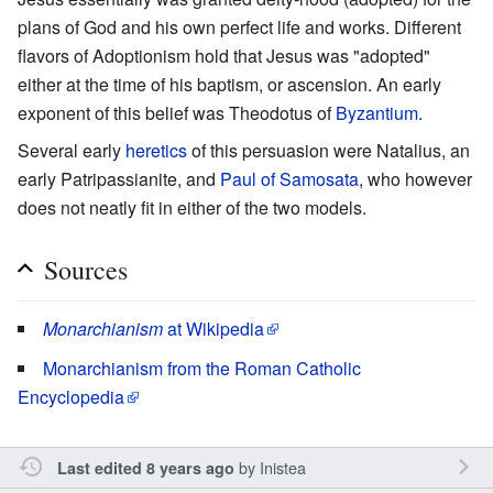
plans of God and his own perfect life and works. Different
flavors of Adoptionism hold that Jesus was "adopted"
either at the time of his baptism, or ascension. An early
exponent of this belief was Theodotus of
Byzantium
.
Several early
heretics
of this persuasion were Natalius, an
early Patripassianite, and
Paul of Samosata
, who however
does not neatly fit in either of the two models.
Sources
Monarchianism
at Wikipedia
Monarchianism from the Roman Catholic
Encyclopedia
by
Inistea
Last edited 8 years ago