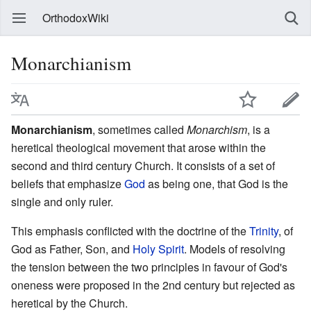
OrthodoxWiki
Monarchianism
Monarchianism
, sometimes called
Monarchism
, is a
heretical theological movement that arose within the
second and third century Church. It consists of a set of
beliefs that emphasize
God
as being one, that God is the
single and only ruler.
This emphasis conflicted with the doctrine of the
Trinity
, of
God as Father, Son, and
Holy Spirit
. Models of resolving
the tension between the two principles in favour of God's
oneness were proposed in the 2nd century but rejected as
heretical by the Church.