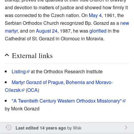
and devotion to matters of justice and showed how firmly it
was connected to the Czech nation. On
May 4
, 1961, the
Serbian Orthodox Church recognized Bp. Gorazd as a
new
martyr
, and on
August 24
, 1987, he was
glorified
in the
Cathedral of St. Gorazd in Olomouc in Moravia.
External links
Listing
at the Orthodox Research Institute
Martyr Gorazd of Prague, Bohemia and Moravo-
Cilezsk
(
OCA
)
"A Twentieth Century Western Orthodox Missionary"
by Monk Gorazd
by
Wsk
Last edited 14 years ago