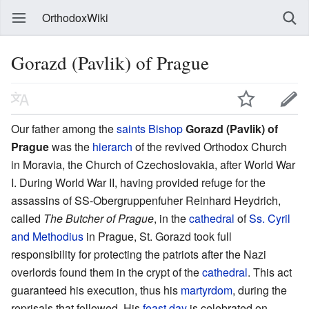
OrthodoxWiki
Gorazd (Pavlik) of Prague
Our father among the
saints
Bishop
Gorazd (Pavlik) of
Prague
was the
hierarch
of the revived Orthodox Church
in Moravia, the Church of Czechoslovakia, after World War
I. During World War II, having provided refuge for the
assassins of SS-Obergruppenfuher Reinhard Heydrich,
called
The Butcher of Prague
, in the
cathedral
of
Ss. Cyril
and Methodius
in Prague, St. Gorazd took full
responsibility for protecting the patriots after the Nazi
overlords found them in the crypt of the
cathedral
. This act
guaranteed his execution, thus his
martyrdom
, during the
reprisals that followed. His
feast day
is celebrated on