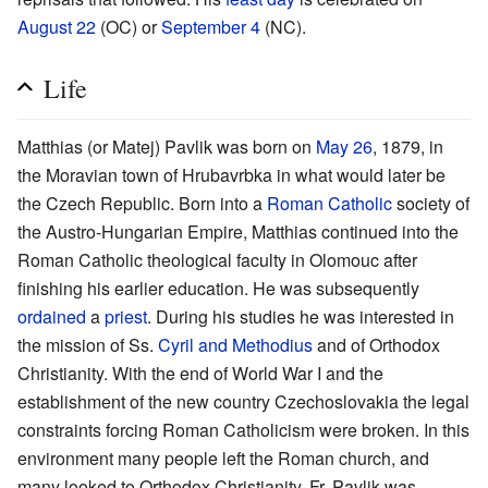
August 22
(OC) or
September 4
(NC).
Life
Matthias (or Matej) Pavlik was born on
May 26
, 1879, in
the Moravian town of Hrubavrbka in what would later be
the Czech Republic. Born into a
Roman Catholic
society of
the Austro-Hungarian Empire, Matthias continued into the
Roman Catholic theological faculty in Olomouc after
finishing his earlier education. He was subsequently
ordained
a
priest
. During his studies he was interested in
the mission of Ss.
Cyril and Methodius
and of Orthodox
Christianity. With the end of World War I and the
establishment of the new country Czechoslovakia the legal
constraints forcing Roman Catholicism were broken. In this
environment many people left the Roman church, and
many looked to Orthodox Christianity. Fr. Pavlik was