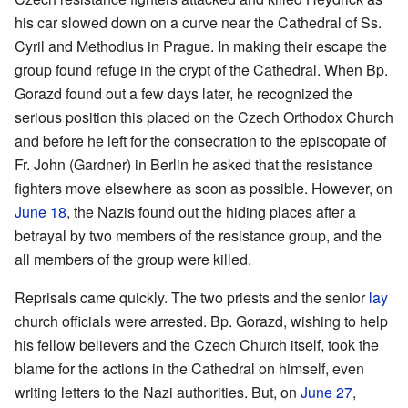
his car slowed down on a curve near the Cathedral of Ss.
Cyril and Methodius in Prague. In making their escape the
group found refuge in the crypt of the Cathedral. When Bp.
Gorazd found out a few days later, he recognized the
serious position this placed on the Czech Orthodox Church
and before he left for the consecration to the episcopate of
Fr. John (Gardner) in Berlin he asked that the resistance
fighters move elsewhere as soon as possible. However, on
June 18
, the Nazis found out the hiding places after a
betrayal by two members of the resistance group, and the
all members of the group were killed.
Reprisals came quickly. The two priests and the senior
lay
church officials were arrested. Bp. Gorazd, wishing to help
his fellow believers and the Czech Church itself, took the
blame for the actions in the Cathedral on himself, even
writing letters to the Nazi authorities. But, on
June 27
,