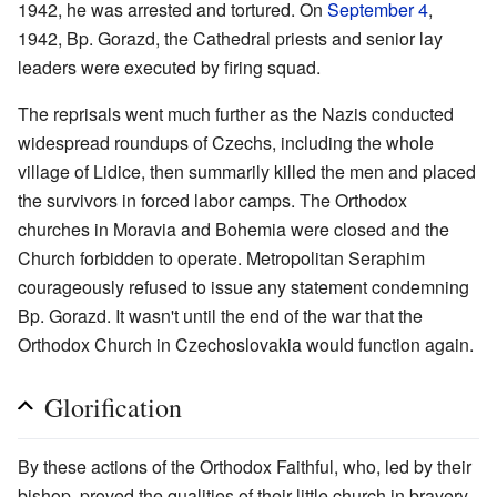
1942, he was arrested and tortured. On
September 4
,
1942, Bp. Gorazd, the Cathedral priests and senior lay
leaders were executed by firing squad.
The reprisals went much further as the Nazis conducted
widespread roundups of Czechs, including the whole
village of Lidice, then summarily killed the men and placed
the survivors in forced labor camps. The Orthodox
churches in Moravia and Bohemia were closed and the
Church forbidden to operate. Metropolitan Seraphim
courageously refused to issue any statement condemning
Bp. Gorazd. It wasn't until the end of the war that the
Orthodox Church in Czechoslovakia would function again.
Glorification
By these actions of the Orthodox Faithful, who, led by their
bishop, proved the qualities of their little church in bravery