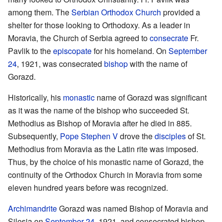
among them. The
Serbian Orthodox Church
provided a
shelter for those looking to Orthodoxy. As a leader in
Moravia, the Church of Serbia agreed to
consecrate
Fr.
Pavlik to the
episcopate
for his homeland. On
September
24
, 1921, was consecrated
bishop
with the name of
Gorazd.
Historically, his
monastic
name of Gorazd was significant
as it was the name of the bishop who succeeded St.
Methodius as Bishop of Moravia after he died in 885.
Subsequently,
Pope
Stephen V
drove the
disciples
of St.
Methodius from Moravia as the Latin rite was imposed.
Thus, by the choice of his monastic name of Gorazd, the
continuity of the Orthodox Church in Moravia from some
eleven hundred years before was recognized.
Archimandrite
Gorazd was named Bishop of Moravia and
Silesia on
September 24
, 1921, and consecrated bishop