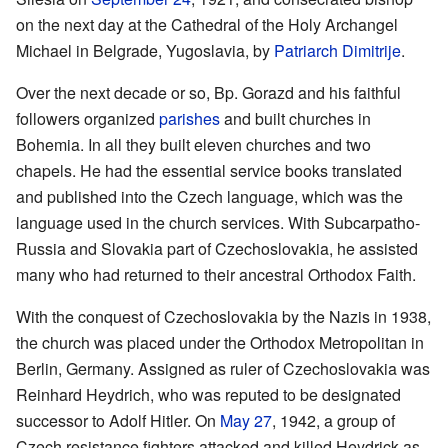
on the next day at the Cathedral of the Holy Archangel
Michael in Belgrade, Yugoslavia, by
Patriarch
Dimitrije
.
Over the next decade or so, Bp. Gorazd and his faithful
followers organized
parishes
and built churches in
Bohemia. In all they built eleven churches and two
chapels. He had the essential service books translated
and published into the Czech language, which was the
language used in the church services. With Subcarpatho-
Russia and Slovakia part of Czechoslovakia, he assisted
many who had returned to their ancestral Orthodox Faith.
With the conquest of Czechoslovakia by the Nazis in 1938,
the church was placed under the Orthodox Metropolitan in
Berlin, Germany. Assigned as ruler of Czechoslovakia was
Reinhard Heydrich, who was reputed to be designated
successor to Adolf Hitler. On
May 27
, 1942, a group of
Czech resistance fighters attacked and killed Heydrick as