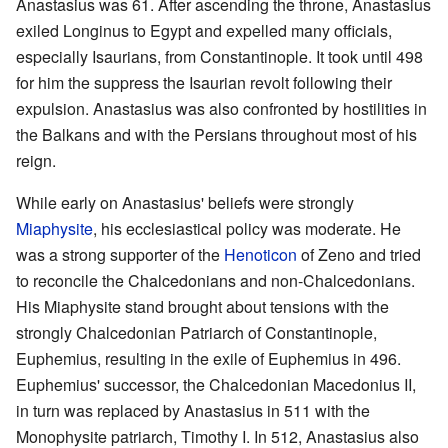
Anastasius was 61. After ascending the throne, Anastasius
exiled Longinus to Egypt and expelled many officials,
especially Isaurians, from Constantinople. It took until 498
for him the suppress the Isaurian revolt following their
expulsion. Anastasius was also confronted by hostilities in
the Balkans and with the Persians throughout most of his
reign.
While early on Anastasius' beliefs were strongly
Miaphysite
, his ecclesiastical policy was moderate. He
was a strong supporter of the
Henoticon
of Zeno and tried
to reconcile the Chalcedonians and non-Chalcedonians.
His Miaphysite stand brought about tensions with the
strongly Chalcedonian Patriarch of Constantinople,
Euphemius, resulting in the exile of Euphemius in 496.
Euphemius' successor, the Chalcedonian Macedonius II,
in turn was replaced by Anastasius in 511 with the
Monophysite patriarch, Timothy I. In 512, Anastasius also