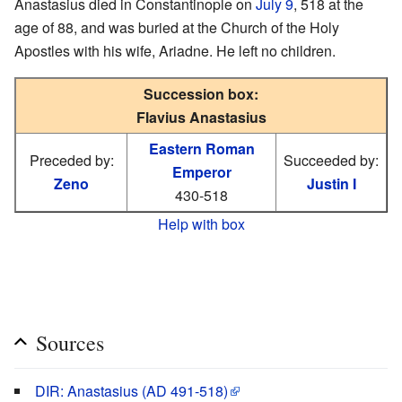
Anastasius died in Constantinople on
July 9
, 518 at the
age of 88, and was buried at the Church of the Holy
Apostles with his wife, Ariadne. He left no children.
Succession box:
Flavius Anastasius
Eastern Roman
Preceded by:
Succeeded by:
Emperor
Zeno
Justin I
430-518
Help with box
Sources
DIR: Anastasius (AD 491-518)