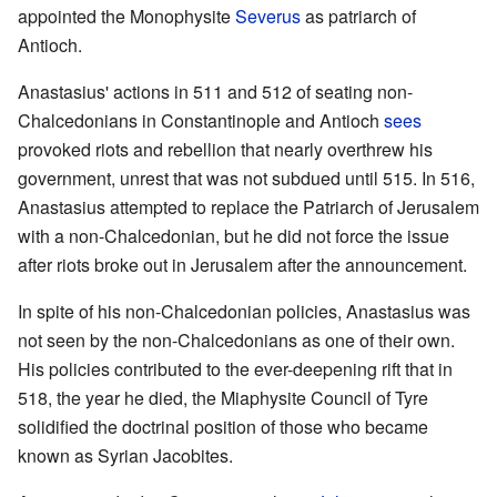
appointed the Monophysite
Severus
as patriarch of
Antioch.
Anastasius' actions in 511 and 512 of seating non-
Chalcedonians in Constantinople and Antioch
sees
provoked riots and rebellion that nearly overthrew his
government, unrest that was not subdued until 515. In 516,
Anastasius attempted to replace the Patriarch of Jerusalem
with a non-Chalcedonian, but he did not force the issue
after riots broke out in Jerusalem after the announcement.
In spite of his non-Chalcedonian policies, Anastasius was
not seen by the non-Chalcedonians as one of their own.
His policies contributed to the ever-deepening rift that in
518, the year he died, the Miaphysite Council of Tyre
solidified the doctrinal position of those who became
known as Syrian Jacobites.