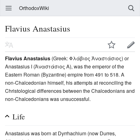
OrthodoxWiki
Flavius Anastasius
Flavius Anastasius
(Greek: Φλάβιος Ἀναστάσιος) or
Anastasius I (Ἀναστάσιος A), was the emperor of the
Eastern Roman (Byzantine) empire from 491 to 518. A
non-Chalcedonian himself, his attempts at reconciling the
Christological differences between the Chalcedonians and
non-Chalcedonians was unsuccessful.
Life
Anastasius was born at Dyrrhachium (now Durres,