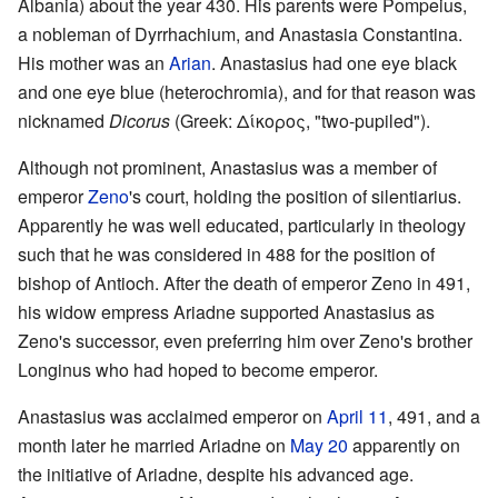
Albania) about the year 430. His parents were Pompeius,
a nobleman of Dyrrhachium, and Anastasia Constantina.
His mother was an
Arian
. Anastasius had one eye black
and one eye blue (heterochromia), and for that reason was
nicknamed
Dicorus
(Greek: Δίκορος, "two-pupiled").
Although not prominent, Anastasius was a member of
emperor
Zeno
's court, holding the position of silentiarius.
Apparently he was well educated, particularly in theology
such that he was considered in 488 for the position of
bishop of Antioch. After the death of emperor Zeno in 491,
his widow empress Ariadne supported Anastasius as
Zeno's successor, even preferring him over Zeno's brother
Longinus who had hoped to become emperor.
Anastasius was acclaimed emperor on
April 11
, 491, and a
month later he married Ariadne on
May 20
apparently on
the initiative of Ariadne, despite his advanced age.