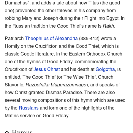
Dumachus", and adds a tale about how Titus (the good
one) prevented the other thieves in his company from
robbing Mary and Joseph during their Flight into Egypt. In
the Russian tradition the Good Thief's name is
Rakh
.
Patriarch
Theophilus of Alexandria
(385-412) wrote a
Homily on the Crucifixion and the Good Thief, which is
classic Coptic literature. In the Eastern Orthodox Church
one of the hymns of Good Friday, commemorating the
Crucifixion of
Jesus Christ
and his death at
Golgotha
, is
entitled, The Good Thief (or The Wise Thief, Church
Slavonic:
Razboinika blagorazumnago
), and speaks of
how Christ granted Dismas Paradise. There are also
several moving compositions of this hymn which are used
by the
Russians
and form one of the highlights of the
Matins service on Good Friday.
Hymns