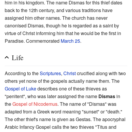
him in his kingdom. The name Dismas for this thief dates
back to the 12th century, and various traditions have
assigned him other names. The church has never
canonised Dismas, though he is regarded as a saint by
virtue of Christ informing him that he would be the first in
Paradise. Commemorated
March 25
.
Life
According to the
Scriptures
,
Christ
crucified along with two
others yet none of the gospels actually name them. The
Gospel of Luke
describes one of these thieves as
"penitent", who was later assigned the name
Dismas
in
the
Gospel of Nicodemus
. The name of "Dismas" was
adapted from a Greek word meaning "sunset" or "death."
The other thief's name is given as Gestas. The apocryphal
Arabic Infancy Gospel calls the two thieves "Titus and