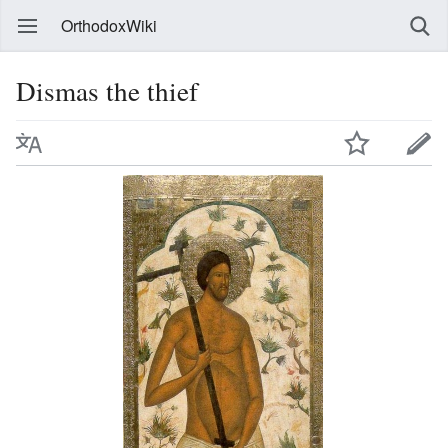
OrthodoxWiki
Dismas the thief