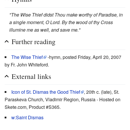
"The Wise Thief didst Thou make worthy of Paradise, in
a single moment, O Lord. By the wood of thy Cross
illumine me as well, and save me."
Further reading
The Wise Thief
-hymn, posted Friday, April 20, 2007
by Fr. John Whiteford.
External links
Icon of St. Dismas the Good Thief
, 20th c. (late), St.
Paraskeva Church, Vladimir Region, Russia - Hosted on
Skete.com, Product #S365.
w:Saint Dismas