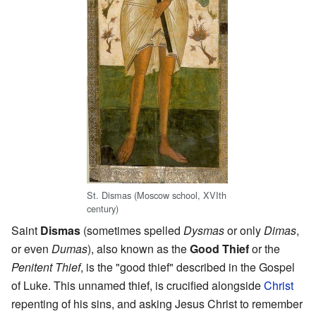
St. Dismas (Moscow school, XVIth
century)
Saint
Dismas
(sometimes spelled
Dysmas
or only
Dimas
,
or even
Dumas
), also known as the
Good Thief
or the
Penitent Thief
, is the "good thief" described in the Gospel
of Luke. This unnamed thief, is crucified alongside
Christ
repenting of his sins, and asking Jesus Christ to remember