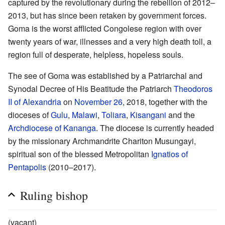
captured by the revolutionary during the rebellion of 2012–
2013, but has since been retaken by government forces.
Goma is the worst afflicted Congolese region with over
twenty years of war, illnesses and a very high death toll, a
region full of desperate, helpless, hopeless souls.
The see of Goma was established by a Patriarchal and
Synodal Decree of His Beatitude the Patriarch
Theodoros
II of Alexandria
on
November 26
, 2018, together with the
dioceses of
Gulu
,
Malawi
,
Toliara
,
Kisangani
and the
Archdiocese of Kananga
. The diocese is currently headed
by the missionary Archmandrite Chariton Musungayi,
spiritual son of the blessed Metropolitan
Ignatios of
Pentapolis
(2010–2017).
Ruling bishop
(vacant)