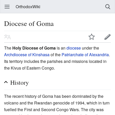
OrthodoxWiki
Diocese of Goma
The
Holy Diocese of Goma
is an
diocese
under the
Archdiocese of Kinshasa
of the
Patriarchate of Alexandria
.
Its territory includes the parishes and missions located in
the Kivus of Eastern Congo.
History
The recent history of Goma has been dominated by the
volcano and the Rwandan genocide of 1994, which in turn
fuelled the First and Second Congo Wars. The city was