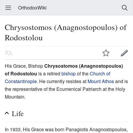
OrthodoxWiki
Chrysostomos (Anagnostopoulos) of
Rodostolou
His Grace, Bishop
Chrysostomos (Anagnostopoulos)
of Rodostolou
is a retired
bishop
of the
Church of
Constantinople
. He currently resides at
Mount Athos
and is
the representative of the Ecumenical Patriarch at the Holy
Mountain.
Life
In 1933, His Grace was born Panagiotis Anagnostopoulos,