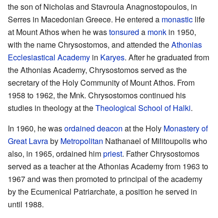
the son of Nicholas and Stavroula Anagnostopoulos, in
Serres in Macedonian Greece. He entered a
monastic
life
at Mount Athos when he was
tonsured
a
monk
in 1950,
with the name Chrysostomos, and attended the
Athonias
Ecclesiastical Academy
in
Karyes
. After he graduated from
the Athonias Academy, Chrysostomos served as the
secretary of the Holy Community of Mount Athos. From
1958 to 1962, the Mnk. Chrysostomos continued his
studies in theology at the
Theological School of Halki
.
In 1960, he was
ordained
deacon
at the Holy
Monastery of
Great Lavra
by
Metropolitan
Nathanael of Militoupolis who
also, in 1965, ordained him
priest
. Father Chrysostomos
served as a teacher at the Athonias Academy from 1963 to
1967 and was then promoted to principal of the academy
by the Ecumenical Patriarchate, a position he served in
until 1988.