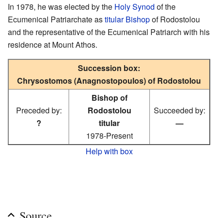
In 1978, he was elected by the
Holy Synod
of the
Ecumenical Patriarchate as
titular Bishop
of Rodostolou
and the representative of the Ecumenical Patriarch with his
residence at Mount Athos.
Succession box:
Chrysostomos (Anagnostopoulos) of Rodostolou
Bishop of
Preceded by:
Rodostolou
Succeeded by:
?
titular
—
1978-Present
Help with box
Source