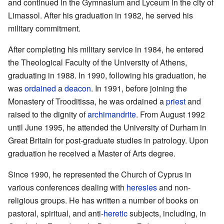
and continued in the Gymnasium and Lyceum in the city of
Limassol. After his graduation in 1982, he served his
military commitment.
After completing his military service in 1984, he entered
the Theological Faculty of the University of Athens,
graduating in 1988. In 1990, following his graduation, he
was
ordained
a
deacon
. In 1991, before joining the
Monastery of Trooditissa, he was ordained a
priest
and
raised to the dignity of
archimandrite
. From August 1992
until June 1995, he attended the University of Durham in
Great Britain for post-graduate studies in patrology. Upon
graduation he received a Master of Arts degree.
Since 1990, he represented the Church of Cyprus in
various conferences dealing with
heresies
and non-
religious groups. He has written a number of books on
pastoral, spiritual, and anti-
heretic
subjects, including, in