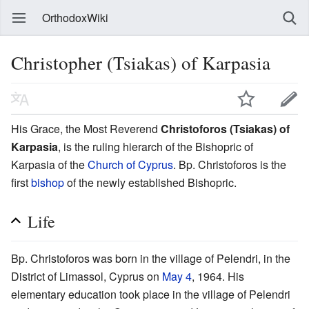
OrthodoxWiki
Christopher (Tsiakas) of Karpasia
His Grace, the Most Reverend
Christoforos (Tsiakas) of
Karpasia
, is the ruling hierarch of the Bishopric of
Karpasia of the
Church of Cyprus
. Bp. Christoforos is the
first
bishop
of the newly established Bishopric.
Life
Bp. Christoforos was born in the village of Pelendri, in the
District of Limassol, Cyprus on
May 4
, 1964. His
elementary education took place in the village of Pelendri