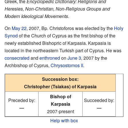
Greek, the
Encyclopedic Dictionary: Religions and
Heresies, Non-Christian, Non-Religious Groups and
Modern Ideological Movements
.
On
May 22
, 2007, Bp. Christoforos was elected by the
Holy
Synod
of the Church of Cyprus as the first bishop of the
newly established Bishopric of Karpasia. Karpasia is
located in the northeastern Turkish part of Cyprus. He was
consecrated
and
enthroned
on
June 3
, 2007 by the
Archbishop of Cyprus,
Chrysostomos II
.
Succession box:
Christopher (Tsiakas) of Karpasia
Bishop of
Preceded by:
Succeeded by:
Karpasia
—
—
2007-present
Help with box