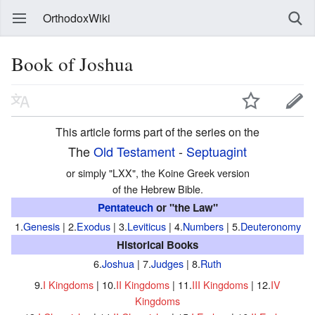
OrthodoxWiki
Book of Joshua
This article forms part of the series on the
The
Old Testament
-
Septuagint
or simply "LXX", the Koine Greek version
of the Hebrew Bible.
Pentateuch
or "the Law"
1.
Genesis
| 2.
Exodus
| 3.
Leviticus
| 4.
Numbers
| 5.
Deuteronomy
Historical Books
6.
Joshua
| 7.
Judges
| 8.
Ruth
9.
I Kingdoms
| 10.
II Kingdoms
| 11.
III Kingdoms
| 12.
IV
Kingdoms