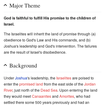
Major Theme
God is faithful to fulfill His promise to the children of
Israel.
The Israelites will inherit the land of promise through (a)
obedience to God's Law and His commands, and (b)
Joshua's leadership and God's intervention. The failures
are the result of Israel's disobedience.
Background
Under
Joshua
's leadership, the
Israelites
are poised to
enter the
promised land
from the east side of the
Jordan
River
, just north of the
Dead Sea
. Upon entering the land
they would meet
Canaanites
and
Amorites
, who had
settled there some 500 years previously and had an