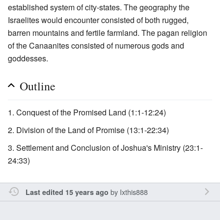
established system of city-states. The geography the
Israelites would encounter consisted of both rugged,
barren mountains and fertile farmland. The pagan religion
of the Canaanites consisted of numerous gods and
goddesses.
Outline
Conquest of the Promised Land (1:1-12:24)
Division of the Land of Promise (13:1-22:34)
Settlement and Conclusion of Joshua's Ministry (23:1-
24:33)
by
Ixthis888
Last edited 15 years ago