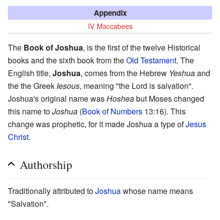
Appendix
IV Maccabees
The
Book of Joshua
, is the first of the twelve Historical
books and the sixth book from the
Old Testament
. The
English title,
Joshua
, comes from the Hebrew
Yeshua
and
the the Greek
Iesous
, meaning "the Lord is salvation".
Joshua's original name was
Hoshea
but Moses changed
this name to
Joshua
(
Book of Numbers
13:16). This
change was prophetic, for it made Joshua a type of
Jesus
Christ
.
Authorship
Traditionally attributed to
Joshua
whose name means
"Salvation".