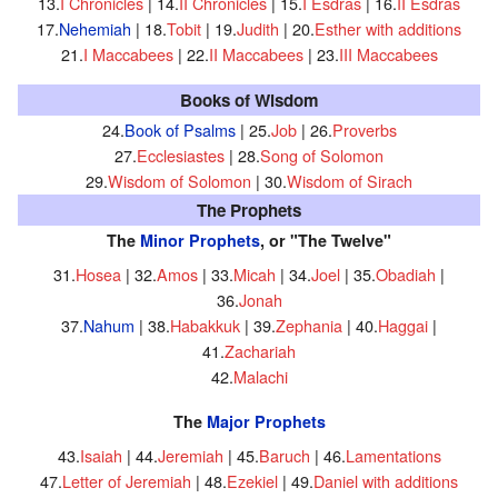
13.
I Chronicles
| 14.
II Chronicles
| 15.
I Esdras
| 16.
II Esdras
17.
Nehemiah
| 18.
Tobit
| 19.
Judith
| 20.
Esther with additions
21.
I Maccabees
| 22.
II Maccabees
| 23.
III Maccabees
Books of Wisdom
24.
Book of Psalms
| 25.
Job
| 26.
Proverbs
27.
Ecclesiastes
| 28.
Song of Solomon
29.
Wisdom of Solomon
| 30.
Wisdom of Sirach
The Prophets
The
Minor Prophets
, or "The Twelve"
31.
Hosea
| 32.
Amos
| 33.
Micah
| 34.
Joel
| 35.
Obadiah
|
36.
Jonah
37.
Nahum
| 38.
Habakkuk
| 39.
Zephania
| 40.
Haggai
|
41.
Zachariah
42.
Malachi
The
Major Prophets
43.
Isaiah
| 44.
Jeremiah
| 45.
Baruch
| 46.
Lamentations
47.
Letter of Jeremiah
| 48.
Ezekiel
| 49.
Daniel with additions