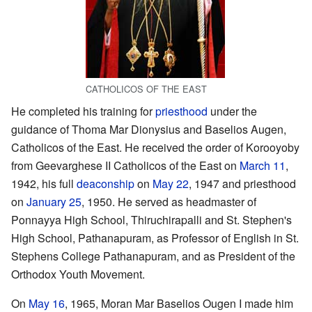
CATHOLICOS OF THE EAST
He completed his training for
priesthood
under the
guidance of Thoma Mar Dionysius and Baselios Augen,
Catholicos of the East. He received the order of Korooyoby
from Geevarghese II Catholicos of the East on
March 11
,
1942, his full
deaconship
on
May 22
, 1947 and priesthood
on
January 25
, 1950. He served as headmaster of
Ponnayya High School, Thiruchirapalli and St. Stephen's
High School, Pathanapuram, as Professor of English in St.
Stephens College Pathanapuram, and as President of the
Orthodox Youth Movement.
On
May 16
, 1965, Moran Mar Baselios Ougen I made him