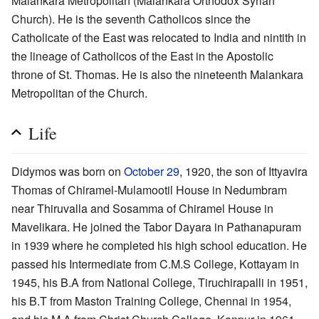
Malankara Metropolitan (Malankara Orthodox Syrian
Church). He is the seventh Catholicos since the
Catholicate of the East was relocated to India and nintith in
the lineage of Catholicos of the East in the Apostolic
throne of St. Thomas. He is also the nineteenth Malankara
Metropolitan of the Church.
Life
Didymos was born on
October 29
, 1920, the son of Ittyavira
Thomas of Chiramel-Mulamootil House in Nedumbram
near Thiruvalla and Sosamma of Chiramel House in
Mavelikara. He joined the Tabor Dayara in Pathanapuram
in 1939 where he completed his high school education. He
passed his Intermediate from C.M.S College, Kottayam in
1945, his B.A from National College, Tiruchirapalli in 1951,
his B.T from Maston Training College, Chennai in 1954,