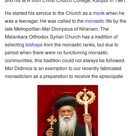
and his M.A from Christ Church College, Kanpur in 1961.
He started his service to the Church as a
monk
when he
was a teenager. He was called to the
monastic
life by the
late Metropolitan Mar Dionysius of Niranam. The
Malankara Orthodox Syrian Church has a tradition of
selecting
bishops
from the monastic ranks, but due to
period when there were no functioning monastic
communities, this tradition could not always be followed.
Mor Didimos is an exemption to our recently fabricated
monasticism as a preparation to receive the episcopate.