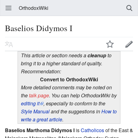
OrthodoxWiki
Baselios Didymos I
This article or section needs a
cleanup
to
bring it to a higher standard of quality.
Recommendation:
Convert to OrthodoxWiki
More detailed comments may be noted on
the
talk page
. You can help OrthodoxWiki by
editing it
, especially to conform to the
Style Manual
and the suggestions in
How to
write a great article
.
Baselios Marthoma Didymos I
is
Catholicos
of the East &