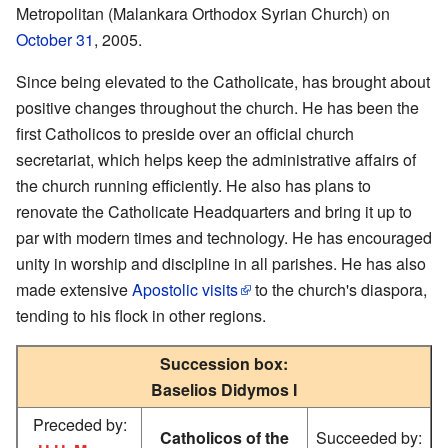
Metropolitan (Malankara Orthodox Syrian Church) on
October 31
, 2005.
Since being elevated to the Catholicate, has brought about
positive changes throughout the church. He has been the
first Catholicos to preside over an official church
secretariat, which helps keep the administrative affairs of
the church running efficiently. He also has plans to
renovate the Catholicate Headquarters and bring it up to
par with modern times and technology. He has encouraged
unity in worship and discipline in all parishes. He has also
made extensive
Apostolic visits
to the church's diaspora,
tending to his flock in other regions.
Succession box:
Baselios Didymos I
Preceded by:
Catholicos of the
Succeeded by: