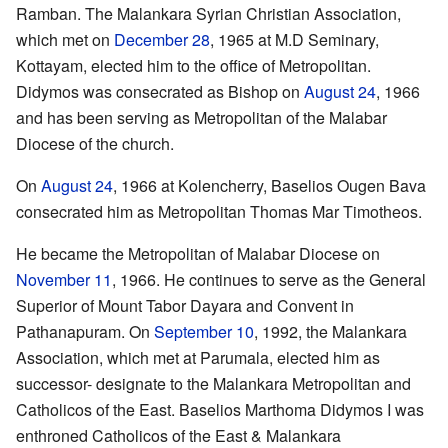
Ramban. The Malankara Syrian Christian Association,
which met on
December 28
, 1965 at M.D Seminary,
Kottayam, elected him to the office of Metropolitan.
Didymos was consecrated as Bishop on
August 24
, 1966
and has been serving as Metropolitan of the Malabar
Diocese of the church.
On
August 24
, 1966 at Kolencherry, Baselios Ougen Bava
consecrated him as Metropolitan Thomas Mar Timotheos.
He became the Metropolitan of Malabar Diocese on
November 11
, 1966. He continues to serve as the General
Superior of Mount Tabor Dayara and Convent in
Pathanapuram. On
September 10
, 1992, the Malankara
Association, which met at Parumala, elected him as
successor- designate to the Malankara Metropolitan and
Catholicos of the East. Baselios Marthoma Didymos I was
enthroned Catholicos of the East & Malankara