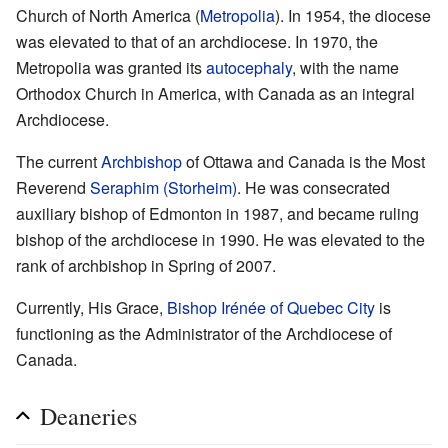
Church of North America (
Metropolia
). In 1954, the diocese
was elevated to that of an archdiocese. In 1970, the
Metropolia was granted its
autocephaly
, with the name
Orthodox Church in America, with Canada as an integral
Archdiocese.
The current
Archbishop
of Ottawa and Canada is the Most
Reverend
Seraphim (Storheim)
. He was consecrated
auxiliary bishop of Edmonton in 1987, and became ruling
bishop of the archdiocese in 1990. He was elevated to the
rank of archbishop in Spring of 2007.
Currently, His Grace,
Bishop Irénée of Quebec City
is
functioning as the Administrator of the Archdiocese of
Canada.
Deaneries