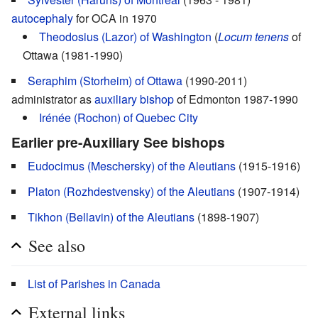
autocephaly
for OCA in 1970
Theodosius (Lazor) of Washington
(
Locum tenens
of
Ottawa (1981-1990)
Seraphim (Storheim) of Ottawa
(1990-2011)
administrator as
auxiliary bishop
of Edmonton 1987-1990
Irénée (Rochon) of Quebec City
Earlier pre-Auxiliary See bishops
Eudocimus (Meschersky) of the Aleutians
(1915-1916)
Platon (Rozhdestvensky) of the Aleutians
(1907-1914)
Tikhon (Bellavin) of the Aleutians
(1898-1907)
See also
List of Parishes in Canada
External links