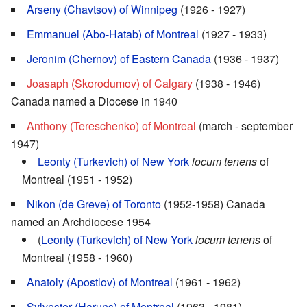
Arseny (Chavtsov) of Winnipeg
(1926 - 1927)
Emmanuel (Abo-Hatab) of Montreal
(1927 - 1933)
Jeronim (Chernov) of Eastern Canada
(1936 - 1937)
Joasaph (Skorodumov) of Calgary
(1938 - 1946)
Canada named a Diocese in 1940
Anthony (Tereschenko) of Montreal
(march - september
1947)
Leonty (Turkevich) of New York
locum tenens
of
Montreal (1951 - 1952)
Nikon (de Greve) of Toronto
(1952-1958) Canada
named an Archdiocese 1954
(
Leonty (Turkevich) of New York
locum tenens
of
Montreal (1958 - 1960)
Anatoly (Apostlov) of Montreal
(1961 - 1962)
Sylvester (Haruns) of Montreal
(1963 - 1981)