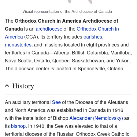
Visual representation of the Archdiocese of Canada
The
Orthodox Church in America Archdiocese of
Canada
is an
archdiocese
of the
Orthodox Church in
America
(OCA). Its territory includes
parishes
,
monasteries
, and missions located in eight provinces and
territories in Canada—Alberta, British Columbia, Manitoba,
Nova Scotia, Ontario, Quebec, Saskatchewan, and Yukon.
The diocesan center is located in Spencerville, Ontario.
History
An auxiliary territorial
See
of the Diocese of the Aleutians
and North America was established in Canada in 1916
with the installation of Bishop
Alexander (Nemolovsky)
as
its
bishop
. In 1940, the See was elevated to that of a
territorial diocese of the Russian Orthodox Greek Catholic