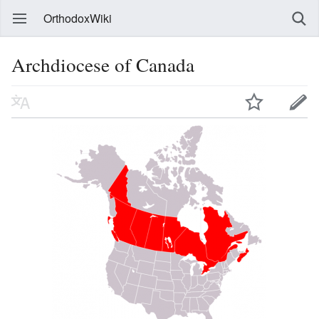
OrthodoxWiki
Archdiocese of Canada