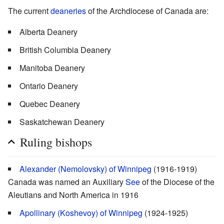
The current
deaneries
of the Archdiocese of Canada are:
Alberta Deanery
British Columbia Deanery
Manitoba Deanery
Ontario Deanery
Quebec Deanery
Saskatchewan Deanery
Ruling bishops
Alexander (Nemolovsky) of Winnipeg
(1916-1919)
Canada was named an Auxiliary
See
of the Diocese of the
Aleutians and North America in 1916
Apollinary (Koshevoy) of Winnipeg
(1924-1925)