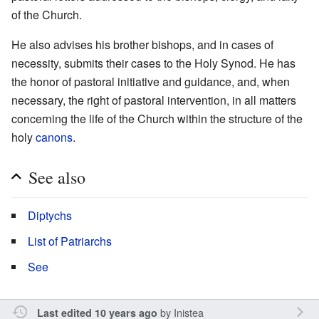
of the Church.
He also advises his brother bishops, and in cases of
necessity, submits their cases to the Holy Synod. He has
the honor of pastoral initiative and guidance, and, when
necessary, the right of pastoral intervention, in all matters
concerning the life of the Church within the structure of the
holy
canons
.
See also
Diptychs
List of Patriarchs
See
by
Inistea
Last edited 10 years ago