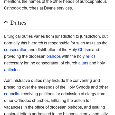
mentions the names of the other heads of autocephalous
Orthodox churches at Divine services.
Duties
Liturgical duties varies from jurisdiction to jurisdiction, but
normally this hierarch is responsible for such tasks as the
consecration
and distribution of the Holy
Chrism
and
providing the diocesan
bishops
with the holy
relics
necessary for the consecration of church
altars
and holy
antimins
.
Administrative duties may include the convening and
presiding over the meetings of the Holy Synods and other
councils
, receiving petitions for admission of clergy from
other Orthodox churches, initiating the action to fill
vacancies in the office of diocesan bishops, and issuing
pastoral letters addressed to the bishops, clergy, and laity