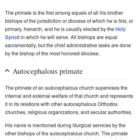
The primate is the first among equals of all his brother
bishops of the jurisdiction or diocese of which he is first, or
primary, hierarch, and he is usually elected by the
Holy
Synod
in which he will serve. All bishops are equal
sacramentally, but the chief administrative tasks are done
by the bishop of the most honored diocese.
Autocephalous primate
The primate of an autocephalous church supervises the
internal and external welfare of that church and represents
it in its relations with other autocephalous Orthodox
churches, religious organizations, and secular authorities.
His name is mentioned during liturgical services by the
other bishops of the autocephalous church. The primate