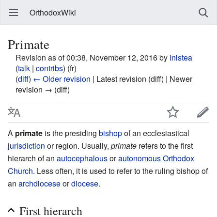
OrthodoxWiki
Primate
Revision as of 00:38, November 12, 2016 by
Inistea
(
talk
|
contribs
)
(fr)
(
diff
)
← Older revision
| Latest revision (diff) | Newer
revision → (diff)
A
primate
is the presiding
bishop
of an ecclesiastical
jurisdiction
or region. Usually,
primate
refers to the first
hierarch of an
autocephalous
or
autonomous
Orthodox
Church
. Less often, it is used to refer to the ruling bishop of
an
archdiocese
or
diocese
.
First hierarch