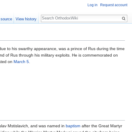
Log in
Request account
Search
 source
View history
 due to his swarthy appearance, was a prince of Rus during the time
and of Rus through his military exploits. He is commemorated on
ated on
March 5
.
islav Mstislavich, and was named in
baptism
after the Great Martyr