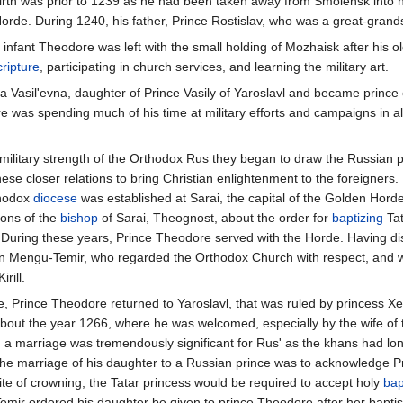
 birth was prior to 1239 as he had been taken away from Smolensk into h
rde. During 1240, his father, Prince Rostislav, who was a great-grands
the infant Theodore was left with the small holding of Mozhaisk after hi
ripture
, participating in church services, and learning the military art.
 Vasil'evna, daughter of Prince Vasily of Yaroslavl and became prince o
 was spending much of his time at military efforts and campaigns in al
military strength of the Orthodox Rus they began to draw the Russian pr
e closer relations to bring Christian enlightenment to the foreigners. I
thodox
diocese
was established at Sarai, the capital of the Golden Horde
ions of the
bishop
of Sarai, Theognost, about the order for
baptizing
Tat
uring these years, Prince Theodore served with the Horde. Having dist
n Mengu-Temir, who regarded the Orthodox Church with respect, and who,
rill.
e, Prince Theodore returned to Yaroslavl, that was ruled by princess Xe
bout the year 1266, where he was welcomed, especially by the wife of 
 a marriage was tremendously significant for Rus' as the khans had lon
w the marriage of his daughter to a Russian prince was to acknowledge
ite of crowning, the Tatar princess would be required to accept holy
bap
emir ordered his daughter be given to prince Theodore after her bapti