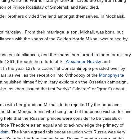
iding while the Warrior-Martyr Merkuni saved the city from being
on of Prince Rostislav of Smolensk and Kiev, died.
s older brothers divided the land amongst themselves. In Mozhaisk,
f Yaroslavl. From their marriage, a son, Mikhail, was born, but
liances with the khans of the Golden Horde Mikhail was raised by
inces into alliances, and the khans then turned to them for military
n 1261, through the efforts of St.
Alexander Nevsky
and
. In the year 1276, a council at Constantinople presided over by
ars, as well as the reception into Orthodoxy of the
Monophysite
inguished himself by military exploits on the Ossetian campaign,
 as khan, issued the first "yarlyk" ("decree" or "grant") about
nia with her grandson Mikhail, to be rejected by the populace.
the khan Mengu-Temir, who being fond of the prince wished for him
g held that the Russian princes were consider to be vassals or
 Prince Theodore as an equal and to acknowledge the primacy of
tism
. The khan agreed this because union with Russia was very
sm. So, after her baptism as Anna, Prince Theodore married the