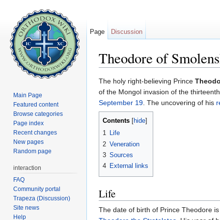
Page
Discussion
Theodore of Smolens
Jump to:
navigation
,
search
The holy right-believing Prince
Theodo
of the Mongol invasion of the thirteen
Main Page
September 19
. The uncovering of his
r
Featured content
Browse categories
Contents
[
hide
]
Page index
Recent changes
1
Life
New pages
2
Veneration
Random page
3
Sources
4
External links
interaction
FAQ
Community portal
Life
Trapeza (Discussion)
Site news
The date of birth of Prince Theodore i
Help