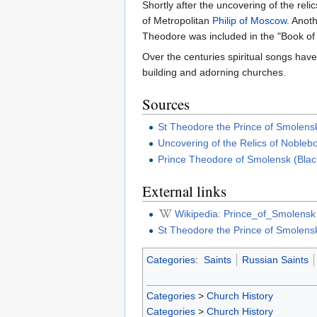
Shortly after the uncovering of the rel
of Metropolitan
Philip of Moscow
. Anot
Theodore was included in the "Book of
Over the centuries spiritual songs ha
building and adorning churches.
Sources
St Theodore the Prince of Smolens
Uncovering of the Relics of Nobleb
Prince Theodore of Smolensk (Blac
External links
Wikipedia: Prince_of_Smolensk
St Theodore the Prince of Smolens
Categories
:
Saints
Russian Saints
Categories
>
Church History
Categories
>
Church History