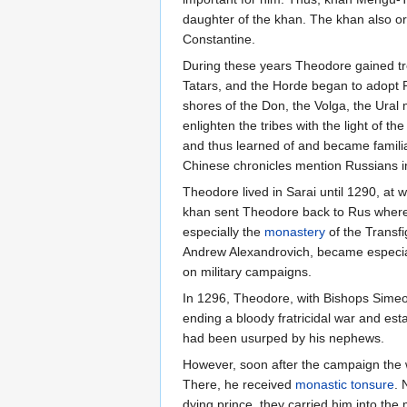
daughter of the khan. The khan also o
Constantine.
During these years Theodore gained tr
Tatars, and the Horde began to adopt R
shores of the Don, the Volga, the Ural
enlighten the tribes with the light of th
and thus learned of and became familiar
Chinese chronicles mention Russians i
Theodore lived in Sarai until 1290, at w
khan sent Theodore back to Rus where a
especially the
monastery
of the Transfi
Andrew Alexandrovich, became especial
on military campaigns.
In 1296, Theodore, with Bishops Simeo
ending a bloody fratricidal war and est
had been usurped by his nephews.
However, soon after the campaign the 
There, he received
monastic
tonsure
. 
dying prince, they carried him into the