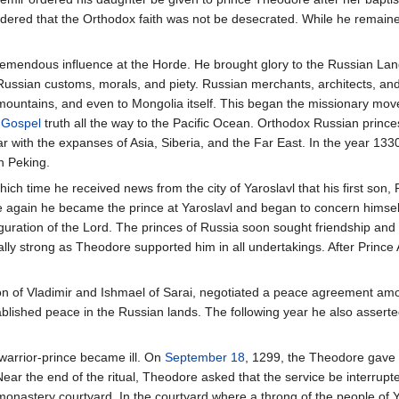
rdered that the Orthodox faith was not be desecrated. While he remain
emendous influence at the Horde. He brought glory to the Russian Lan
ussian customs, morals, and piety. Russian merchants, architects, and
 mountains, and even to Mongolia itself. This began the missionary mo
e
Gospel
truth all the way to the Pacific Ocean. Orthodox Russian princes
 with the expanses of Asia, Siberia, and the Far East. In the year 1330
n Peking.
hich time he received news from the city of Yaroslavl that his first son, 
gain he became the prince at Yaroslavl and began to concern himself wi
guration of the Lord. The princes of Russia soon sought friendship and a
ly strong as Theodore supported him in all undertakings. After Prince
n of Vladimir and Ishmael of Sarai, negotiated a peace agreement am
ablished peace in the Russian lands. The following year he also asserted
warrior-prince became ill. On
September 18
, 1299, the Theodore gave o
Near the end of the ritual, Theodore asked that the service be interrupt
 monastery courtyard. In the courtyard where a throng of the people of