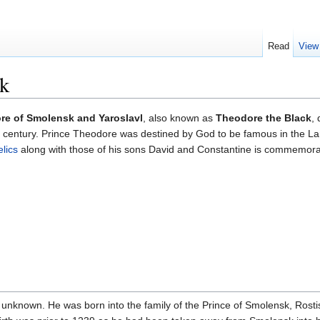
Read
View
k
re of Smolensk and Yaroslavl
, also known as
Theodore the Black
,
th century. Prince Theodore was destined by God to be famous in the L
elics
along with those of his sons David and Constantine is commemor
s unknown. He was born into the family of the Prince of Smolensk, Rost