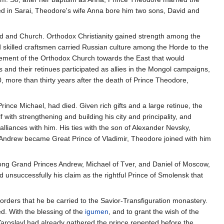
ed in Sarai, Theodore's wife Anna bore him two sons, David and
d and Church. Orthodox Christianity gained strength among the
 skilled craftsmen carried Russian culture among the Horde to the
vement of the Orthodox Church towards the East that would
 and their retinues participated as allies in the Mongol campaigns,
, more than thirty years after the death of Prince Theodore,
Prince Michael, had died. Given rich gifts and a large retinue, the
th strengthening and building his city and principality, and
lliances with him. His ties with the son of Alexander Nevsky,
 Andrew became Great Prince of Vladimir, Theodore joined with him
ong Grand Princes Andrew, Michael of Tver, and Daniel of Moscow,
 unsuccessfully his claim as the rightful Prince of Smolensk that
rders that he be carried to the Savior-Transfiguration monastery.
ed. With the blessing of the
igumen
, and to grant the wish of the
 Yaroslavl had already gathered the prince repented before the