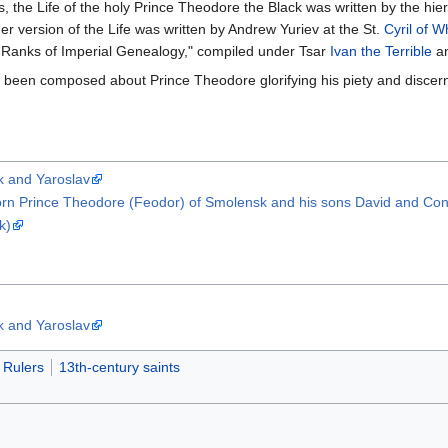
ics, the Life of the holy Prince Theodore the Black was written by the 
her version of the Life was written by Andrew Yuriev at the St.
Cyril of W
 Ranks of Imperial Genealogy," compiled under Tsar
Ivan the Terrible
an
ve been composed about Prince Theodore glorifying his piety and disce
k and Yaroslav
orn Prince Theodore (Feodor) of Smolensk and his sons David and Const
k)
k and Yaroslav
Rulers
13th-century saints