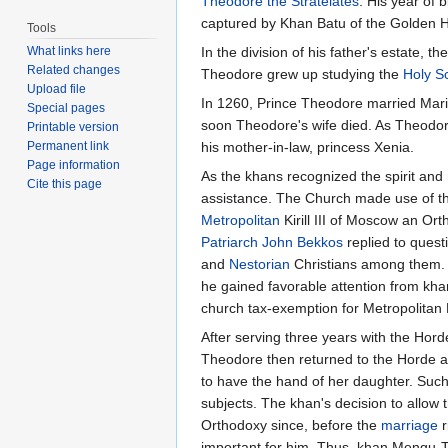
Theodore the Stratelates
. His year of
captured by Khan Batu of the Golden Ho
Tools
What links here
In the division of his father's estate, 
Related changes
Theodore grew up studying the
Holy Sc
Upload file
In 1260, Prince Theodore married Maria
Special pages
soon Theodore's wife died. As Theodore
Printable version
Permanent link
his mother-in-law, princess Xenia.
Page information
As the khans recognized the spirit and 
Cite this page
assistance. The Church made use of thes
Metropolitan
Kirill III of Moscow an Or
Patriarch
John Bekkos
replied to quest
and
Nestorian
Christians among them. D
he gained favorable attention from kha
church tax-exemption for Metropolitan Ki
After serving three years with the Hord
Theodore then returned to the Horde a
to have the hand of her daughter. Such
subjects. The khan's decision to allo
Orthodoxy since, before the
marriage
r
important for him. Thus, khan Mengu-T