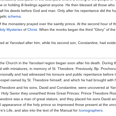
e or holding ill-feelings against anyone. He then blessed all those wh
 all his deeds before God and man. Only after his repentance did the hu
gelic
schema
.
f the monastery prayed over the saintly prince. At the second hour of the
oly Mysteries
of
Christ
. When the monks began the third "Glory" of th
ed at Yaroslavl after him, while his second son, Constantine, had eviden
the Church in the Yaroslavl region began soon after his death. During
with miniatures, in memory of St. Theodore. Previously, Bp. Prochoru
sonally and had witnessed his tonsure and public repentance before the
ospel owned by St. Theodore himself, and which he had brought with hi
e Theodore and his sons, David and Constantine, were uncovered at Yaro
the Holy Savior they unearthed three Great Princes: Prince Theodore R
eodore was a man of great stature, and they placed his sons David and
al appearance of the holy prince so impressed those present at the uncov
re's Life, and also into the text of the Manual for
Iconographers
.