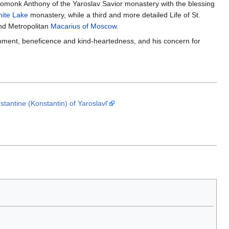
hieromonk Anthony of the Yaroslav Savior monastery with the blessing
hite Lake
monastery, while a third and more detailed Life of St.
d Metropolitan
Macarius of Moscow
.
rnment, beneficence and kind-heartedness, and his concern for
antine (Konstantin) of Yaroslavl'