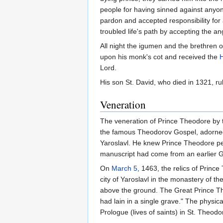
people for having sinned against anyon
pardon and accepted responsibility for
troubled life's path by accepting the an
All night the igumen and the brethren o
upon his monk's cot and received the
H
Lord.
His son St. David, who died in 1321, rul
Veneration
The veneration of Prince Theodore by 
the famous Theodorov Gospel, adorned 
Yaroslavl. He knew Prince Theodore per
manuscript had come from an earlier G
On
March 5
, 1463, the relics of Princ
city of Yaroslavl in the monastery of 
above the ground. The Great Prince Th
had lain in a single grave." The physic
Prologue (lives of saints) in St. Theodo