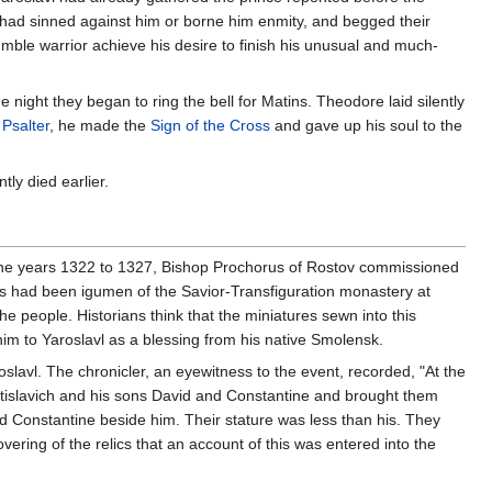
o had sinned against him or borne him enmity, and begged their
mble warrior achieve his desire to finish his unusual and much-
 night they began to ring the bell for Matins. Theodore laid silently
e
Psalter
, he made the
Sign of the Cross
and gave up his soul to the
tly died earlier.
 the years 1322 to 1327, Bishop Prochorus of Rostov commissioned
s had been igumen of the Savior-Transfiguration monastery at
 people. Historians think that the miniatures sewn into this
m to Yaroslavl as a blessing from his native Smolensk.
slavl. The chronicler, an eyewitness to the event, recorded, "At the
ostislavich and his sons David and Constantine and brought them
 Constantine beside him. Their stature was less than his. They
ering of the relics that an account of this was entered into the