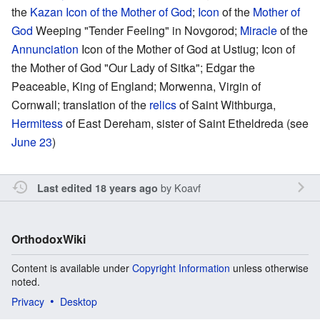
the
Kazan Icon of the Mother of God
;
Icon
of the
Mother of
God
Weeping "Tender Feeling" in Novgorod;
Miracle
of the
Annunciation
Icon of the Mother of God at Ustiug; Icon of
the Mother of God "Our Lady of Sitka"; Edgar the
Peaceable, King of England; Morwenna, Virgin of
Cornwall; translation of the
relics
of Saint Withburga,
Hermitess
of East Dereham, sister of Saint Etheldreda (see
June 23
)
by
Koavf
Last edited 18 years ago
OrthodoxWiki
Content is available under
Copyright Information
unless otherwise
noted.
Privacy
Desktop