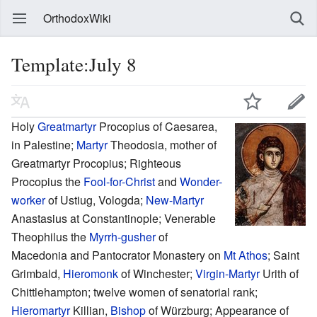
OrthodoxWiki
Template:July 8
Holy
Greatmartyr
Procopius of Caesarea,
in Palestine;
Martyr
Theodosia, mother of
Greatmartyr Procopius; Righteous
Procopius the
Fool-for-Christ
and
Wonder-
worker
of Ustiug, Vologda;
New-Martyr
Anastasius at Constantinople; Venerable
Theophilus the
Myrrh-gusher
of
Macedonia and Pantocrator Monastery on
Mt Athos
; Saint
Grimbald,
Hieromonk
of Winchester;
Virgin-Martyr
Urith of
Chittlehampton; twelve women of senatorial rank;
Hieromartyr
Killian,
Bishop
of Würzburg; Appearance of