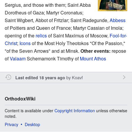
Sergius, and those with them; Saint Abba
Dorotheus of Gaza; Martyr Coronatus;
Saint Wigbert, Abbot of Fritzlar; Saint Radegunde,
Abbess
of Poitiers and Queen of France; Martyr Cassian of Imola;
opening of the
relics
of Saint Maximus of Moscow,
Fool-for-
Christ
;
Icons
of the Most Holy Theotokos "Of the Passion,"
"of the Seven Arrows" and at Minsk.
Other events:
repose
of
Valaam
Schemamonk Timothy of
Mount Athos
by
Koavf
Last edited 18 years ago
OrthodoxWiki
Content is available under
Copyright Information
unless otherwise
noted.
Privacy
Desktop