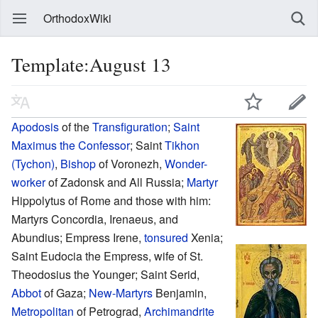
OrthodoxWiki
Template:August 13
Apodosis
of the
Transfiguration
;
Saint
Maximus the Confessor
; Saint
Tikhon
(Tychon)
,
Bishop
of Voronezh,
Wonder-
worker
of Zadonsk and All Russia;
Martyr
Hippolytus of Rome and those with him:
Martyrs Concordia, Irenaeus, and
Abundius; Empress Irene,
tonsured
Xenia;
Saint Eudocia the Empress, wife of St.
Theodosius the Younger; Saint Serid,
Abbot
of Gaza;
New-Martyrs
Benjamin,
Metropolitan
of Petrograd,
Archimandrite