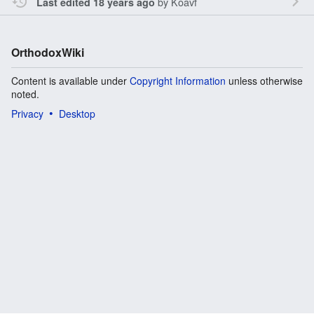
by
Koavf
Last edited 18 years ago
OrthodoxWiki
Content is available under
Copyright Information
unless otherwise
noted.
Privacy
Desktop