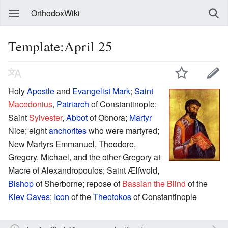
OrthodoxWiki
Template:April 25
Holy
Apostle
and
Evangelist
Mark
;
Saint
Macedonius
,
Patriarch
of Constantinople;
Saint
Sylvester
,
Abbot
of Obnora;
Martyr
Nice; eight
anchorites
who were martyred;
New Martyrs Emmanuel, Theodore,
Gregory, Michael, and the other Gregory at
Macre of Alexandropoulos; Saint Ælfwold,
Bishop
of Sherborne; repose of
Bassian the Blind
of the
Kiev Caves
;
Icon
of the
Theotokos
of Constantinople