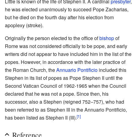
Little is known of the life of Stephen II. A cardinal
presbyter
,
he was elected unanimously to succeed Pope Zacharias,
but he died on the fourth day after his election from
apoplexy (stroke).
Originally the person elected to the office of
bishop
of
Rome was not considered officially to be pope, and early
writers did not appear to have included him in the list of the
popes. However, in accordance with the later practice of
the Roman Church, the
Annuario Pontificio
included this
Stephen in its list of popes as Pope Stephen II until the
Second Vatican Council of 1962-1965 when the Council
declared that he was not a pope. Since then, his
successor, also a Stephen (reigned 752–757), who had
been referred to as Stephen III in the Annuario Pontificio,
[1]
has been listed as Stephen II (III).
Reference