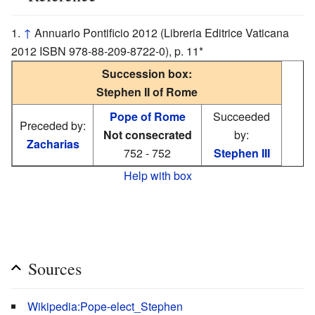
↑
Annuario Pontificio 2012 (Libreria Editrice Vaticana
2012 ISBN 978-88-209-8722-0), p. 11*
Succession box:
Stephen II of Rome
Pope of Rome
Succeeded
Preceded by:
Not consecrated
by:
Zacharias
752 - 752
Stephen III
Help with box
Sources
Wikipedia:Pope-elect_Stephen