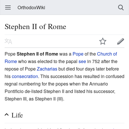
OrthodoxWiki
Stephen II of Rome
Pope
Stephen II of Rome
was a
Pope
of the
Church of
Rome
who was elected to the papal
see
in 752 after the
repose of Pope
Zacharias
but died four days later before
his
consecration
. This succession has resulted in confused
regnal numbering for the popes when the Annuario
Pontificio de-listed Stephen II and listed his successor,
Stephen III, as Stephen II (III).
Life