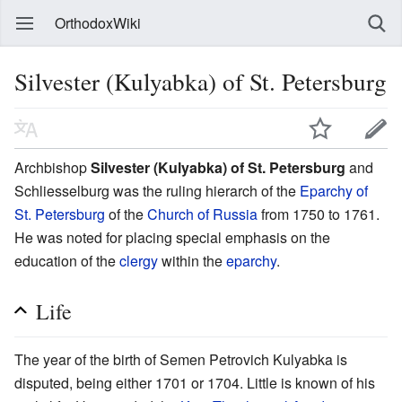
OrthodoxWiki
Silvester (Kulyabka) of St. Petersburg
Archbishop
Silvester (Kulyabka) of St. Petersburg
and
Schliesselburg was the ruling hierarch of the
Eparchy of
St. Petersburg
of the
Church of Russia
from 1750 to 1761.
He was noted for placing special emphasis on the
education of the
clergy
within the
eparchy
.
Life
The year of the birth of Semen Petrovich Kulyabka is
disputed, being either 1701 or 1704. Little is known of his