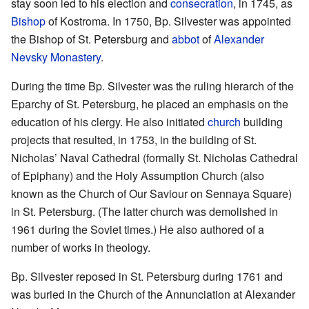
stay soon led to his election and
consecration
, in 1745, as
Bishop
of Kostroma. In 1750, Bp. Silvester was appointed
the Bishop of St. Petersburg and
abbot
of
Alexander
Nevsky Monastery
.
During the time Bp. Silvester was the ruling hierarch of the
Eparchy of St. Petersburg, he placed an emphasis on the
education of his clergy. He also initiated
church
building
projects that resulted, in 1753, in the building of St.
Nicholas’ Naval Cathedral (formally St. Nicholas Cathedral
of Epiphany) and the Holy Assumption Church (also
known as the Church of Our Saviour on Sennaya Square)
in St. Petersburg. (The latter church was demolished in
1961 during the Soviet times.) He also authored of a
number of works in theology.
Bp. Silvester reposed in St. Petersburg during 1761 and
was buried in the Church of the Annunciation at Alexander