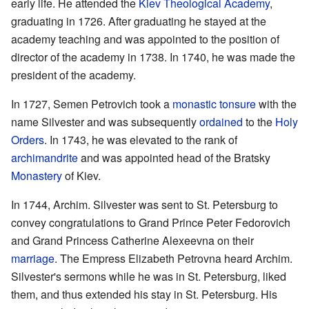
early life. He attended the
Kiev Theological Academy
,
graduating in 1726. After graduating he stayed at the
academy teaching and was appointed to the position of
director of the academy in 1738. In 1740, he was made the
president of the academy.
In 1727, Semen Petrovich took a
monastic
tonsure
with the
name Silvester and was subsequently
ordained
to the
Holy
Orders
. In 1743, he was elevated to the rank of
archimandrite
and was appointed head of the Bratsky
Monastery
of Kiev.
In 1744, Archim. Silvester was sent to St. Petersburg to
convey congratulations to Grand Prince Peter Fedorovich
and Grand Princess Catherine Alexeevna on their
marriage
. The Empress Elizabeth Petrovna heard Archim.
Silvester's sermons while he was in St. Petersburg, liked
them, and thus extended his stay in St. Petersburg. His