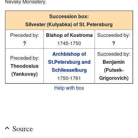
Nevsky Monastery.
Succession box:
Silvester (Kulyabka) of St. Petersburg
Preceded by:
Bishop of Kostroma
Succeeded by:
?
1745-1750
?
Archbishop of
Succeeded by:
Preceded by:
St.Petersburg and
Benjamin
Theodosius
Schliesselburg
(Putsek-
(Yankovsy)
1750-1761
Grigorovich)
Help with box
Source