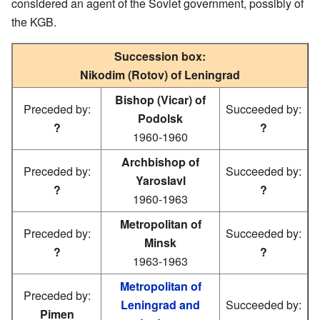
considered an agent of the Soviet government, possibly of
the KGB.
Succession box:
Nikodim (Rotov) of Leningrad
Bishop (Vicar) of
Preceded by:
Succeeded by:
Podolsk
?
?
1960-1960
Archbishop of
Preceded by:
Succeeded by:
Yaroslavl
?
?
1960-1963
Metropolitan of
Preceded by:
Succeeded by:
Minsk
?
?
1963-1963
Metropolitan of
Preceded by:
Leningrad and
Succeeded by:
Pimen