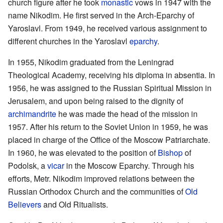
church figure after he took
monastic
vows in 1947 with the
name Nikodim. He first served in the Arch-Eparchy of
Yaroslavl. From 1949, he received various assignment to
different churches in the Yaroslavl
eparchy
.
In 1955, Nikodim graduated from the Leningrad
Theological Academy, receiving his diploma in absentia. In
1956, he was assigned to the Russian Spiritual Mission in
Jerusalem, and upon being raised to the dignity of
archimandrite
he was made the head of the mission in
1957. After his return to the Soviet Union in 1959, he was
placed in charge of the Office of the Moscow Patriarchate.
In 1960, he was elevated to the position of
Bishop
of
Podolsk, a
vicar
in the Moscow Eparchy. Through his
efforts, Metr. Nikodim improved relations between the
Russian Orthodox Church and the communities of
Old
Believers
and Old Ritualists.