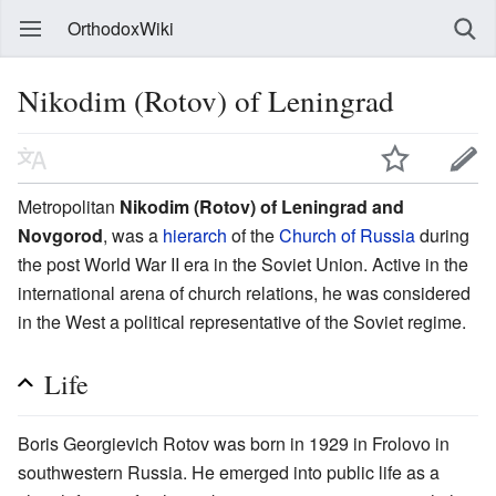
OrthodoxWiki
Nikodim (Rotov) of Leningrad
Metropolitan
Nikodim (Rotov) of Leningrad and
Novgorod
, was a
hierarch
of the
Church of Russia
during
the post World War II era in the Soviet Union. Active in the
international arena of church relations, he was considered
in the West a political representative of the Soviet regime.
Life
Boris Georgievich Rotov was born in 1929 in Frolovo in
southwestern Russia. He emerged into public life as a