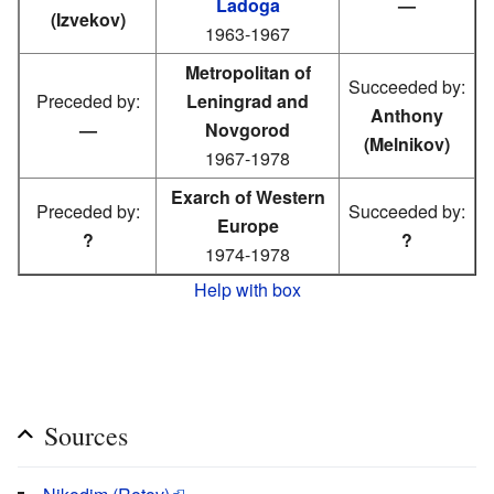
Ladoga
—
(Izvekov)
1963-1967
Metropolitan of
Succeeded by:
Preceded by:
Leningrad and
Anthony
—
Novgorod
(Melnikov)
1967-1978
Exarch of Western
Preceded by:
Succeeded by:
Europe
?
?
1974-1978
Help with box
Sources