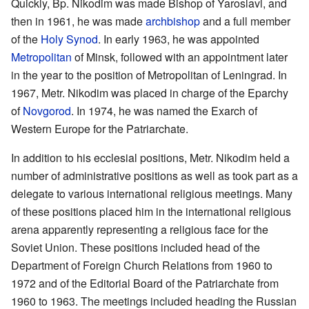
Quickly, Bp. Nikodim was made Bishop of Yaroslavl, and
then in 1961, he was made
archbishop
and a full member
of the
Holy Synod
. In early 1963, he was appointed
Metropolitan
of Minsk, followed with an appointment later
in the year to the position of Metropolitan of Leningrad. In
1967, Metr. Nikodim was placed in charge of the Eparchy
of
Novgorod
. In 1974, he was named the Exarch of
Western Europe for the Patriarchate.
In addition to his ecclesial positions, Metr. Nikodim held a
number of administrative positions as well as took part as a
delegate to various international religious meetings. Many
of these positions placed him in the international religious
arena apparently representing a religious face for the
Soviet Union. These positions included head of the
Department of Foreign Church Relations from 1960 to
1972 and of the Editorial Board of the Patriarchate from
1960 to 1963. The meetings included heading the Russian