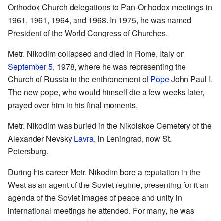
Orthodox Church delegations to Pan-Orthodox meetings in
1961, 1961, 1964, and 1968. In 1975, he was named
President of the World Congress of Churches.
Metr. Nikodim collapsed and died in Rome, Italy on
September 5
, 1978, where he was representing the
Church of Russia in the enthronement of
Pope
John Paul I.
The new pope, who would himself die a few weeks later,
prayed over him in his final moments.
Metr. Nikodim was buried in the Nikolskoe Cemetery of the
Alexander Nevsky
Lavra
, in Leningrad, now St.
Petersburg.
During his career Metr. Nikodim bore a reputation in the
West as an agent of the Soviet regime, presenting for it an
agenda of the Soviet images of peace and unity in
international meetings he attended. For many, he was