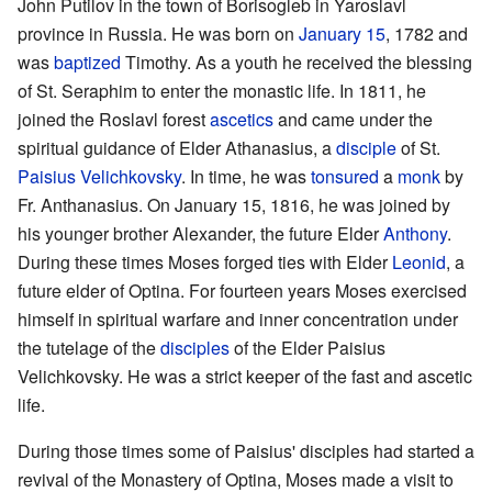
John Putilov in the town of Borisogleb in Yaroslavl
province in Russia. He was born on
January 15
, 1782 and
was
baptized
Timothy. As a youth he received the blessing
of St. Seraphim to enter the monastic life. In 1811, he
joined the Roslavl forest
ascetics
and came under the
spiritual guidance of Elder Athanasius, a
disciple
of St.
Paisius Velichkovsky
. In time, he was
tonsured
a
monk
by
Fr. Anthanasius. On January 15, 1816, he was joined by
his younger brother Alexander, the future Elder
Anthony
.
During these times Moses forged ties with Elder
Leonid
, a
future elder of Optina. For fourteen years Moses exercised
himself in spiritual warfare and inner concentration under
the tutelage of the
disciples
of the Elder Paisius
Velichkovsky. He was a strict keeper of the fast and ascetic
life.
During those times some of Paisius' disciples had started a
revival of the Monastery of Optina, Moses made a visit to