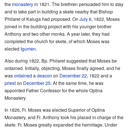
the
monastery
in 1821. The brethren persuaded him to stay
and to take part in building a skete nearby that Bishop
Philaret of Kaluga had proposed. On
July 6
, 1822, Moses
joined in the building project with his younger brother
Anthony and two other monks. A year later, they had
completed the church for skete, of which Moses was
elected
Igumen
.
Also during 1822, Bp. Philaret suggested that Moses be
ordained. Initially, objecting, Moses finally agreed, and he
was
ordained
a
deacon
on
December 22
, 1822 and a
priest
on
December 25
. At the same time, he was
appointed Father Confessor for the whole Optina
Monastery.
In 1826, Fr. Moses was elected Superior of Optina
Monastery, and Fr. Anthony took his placed in charge of the
skete. Fr. Moses greatly expanded the hermitage. Under