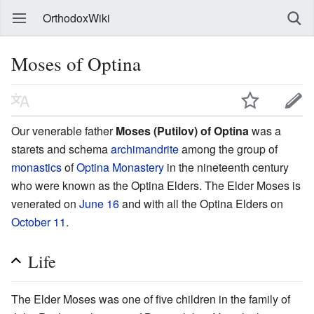
OrthodoxWiki
Moses of Optina
Our venerable father
Moses (Putilov) of Optina
was a
starets and schema
archimandrite
among the group of
monastics
of
Optina Monastery
in the nineteenth century
who were known as the Optina Elders. The Elder Moses is
venerated on
June 16
and with all the Optina Elders on
October 11
.
Life
The Elder Moses was one of five children in the family of