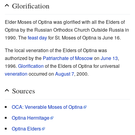
Glorification
Elder Moses of Optina was glorified with all the Elders of
Optina by the Russian Orthodox Church Outside Russia in
1990. The
feast day
for St. Moses of Optina is June 16.
The local veneration of the Elders of Optina was
authorized by the
Patriarchate of Moscow
on
June 13
,
1996.
Glorification
of the Elders of Optina for universal
veneration
occurred on
August 7
, 2000.
Sources
OCA: Venerable Moses of Optina
Optina Hermitage
Optina Elders