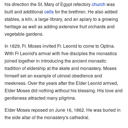
his direction the St. Mary of Egypt refectory
church
was
built and additional
cells
for the brethren. He also added
stables, a kiln, a large library, and an apiary to a growing
heritage as well as adding extensive fruit orchards and
vegetable gardens.
In 1829, Fr. Moses invited Fr. Leonid to come to Optina.
With Fr Leonid's arrival with five disciples the monastics
joined together in introducing the ancient monastic
tradition of eldership at the skete and monastery. Moses
himself set an example of utmost obedience and
meekness. Over the years after the Elder Leonid arrived,
Elder Moses did nothing without his blessing. His love and
gentleness attracted many pilgrims.
Elder Moses reposed on June 16, 1862. He was buried in
the side altar of the monastery's cathedral.