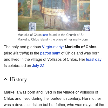
Markella of Chios
icon
found in the Church of St.
Markella, Chios island - the place of her martyrdom
The holy and glorious
Virgin-martyr
Markella of Chios
(also
Marcella
) is the
patron saint
of Chios and was born
and lived in the village of Volissos of Chios. Her
feast day
is celebrated on
July 22
.
History
Markella was born and lived in the village of Volissos of
Chios and lived during the fourteenth century. Her mother
was a devout christian but her father, who was mayor of the