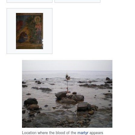
Location where the blood of the
martyr
appears