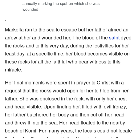
annually marking the spot on which she was
wounded
.
Markella ran to the sea to escape but her father aimed an
arrow at her and wounded her. The blood of the
saint
dyed
the rocks and to this very day, during the festivities for her
feast day, at a specific time, her blood becomes visible on
these rocks for all the faithful who bear witness to this
miracle.
Her final moments were spent in prayer to Christ with a
request that the rocks would open for her to hide from her
father. She was enclosed in the rock, with only her chest
and head visible. Upon finding her, filled with evil frenzy,
her father butchered her body and then cut off her head
and threw it into the sea. Her head floated to the nearby
beach of Komi. For many years, the locals could not locate