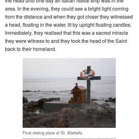
the head until one day an Italian Naval ship was in the
area. In the evening, they could see a bright light coming
from the distance and when they got closer they witnessed
a head, floating in the water, lit by upright floating candles.
Immediately, they realised that this was a sacred miracle
they were witness to and they took the head of the Saint
back to their homeland.
Final resting place of St. Markella