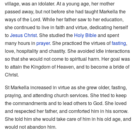
village, was an idolater. At a young age, her mother
passed away, but not before she had taught Markella the
ways of the Lord. While her father saw to her education,
she continued to live in faith and virtue, dedicating herself
to
Jesus Christ
. She studied the
Holy Bible
and spent
many hours in
prayer
. She practiced the virtues of
fasting
,
love, hospitality and chastity. She avoided idle interactions
so that she would not come to spiritual harm. Her goal was
to attain the Kingdom of Heaven, and to become a bride of
Christ.
St Markella increased in virtue as she grew older, fasting,
praying, and attending church services. She tried to keep
the commandments and to lead others to God. She loved
and respected her father, and comforted him in his sorrow.
She told him she would take care of him in his old age, and
would not abandon him.