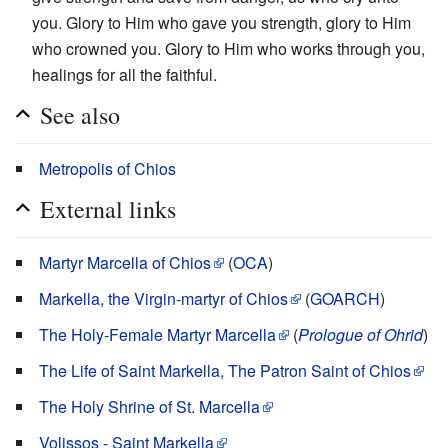
you. Glory to Him who gave you strength, glory to Him
who crowned you. Glory to Him who works through you,
healings for all the faithful.
See also
Metropolis of Chios
External links
Martyr Marcella of Chios
(
OCA
)
Markella, the Virgin-martyr of Chios
(
GOARCH
)
The Holy-Female Martyr Marcella
(
Prologue of Ohrid
)
The Life of Saint Markella, The Patron Saint of Chios
The Holy Shrine of St. Marcella
Volissos - Saint Markella