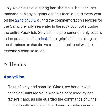
Holy water is said to spring from the rocks that mark her
martyrdom. Many pilgrims visit this location and every year
on the
22nd of July
, during the commemoration services for
the Saint, the holy sea water in the rock pool boils during
the entire Paraklisis Service; this phenomenon only occurs
in the presence of a
priest
. If a pilgrim's faith is strong, a
local tradition is that the water in the rock-pool will feel
extremely warm to touch.
Hymns
Apolytikion
Rose of piety and sprout of Chios, we honour with
canticles Saint Markella who was beheaded by her
father's hand, as she guarded the commands of Christ,
give strength and save from danger, us who cry unto