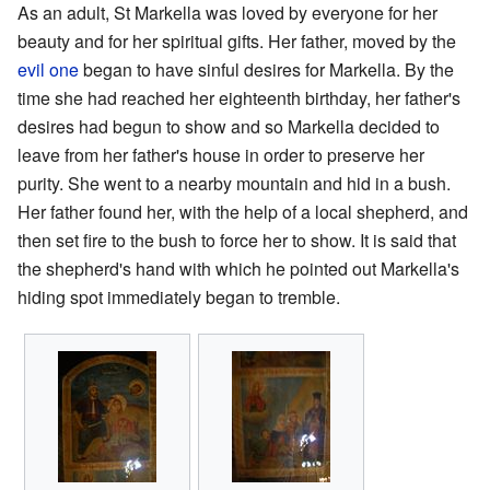
As an adult, St Markella was loved by everyone for her
beauty and for her spiritual gifts. Her father, moved by the
evil one
began to have sinful desires for Markella. By the
time she had reached her eighteenth birthday, her father's
desires had begun to show and so Markella decided to
leave from her father's house in order to preserve her
purity. She went to a nearby mountain and hid in a bush.
Her father found her, with the help of a local shepherd, and
then set fire to the bush to force her to show. It is said that
the shepherd's hand with which he pointed out Markella's
hiding spot immediately began to tremble.