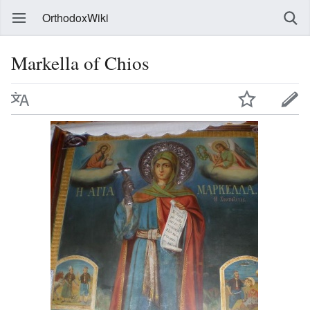
OrthodoxWiki
Markella of Chios