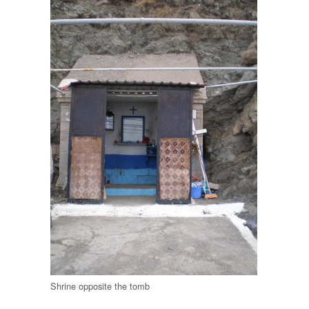
Shrine opposite the tomb
.