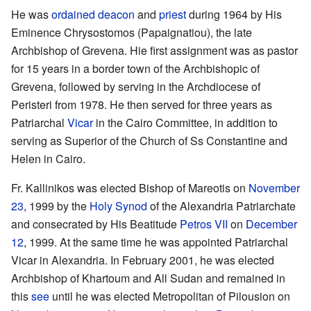
He was
ordained
deacon
and
priest
during 1964 by His
Eminence Chrysostomos (Papaignatiou), the late
Archbishop of Grevena. Hie first assignment was as pastor
for 15 years in a border town of the Archbishopic of
Grevena, followed by serving in the Archdiocese of
Peristeri from 1978. He then served for three years as
Patriarchal
Vicar
in the Cairo Committee, in addition to
serving as Superior of the Church of Ss Constantine and
Helen in Cairo.
Fr. Kallinikos was elected Bishop of Mareotis on
November
23
, 1999 by the
Holy Synod
of the Alexandria Patriarchate
and consecrated by His Beatitude
Petros VII
on
December
12
, 1999. At the same time he was appointed Patriarchal
Vicar in Alexandria. In February 2001, he was elected
Archbishop of Khartoum and All Sudan and remained in
this
see
until he was elected Metropolitan of Pilousion on