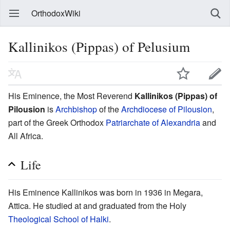
OrthodoxWiki
Kallinikos (Pippas) of Pelusium
His Eminence, the Most Reverend
Kallinikos (Pippas) of
Pilousion
is
Archbishop
of the
Archdiocese of Pilousion
,
part of the Greek Orthodox
Patriarchate of Alexandria
and
All Africa.
Life
His Eminence Kallinikos was born in 1936 in Megara,
Attica. He studied at and graduated from the Holy
Theological School of Halki
.