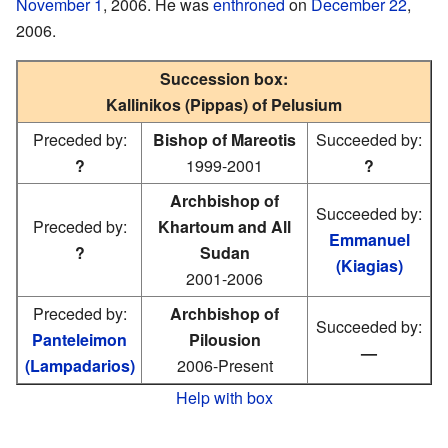
November 1
, 2006. He was
enthroned
on
December 22
,
2006.
Succession box:
Kallinikos (Pippas) of Pelusium
Preceded by:
Bishop of Mareotis
Succeeded by:
?
1999-2001
?
Archbishop of
Succeeded by:
Preceded by:
Khartoum and All
Emmanuel
?
Sudan
(Kiagias)
2001-2006
Preceded by:
Archbishop of
Succeeded by:
Panteleimon
Pilousion
—
(Lampadarios)
2006-Present
Help with box