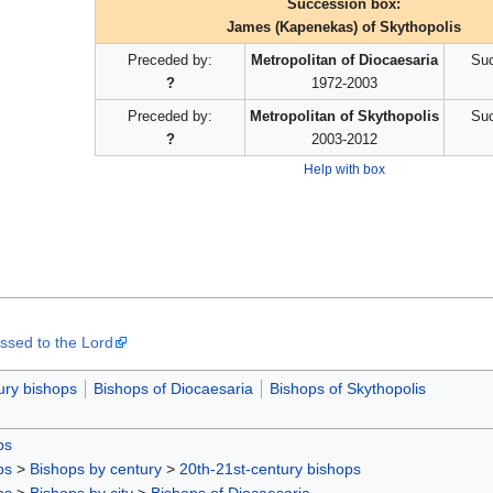
Succession box:
James (Kapenekas) of Skythopolis
Preceded by:
Metropolitan of Diocaesaria
Suc
?
1972-2003
Preceded by:
Metropolitan of Skythopolis
Suc
?
2003-2012
Help with box
ssed to the Lord
ury bishops
Bishops of Diocaesaria
Bishops of Skythopolis
ps
ps
>
Bishops by century
>
20th-21st-century bishops
ps
>
Bishops by city
>
Bishops of Diocaesaria