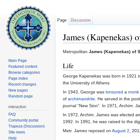
Page
Discussion
James (Kapenekas) o
Jump to:
navigation
,
search
Metropolitan
James (Kapenekas) of S
Main Page
Life
Featured content
Browse categories
George Kapenekas was born in 1921 in 
Page index
the University of Athens.
Recent changes
New pages
In 1943, George was
tonsured
a
monk
Random page
of
archimandrite
. He served in the posi
journal “New Sion”. In 1971, Archim. 
interaction
FAQ
In 1972, Archim. James was elected and 
Community portal
1992. In 1991, he was raised to the dig
Trapeza (Discussion)
Metr. James reposed on
August 2
, 201
Site news
Help