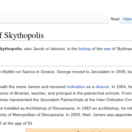
Read
View
f Skythopolis
kythopolis
, also Jacob or Iakovos, is the
bishop
of the
see
of Skythopo
Mytilini on Samos in Greece. George moved to Jerusalem in 1939, but 
with the name James and received
ordination
as a
deacon
. In 1954, 
tions of librarian, teacher, and principal in the patriarchal schools. Fr
James represented the Jerusalem Patriarchate at the Inter-Orthodox Co
installed as Archbishop of Diocaesaria. In 1983 an archbishop, he retur
nity of Metropolitan of Diocaesaria. In 2003, Metr. James was appointe
2 at the age of 91.