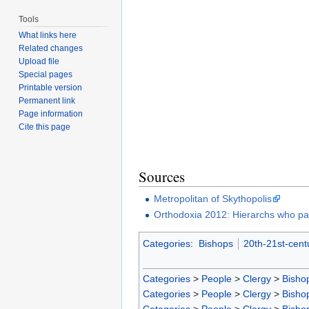
Tools
What links here
Related changes
Upload file
Special pages
Printable version
Permanent link
Page information
Cite this page
Sources
Metropolitan of Skythopolis
Orthodoxia 2012: Hierarchs who pa
Categories
:
Bishops
20th-21st-cent
Categories
>
People
>
Clergy
>
Bisho
Categories
>
People
>
Clergy
>
Bisho
Categories
>
People
>
Clergy
>
Bisho