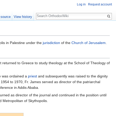
Log in
Request account
Search
 source
View history
lis in Palestine under the
jurisdiction
of the
Church of Jerusalem
.
returned to Greece to study theology at the School of Theology of
he was ordained a
priest
and subsequently was raised to the dignity
om 1954 to 1970, Fr. James served as director of the patriarchal
nference in Addis Ababa.
ned as director of the journal and continued in the position until
d Metropolitan of Skythopolis.