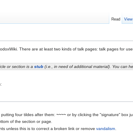
Read
View
odoxWiki. There are at least two kinds of talk pages: talk pages for user
icle or section is a
stub
(i.e., in need of additional material). You can 
:
utting four tildes after them:
~~~~
or by clicking the "signature" box j
tom of the section or page.
s unless this is to correct a broken link or remove
vandalism
.