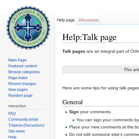
Help page
Discussion
Help:Talk page
Jump to:
navigation
,
search
Talk pages
are an integral part of Orth
Main Page
Featured content
This art
Browse categories
Page index
Recent changes
Here are some tips for using talk pages
New pages
Random page
General
interaction
Sign
your comments.
FAQ
Community portal
You can sign your comments by p
Trapeza (Discussion)
Place your new comments at the bot
Site news
Do not edit someone else's comment
Help