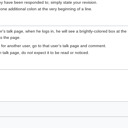
ey have been responded to; simply state your revision.
ne additional colon at the very beginning of a line.
 talk page, when he logs in, he will see a brightly-colored box at the 
ks the page.
or another user, go to that user's talk page and comment.
n
talk page, do
not
expect it to be read or noticed.