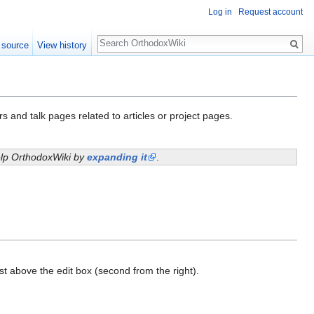
Log in
Request account
Search
 source
View history
s and talk pages related to articles or project pages.
help OrthodoxWiki by
expanding it
.
ust above the edit box (second from the right).