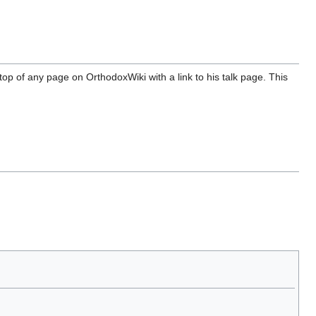
top of any page on OrthodoxWiki with a link to his talk page. This