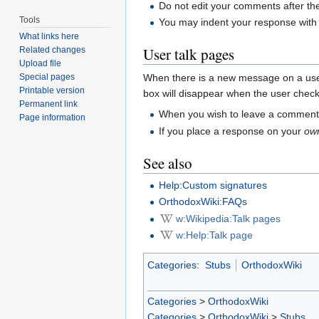
Do not edit your comments after th
Tools
You may indent your response with o
What links here
User talk pages
Related changes
Upload file
Special pages
When there is a new message on a user's
Printable version
box will disappear when the user chec
Permanent link
When you wish to leave a comment f
Page information
If you place a response on your
ow
See also
Help:Custom signatures
OrthodoxWiki:FAQs
w:Wikipedia:Talk pages
w:Help:Talk page
Categories
:
Stubs
OrthodoxWiki
Categories
>
OrthodoxWiki
Categories
>
OrthodoxWiki
>
Stubs