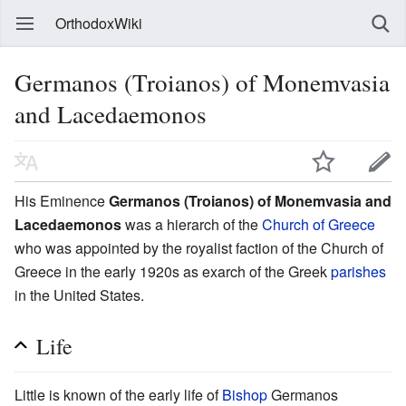
OrthodoxWiki
Germanos (Troianos) of Monemvasia
and Lacedaemonos
His Eminence
Germanos (Troianos) of Monemvasia and
Lacedaemonos
was a hierarch of the
Church of Greece
who was appointed by the royalist faction of the Church of
Greece in the early 1920s as exarch of the Greek
parishes
in the United States.
Life
Little is known of the early life of
Bishop
Germanos