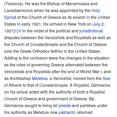
(Troianos). He was the Bishop of Monemvasia and
Lacedaemonos when he was appointed by the
Holy
Synod
of the Church of Greece as its exarch in the United
States in early 1921. He arrived in New York on
July 2
,
1921
[1]
in the midst of the political and
jurisdictional
disputes between the Venizelists and Royalists as well as
the Church of Constantinople and the Church of Greece
over the Greek Orthodox faithful in the United States.
Adding to the confusion were the changes in the situation
as the roles of governing Greece alternated between the
Venizelists and Royalists after the end of World War I, and
as Archbishop
Meletius
, a Venizelist, moved from the
See
of Athens to that of Constantinople. A Royalist, Germanos
on his arrival acted with the authority of both a Royalist
Church of Greece and government of Greece. Bp.
Germanos sought to bring all
priests
and parishes under
his authority as Meletius now
patriarch
, returned