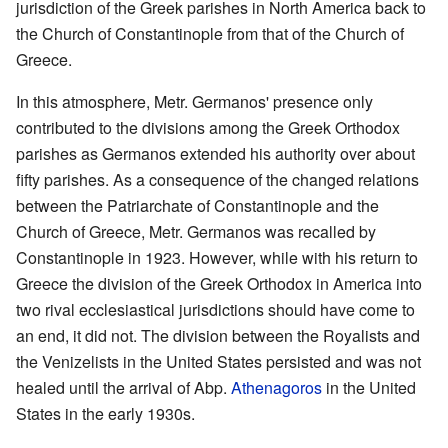
jurisdiction of the Greek parishes in North America back to
the Church of Constantinople from that of the Church of
Greece.
In this atmosphere, Metr. Germanos' presence only
contributed to the divisions among the Greek Orthodox
parishes as Germanos extended his authority over about
fifty parishes. As a consequence of the changed relations
between the Patriarchate of Constantinople and the
Church of Greece, Metr. Germanos was recalled by
Constantinople in 1923. However, while with his return to
Greece the division of the Greek Orthodox in America into
two rival ecclesiastical jurisdictions should have come to
an end, it did not. The division between the Royalists and
the Venizelists in the United States persisted and was not
healed until the arrival of Abp.
Athenagoros
in the United
States in the early 1930s.