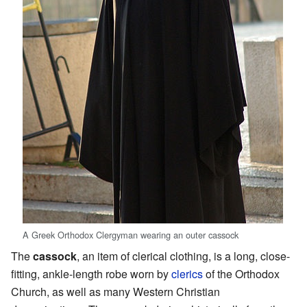
A Greek Orthodox Clergyman wearing an outer cassock
The
cassock
, an item of clerical clothing, is a long, close-
fitting, ankle-length robe worn by
clerics
of the Orthodox
Church, as well as many Western Christian