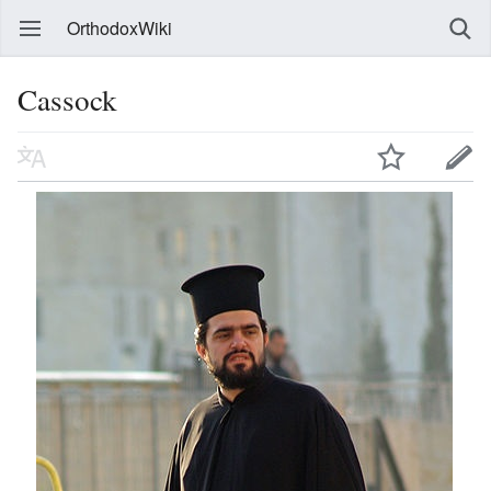
OrthodoxWiki
Cassock